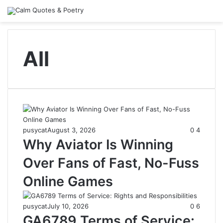
All
pusycat
August 3, 2026
0
4
Why Aviator Is Winning
Over Fans of Fast, No-Fuss
Online Games
pusycat
July 10, 2026
0
6
GA6789 Terms of Service: