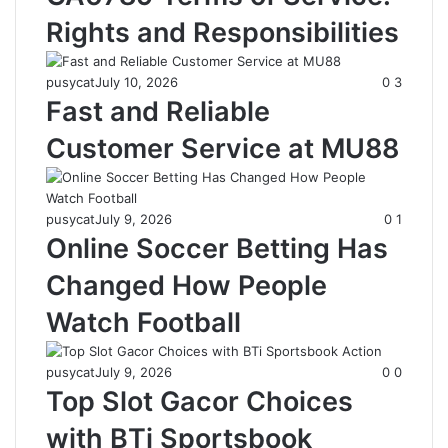
Rights and Responsibilities
pusycat
July 10, 2026
0
3
Fast and Reliable
Customer Service at MU88
pusycat
July 9, 2026
0
1
Online Soccer Betting Has
Changed How People
Watch Football
pusycat
July 9, 2026
0
0
Top Slot Gacor Choices
with BTi Sportsbook