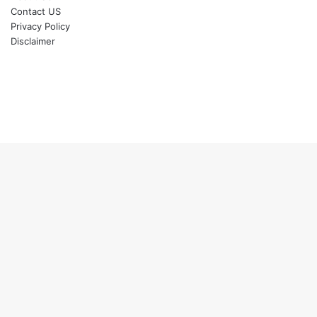
Contact US
Privacy Policy
Disclaimer
Back
to
top
button