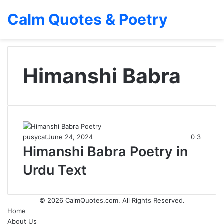
Calm Quotes & Poetry
Himanshi Babra
pusycat
June 24, 2024
0
3
Himanshi Babra Poetry in
Urdu Text
© 2026
CalmQuotes.com
. All Rights Reserved.
Home
About Us