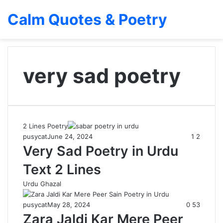
Calm Quotes & Poetry
very sad poetry
2 Lines Poetry
pusycat
June 24, 2024
1
2
Very Sad Poetry in Urdu
Text 2 Lines
Urdu Ghazal
pusycat
May 28, 2024
0
53
Zara Jaldi Kar Mere Peer