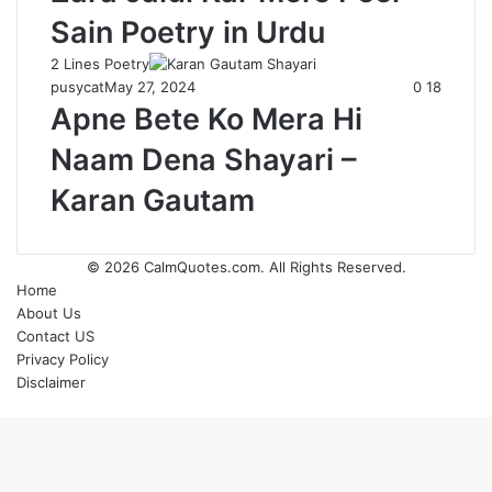
Sain Poetry in Urdu
2 Lines Poetry
pusycat
May 27, 2024
0
18
Apne Bete Ko Mera Hi
Naam Dena Shayari –
Karan Gautam
© 2026
CalmQuotes.com
. All Rights Reserved.
Home
About Us
Contact US
Privacy Policy
Disclaimer
Back
to
top
button