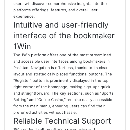
users will discover comprehensive insights into the
platform’s offerings, features, and overall user
experience.
Intuitive and user-friendly
interface of the bookmaker
1Win
The 1Win platform offers one of the most streamlined
and accessible user interfaces among bookmakers in
Pakistan. Navigation is effortless, thanks to its clean
layout and strategically placed functional buttons. The
“Register” button is prominently displayed in the top
right corner of the homepage, making sign-ups quick
and straightforward. The key sections, such as “Sports
Betting” and “Online Casino,” are also easily accessible
from the main menu, ensuring users can find their
preferred activities without hassle.
Reliable Technical Support
1Win prides itself on offering responsive and