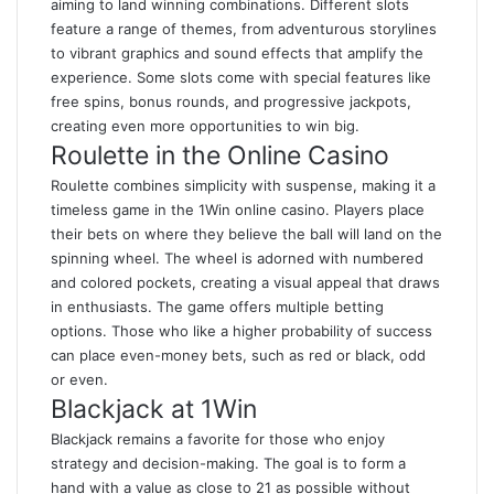
aiming to land winning combinations. Different slots
feature a range of themes, from adventurous storylines
to vibrant graphics and sound effects that amplify the
experience. Some slots come with special features like
free spins, bonus rounds, and progressive jackpots,
creating even more opportunities to win big.
Roulette in the Online Casino
Roulette combines simplicity with suspense, making it a
timeless game in the 1Win online casino. Players place
their bets on where they believe the ball will land on the
spinning wheel. The wheel is adorned with numbered
and colored pockets, creating a visual appeal that draws
in enthusiasts. The game offers multiple betting
options. Those who like a higher probability of success
can place even-money bets, such as red or black, odd
or even.
Blackjack at 1Win
Blackjack remains a favorite for those who enjoy
strategy and decision-making. The goal is to form a
hand with a value as close to 21 as possible without