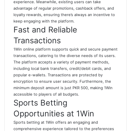
experience. Meanwhile, existing users can take
advantage of regular promotions, cashback offers, and
loyalty rewards, ensuring there’s always an incentive to
keep engaging with the platform.
Fast and Reliable
Transactions
1Win online platform supports quick and secure payment
transactions, catering to the diverse needs of its users.
The platform accepts a variety of payment methods,
including local bank transfers, credit/debit cards, and
popular e-wallets. Transactions are protected by
encryption to ensure user security. Furthermore, the
minimum deposit amount is just PKR 500, making 1Win
accessible to players of all budgets.
Sports Betting
Opportunities at 1Win
Sports betting at 1Win offers an engaging and
comprehensive experience tailored to the preferences