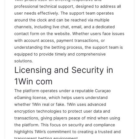
professional technical support, designed to address all
user needs effectively. The support team operates
around the clock and can be reached via multiple
channels, including live chat, email, and a dedicated
contact form on the website. Whether users face issues
with account access, payment transactions, or
understanding the betting process, the support team is
equipped to provide timely and comprehensive
solutions.
Licensing and Security in
1Win com
The platform operates under a reputable Curaçao
eGaming license, which helps users understand
whether 1Win real or fake. 1Win uses advanced
encryption technologies to protect user data and
transactions, giving players peace of mind when using
the platform. This focus on security and compliance
highlights 1Win’s commitment to creating a trusted and
transparent betting environment.