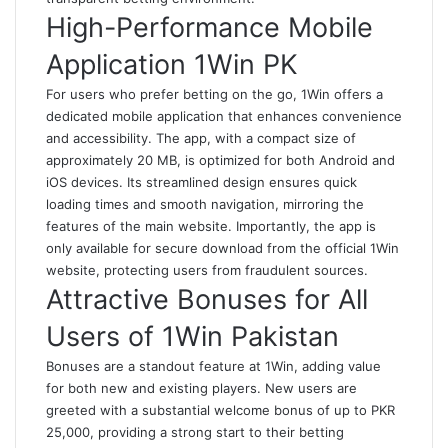
High-Performance Mobile
Application 1Win PK
For users who prefer betting on the go, 1Win offers a
dedicated mobile application that enhances convenience
and accessibility. The app, with a compact size of
approximately 20 MB, is optimized for both Android and
iOS devices. Its streamlined design ensures quick
loading times and smooth navigation, mirroring the
features of the main website. Importantly, the app is
only available for secure download from the official 1Win
website, protecting users from fraudulent sources.
Attractive Bonuses for All
Users of 1Win Pakistan
Bonuses are a standout feature at 1Win, adding value
for both new and existing players. New users are
greeted with a substantial welcome bonus of up to PKR
25,000, providing a strong start to their betting