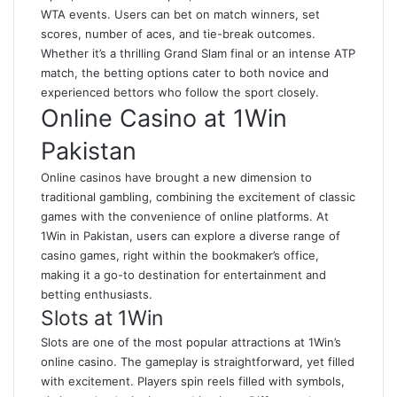
WTA events. Users can bet on match winners, set
scores, number of aces, and tie-break outcomes.
Whether it’s a thrilling Grand Slam final or an intense ATP
match, the betting options cater to both novice and
experienced bettors who follow the sport closely.
Online Casino at 1Win
Pakistan
Online casinos have brought a new dimension to
traditional gambling, combining the excitement of classic
games with the convenience of online platforms. At
1Win in Pakistan, users can explore a diverse range of
casino games, right within the bookmaker’s office,
making it a go-to destination for entertainment and
betting enthusiasts.
Slots at 1Win
Slots are one of the most popular attractions at 1Win’s
online casino. The gameplay is straightforward, yet filled
with excitement. Players spin reels filled with symbols,