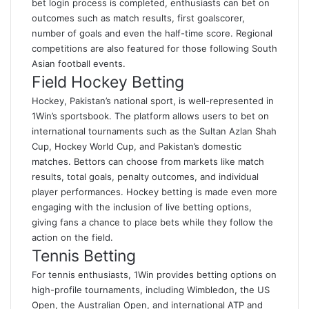
bet login process is completed, enthusiasts can bet on
outcomes such as match results, first goalscorer,
number of goals and even the half-time score. Regional
competitions are also featured for those following South
Asian football events.
Field Hockey Betting
Hockey, Pakistan’s national sport, is well-represented in
1Win’s sportsbook. The platform allows users to bet on
international tournaments such as the Sultan Azlan Shah
Cup, Hockey World Cup, and Pakistan’s domestic
matches. Bettors can choose from markets like match
results, total goals, penalty outcomes, and individual
player performances. Hockey betting is made even more
engaging with the inclusion of live betting options,
giving fans a chance to place bets while they follow the
action on the field.
Tennis Betting
For tennis enthusiasts, 1Win provides betting options on
high-profile tournaments, including Wimbledon, the US
Open, the Australian Open, and international ATP and