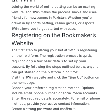
Joining the world of online betting can be an exciting
venture, and 1Win makes the process simple and user-
friendly for newcomers in Pakistan. Whether you’re
drawn in by sports betting, casino games, or esports,
1Win allows you to get started with ease.
Registering on the Bookmaker’s
Website
The first step to placing your bet at 1Win is registering
on their platform. The registration process is quick,
requiring only a few basic details to set up your
account. By following the steps outlined below, anyone
can get started on the platform in no time:
Visit the 1Win website and click the “Sign Up” button on
the homepage.
Choose your preferred registration method. Options
include email, phone number, or social media accounts.
Enter the required details accurately. For email or phone
methods, provide your active contact information.
Create a strong password and confirm it.