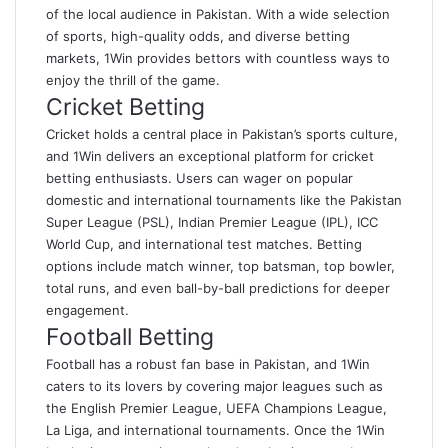
of the local audience in Pakistan. With a wide selection
of sports, high-quality odds, and diverse betting
markets, 1Win provides bettors with countless ways to
enjoy the thrill of the game.
Cricket Betting
Cricket holds a central place in Pakistan’s sports culture,
and 1Win delivers an exceptional platform for cricket
betting enthusiasts. Users can wager on popular
domestic and international tournaments like the Pakistan
Super League (PSL), Indian Premier League (IPL), ICC
World Cup, and international test matches. Betting
options include match winner, top batsman, top bowler,
total runs, and even ball-by-ball predictions for deeper
engagement.
Football Betting
Football has a robust fan base in Pakistan, and 1Win
caters to its lovers by covering major leagues such as
the English Premier League, UEFA Champions League,
La Liga, and international tournaments. Once the 1Win