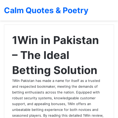
Calm Quotes & Poetry
1Win in Pakistan
– The Ideal
Betting Solution
1Win Pakistan
has made a name for itself as a trusted
and respected bookmaker, meeting the demands of
betting enthusiasts across the nation. Equipped with
robust security systems, knowledgeable customer
support, and appealing bonuses, 1Win offers an
unbeatable betting experience for both novices and
seasoned players. By reading this detailed 1Win review,