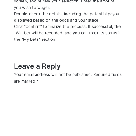
screen, and review your selection. Enter the amount
you wish to wager.
Double-check the details, including the potential payout
displayed based on the odds and your stake.
Click “Confirm” to finalize the process. If successful, the
1Win bet will be recorded, and you can track its status in
the “My Bets” section.
Leave a Reply
Your email address will not be published.
Required fields
are marked
*
C
o
m
m
e
n
t
*