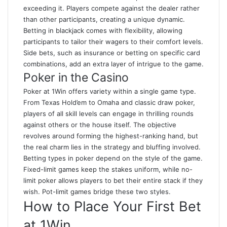
exceeding it. Players compete against the dealer rather
than other participants, creating a unique dynamic.
Betting in blackjack comes with flexibility, allowing
participants to tailor their wagers to their comfort levels.
Side bets, such as insurance or betting on specific card
combinations, add an extra layer of intrigue to the game.
Poker in the Casino
Poker at 1Win offers variety within a single game type.
From Texas Hold’em to Omaha and classic draw poker,
players of all skill levels can engage in thrilling rounds
against others or the house itself. The objective
revolves around forming the highest-ranking hand, but
the real charm lies in the strategy and bluffing involved.
Betting types in poker depend on the style of the game.
Fixed-limit games keep the stakes uniform, while no-
limit poker allows players to bet their entire stack if they
wish. Pot-limit games bridge these two styles.
How to Place Your First Bet
at 1Win