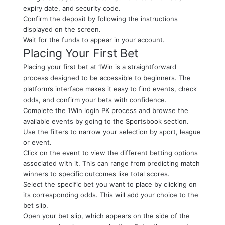
expiry date, and security code.
Confirm the deposit by following the instructions
displayed on the screen.
Wait for the funds to appear in your account.
Placing Your First Bet
Placing your first bet at 1Win is a straightforward
process designed to be accessible to beginners. The
platform’s interface makes it easy to find events, check
odds, and confirm your bets with confidence.
Complete the 1Win login PK process and browse the
available events by going to the Sportsbook section.
Use the filters to narrow your selection by sport, league
or event.
Click on the event to view the different betting options
associated with it. This can range from predicting match
winners to specific outcomes like total scores.
Select the specific bet you want to place by clicking on
its corresponding odds. This will add your choice to the
bet slip.
Open your bet slip, which appears on the side of the