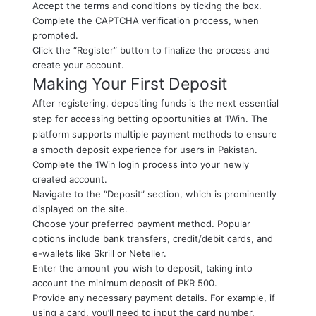
Accept the terms and conditions by ticking the box.
Complete the CAPTCHA verification process, when
prompted.
Click the “Register” button to finalize the process and
create your account.
Making Your First Deposit
After registering, depositing funds is the next essential
step for accessing betting opportunities at 1Win. The
platform supports multiple payment methods to ensure
a smooth deposit experience for users in Pakistan.
Complete the 1Win login process into your newly
created account.
Navigate to the “Deposit” section, which is prominently
displayed on the site.
Choose your preferred payment method. Popular
options include bank transfers, credit/debit cards, and
e-wallets like Skrill or Neteller.
Enter the amount you wish to deposit, taking into
account the minimum deposit of PKR 500.
Provide any necessary payment details. For example, if
using a card, you’ll need to input the card number,