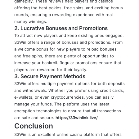
gameplay. These reviews help players find casinos
offering the best pokies, free spins, and exciting bonus
rounds, ensuring a rewarding experience with real
money winnings.
2. Lucrative Bonuses and Promotions
To attract new players and keep existing ones engaged,
33Win offers a range of bonuses and promotions. From
a welcome bonus for new players to reload bonuses
and free spins, there are plenty of opportunities to
increase your bankroll. Regular promotions ensure that
players are rewarded for their loyalty.
3. Secure Payment Methods
33Win offers multiple payment options for both deposits
and withdrawals. Whether you prefer using credit cards,
e-wallets, or even cryptocurrencies, you can easily
manage your funds. The platform uses the latest
encryption technologies to ensure that all transactions
are safe and secure.
https://33winlink.live/
Conclusion
33Win is an excellent online casino platform that offers