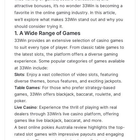
attractive bonuses, it’s no wonder 33Win is becoming a
favorite in the online gaming industry. In this article,
we’ll explore what makes 33Win stand out and why you
should consider trying it.
1. A Wide Range of Games
33Win provides an extensive selection of casino games
to suit every type of player. From classic table games to
the latest slots, the platform offers a diverse gaming
experience. Some popular categories of games available
at 33Win include:
Slots
: Enjoy a vast collection of video slots, featuring
diverse themes, bonus features, and exciting jackpots.
Table Games
: For those who prefer strategy-based
games, 33Win offers blackjack, baccarat, roulette, and
poker.
Live Casino
: Experience the thrill of playing with real
dealers through 33Win’s live casino platform, offering
games like live blackjack, baccarat, and more.
A
best online pokies Australia review
highlights the top-
rated slot games with impressive payouts and engaging