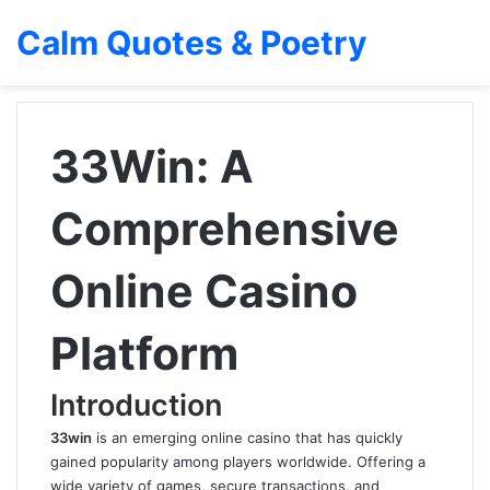
Calm Quotes & Poetry
33Win: A
Comprehensive
Online Casino
Platform
Introduction
33win
is an emerging online casino that has quickly
gained popularity among players worldwide. Offering a
wide variety of games, secure transactions, and