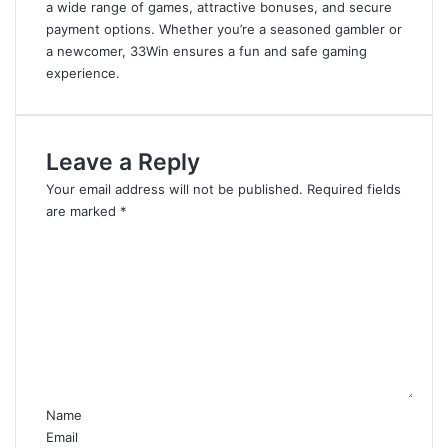
a wide range of games, attractive bonuses, and secure
payment options
.
Whether you’re a seasoned gambler or
a newcomer, 33Win ensures a fun and safe gaming
experience.
Leave a Reply
Your email address will not be published.
Required fields
are marked
*
C
o
m
m
e
n
t
*
Name
Email