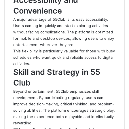
Accessibility and
Convenience
A major advantage of 55Club is its easy accessibility.
Users can log in quickly and start exploring activities
without facing complications. The platform is optimized
for mobile and desktop devices, allowing users to enjoy
entertainment wherever they are.
This flexibility is particularly valuable for those with busy
schedules who want quick and reliable access to digital
activities.
Skill and Strategy in 55
Club
Beyond entertainment, 55Club emphasizes skill
development. By participating regularly, users can
improve decision-making, critical thinking, and problem-
solving abilities. The platform encourages strategic play,
making the experience both enjoyable and intellectually
rewarding.