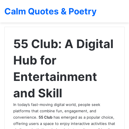
Calm Quotes & Poetry
55 Club: A Digital
Hub for
Entertainment
and Skill
In today’s fast-moving digital world, people seek
platforms that combine fun, engagement, and
convenience.
55 Club
has emerged as a popular choice,
offering users a space to enjoy interactive activities that