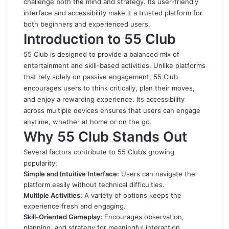
challenge both the mind and strategy. Its user-friendly
interface and accessibility make it a trusted platform for
both beginners and experienced users.
Introduction to 55 Club
55 Club
is designed to provide a balanced mix of
entertainment and skill-based activities. Unlike platforms
that rely solely on passive engagement, 55 Club
encourages users to think critically, plan their moves,
and enjoy a rewarding experience. Its accessibility
across multiple devices ensures that users can engage
anytime, whether at home or on the go.
Why 55 Club Stands Out
Several factors contribute to 55 Club’s growing
popularity:
Simple and Intuitive Interface:
Users can navigate the
platform easily without technical difficulties.
Multiple Activities:
A variety of options keeps the
experience fresh and engaging.
Skill-Oriented Gameplay:
Encourages observation,
planning, and strategy for meaningful interaction.