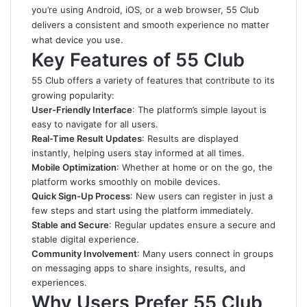
you’re using Android, iOS, or a web browser, 55 Club
delivers a consistent and smooth experience no matter
what device you use.
Key Features of 55 Club
55 Club offers a variety of features that contribute to its
growing popularity:
User-Friendly Interface
: The platform’s simple layout is
easy to navigate for all users.
Real-Time Result Updates
: Results are displayed
instantly, helping users stay informed at all times.
Mobile Optimization
: Whether at home or on the go, the
platform works smoothly on mobile devices.
Quick Sign-Up Process
: New users can register in just a
few steps and start using the platform immediately.
Stable and Secure
: Regular updates ensure a secure and
stable digital experience.
Community Involvement
: Many users connect in groups
on messaging apps to share insights, results, and
experiences.
Why Users Prefer 55 Club