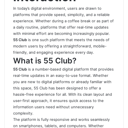
In today’s digital environment, users are drawn to
platforms that provide speed, simplicity, and a reliable
experience. Whether during a coffee break or as part of
a daily routine, platforms that offer real-time updates
with minimal effort are becoming increasingly popular.
55 Club
is one such platform that meets the needs of
modern users by offering a straightforward, mobile-
friendly, and engaging experience every day.
What is 55 Club?
55 Club
is a number-based digital platform that provides
real-time updates in an easy-to-use format. Whether
you are new to digital platforms or already familiar with
this space, 55 Club has been designed to offer a
hassle-free experience for all. With its clean layout and
user-first approach, it ensures quick access to the
information users need without unnecessary
complexity.
The platform is fully responsive and works seamlessly
on smartphones, tablets, and computers. Whether