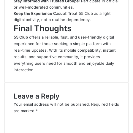
Stay Informed with Trusted Groups
: Participate in official
or well-moderated communities.
Keep the Experience Casual
: Treat 55 Club as a light
digital activity, not a routine dependency.
Final Thoughts
55 Club
offers a reliable, fast, and user-friendly digital
experience for those seeking a simple platform with
real-time updates
.
With its mobile compatibility, instant
results, and supportive community, it provides
everything users need for smooth and enjoyable daily
interaction.
Leave a Reply
Your email address will not be published.
Required fields
are marked
*
C
o
m