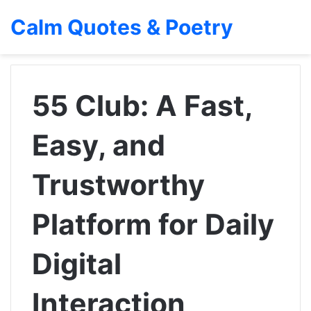
Calm Quotes & Poetry
55 Club: A Fast,
Easy, and
Trustworthy
Platform for Daily
Digital
Interaction