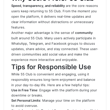
Speed, transparency, and reliability
are the core reasons
users keep returning to 55 Club. From the moment you
open the platform, it delivers real-time updates and
clear information without distractions or unnecessary
features.
Another major advantage is the sense of
community
built around 55 Club. Many users actively participate in
WhatsApp, Telegram, and Facebook groups to discuss
updates, share advice, and stay connected. These user-
driven communities add social value and make the
experience more interactive and enjoyable.
Tips for Responsible Use
While 55 Club is convenient and engaging, using it
responsibly ensures long-term enjoyment and balance
in your day-to-day life. Here are a few helpful tips:
Use in Free Time
: Engage with the platform during your
downtime or breaks.
Set Personal Limits
: Manage your time on the platform
to avoid overuse.