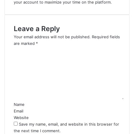
your account to maximize your time on the platform.
Leave a Reply
Your email address will not be published.
Required fields
are marked
*
C
o
m
m
e
n
t
*
Name
Email
Website
Save my name, email, and website in this browser for
the next time I comment.