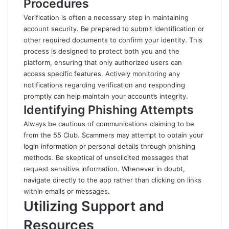
Procedures
Verification is often a necessary step in maintaining
account security. Be prepared to submit identification or
other required documents to confirm your identity. This
process is designed to protect both you and the
platform, ensuring that only authorized users can
access specific features. Actively monitoring any
notifications regarding verification and responding
promptly can help maintain your account’s
integrity
.
Identifying Phishing Attempts
Always be cautious of communications claiming to be
from the 55 Club. Scammers may attempt to obtain your
login information or personal details through phishing
methods. Be skeptical of unsolicited messages that
request sensitive information. Whenever in doubt,
navigate directly to the app rather than clicking on links
within emails or messages.
Utilizing Support and
Resources