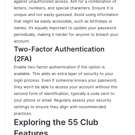
against unauthorized access. Aim for a combination of
letters, numbers, and special characters. Ensure it is
unique and not easily guessed. Avoid using information
that might be easily accessible, such as birthdays or
names. It’s equally important to update your password
periodically, making it harder for anyone to breach your
account.
Two-Factor Authentication
(2FA)
Enable two-factor authentication if the option is
available. This adds an extra layer of security to your
login process. Even if someone knows your password,
they won’t be able to access your account without the
second form of identification, typically a code sent to
your phone or email. Regularly assess your security
settings to ensure they align with recommended
practices.
Exploring the 55 Club
Features