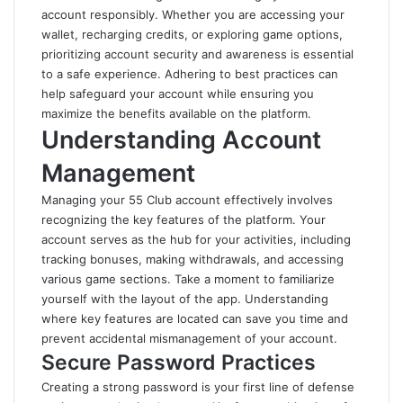
account responsibly. Whether you are accessing your
wallet, recharging credits, or exploring game options,
prioritizing account security and awareness is essential
to a safe experience. Adhering to best practices can
help safeguard your account while ensuring you
maximize the benefits available on the platform.
Understanding Account
Management
Managing your 55 Club account effectively involves
recognizing the key features of the platform. Your
account serves as the hub for your activities, including
tracking bonuses, making withdrawals, and accessing
various game sections. Take a moment to familiarize
yourself with the layout of the app. Understanding
where key features are located can save you time and
prevent accidental mismanagement of your account.
Secure Password Practices
Creating a strong password is your first line of defense