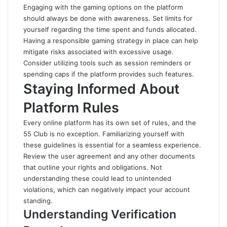
Engaging with the gaming options on the platform
should always be done with awareness. Set limits for
yourself regarding the time spent and funds allocated.
Having a responsible gaming strategy in place can help
mitigate risks associated with excessive usage.
Consider utilizing tools such as session reminders or
spending caps if the platform provides such features.
Staying Informed About
Platform Rules
Every online platform has its own set of rules, and the
55 Club is no exception. Familiarizing yourself with
these guidelines is essential for a seamless experience.
Review the user agreement and any other documents
that outline your rights and obligations. Not
understanding these could lead to unintended
violations, which can negatively impact your account
standing.
Understanding Verification