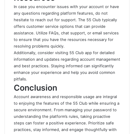
In case you encounter issues with your account or have
any questions regarding platform features, do not
hesitate to reach out for support. The 55 Club typically
offers customer service options that can provide
assistance. Utilize FAQs, chat support, or email services
to ensure that you have the resources necessary for
resolving problems quickly.
Additionally, consider visiting
55 Club app
for detailed
information and updates regarding account management
and best practices. Staying informed can significantly
enhance your experience and help you avoid common
pitfalls.
Conclusion
Account awareness and responsible usage are integral
to enjoying the features of the 55 Club while ensuring a
secure environment. From managing your password to
understanding the platform’s rules, taking proactive
steps can foster a positive experience. Prioritize safe
practices, stay informed, and engage thoughtfully with