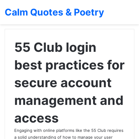
Calm Quotes & Poetry
55 Club login
best practices for
secure account
management and
access
Engaging with online platforms like the 55 Club requires
a solid understanding of how to manage your user