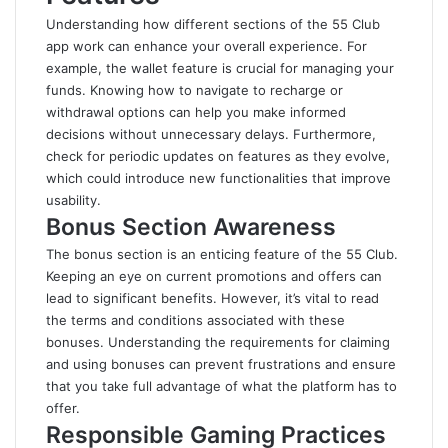
Understanding how different sections of the 55 Club
app work can enhance your overall experience. For
example, the wallet feature is crucial for managing your
funds. Knowing how to navigate to recharge or
withdrawal options can help you make informed
decisions without unnecessary delays. Furthermore,
check for periodic updates on features as they evolve,
which could introduce new functionalities that improve
usability.
Bonus Section Awareness
The bonus section is an enticing feature of the 55 Club.
Keeping an eye on current promotions and offers can
lead to significant benefits. However, it’s vital to read
the terms and conditions associated with these
bonuses. Understanding the requirements for claiming
and using bonuses can prevent frustrations and ensure
that you take full advantage of what the platform has to
offer.
Responsible Gaming Practices