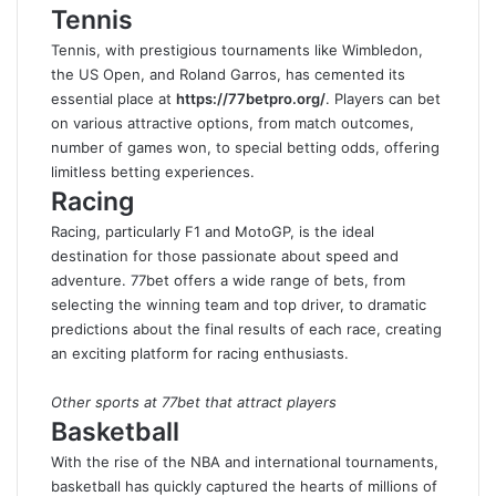
Tennis
Tennis, with prestigious tournaments like Wimbledon,
the US Open, and Roland Garros, has cemented its
essential place at
https://77betpro.org/
. Players can bet
on various attractive options, from match outcomes,
number of games won, to special betting odds, offering
limitless betting experiences.
Racing
Racing, particularly F1 and MotoGP, is the ideal
destination for those passionate about speed and
adventure. 77bet offers a wide range of bets, from
selecting the winning team and top driver, to dramatic
predictions about the final results of each race, creating
an exciting platform for racing enthusiasts.
Other sports at 77bet that attract players
Basketball
With the rise of the NBA and international tournaments,
basketball has quickly captured the hearts of millions of