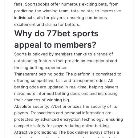
fans. Sportsbooks offer numerous exciting bets, from
predicting the winning team, total points, to impressive
individual stats for players, ensuring continuous
excitement and drama for bettors.
Why do 77bet sports
appeal to members?
Sports is beloved by members thanks to a range of
outstanding features that provide an exceptional and
thrilling betting experience.
Transparent betting odds: The platform is committed to
offering competitive, fair, and transparent odds. All
betting odds are updated in real-time, helping players
make more informed betting decisions and increasing
their chances of winning big.
Absolute security: 77bet prioritizes the security of its
players. Transactions and personal information are
protected by advanced encryption technology, ensuring
complete safety for players during online betting.
Attractive promotions: The bookmaker always offers a