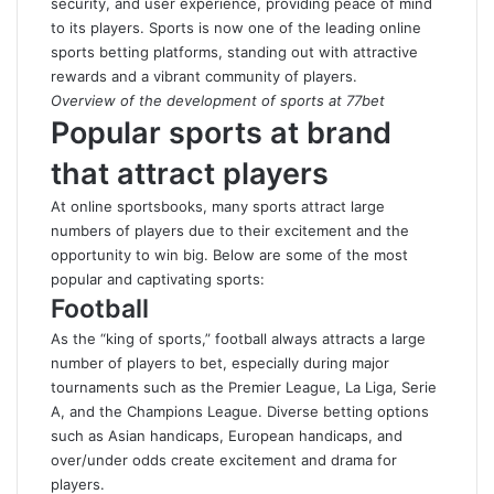
security, and user experience, providing peace of mind
to its players. Sports is now one of the leading online
sports betting platforms, standing out with attractive
rewards and a vibrant community of players.
Overview of the development of sports at 77bet
Popular sports at brand
that attract players
At online sportsbooks, many sports attract large
numbers of players due to their excitement and the
opportunity to win big. Below are some of the most
popular and captivating sports:
Football
As the “
king of sports
,” football always attracts a large
number of players to bet, especially during major
tournaments such as the Premier League, La Liga, Serie
A, and the Champions League. Diverse betting options
such as Asian handicaps, European handicaps, and
over/under odds create excitement and drama for
players.