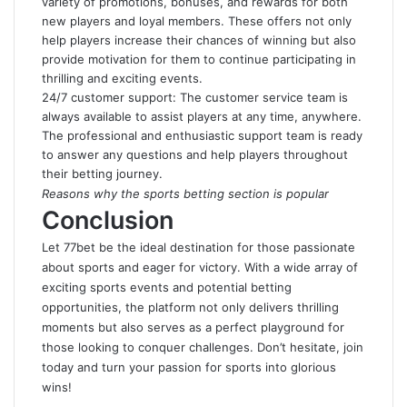
variety of promotions, bonuses, and rewards for both
new players and loyal members. These offers not only
help players increase their chances of winning but also
provide motivation for them to continue participating in
thrilling and exciting events.
24/7 customer support: The customer service team is
always available to assist players at any time, anywhere.
The professional and enthusiastic support team is ready
to answer any questions and help players throughout
their betting journey.
Reasons why the sports betting section is popular
Conclusion
Let 77bet be the ideal destination for those passionate
about sports and eager for victory. With a wide array of
exciting sports events and potential betting
opportunities, the platform not only delivers thrilling
moments but also serves as a perfect playground for
those looking to conquer challenges. Don’t hesitate, join
today and turn your passion for sports into glorious
wins!