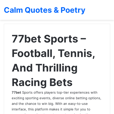
Calm Quotes & Poetry
77bet Sports –
Football, Tennis,
And Thrilling
Racing Bets
77bet
Sports offers players top-tier experiences with
exciting sporting events, diverse online betting options,
and the chance to win big. With an easy-to-use
interface, this platform makes it simple for you to