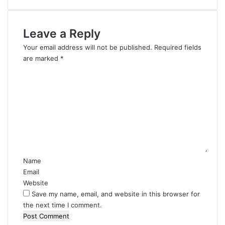
Leave a Reply
Your email address will not be published.
Required fields
are marked
*
C
o
m
m
e
n
t
*
Name
Email
Website
Save my name, email, and website in this browser for
the next time I comment.