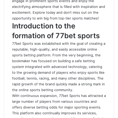
engage in prominent sports events and enjoy the
electrifying atmosphere that is filled with inspiration and
excitement. Explore today and don’t miss out on the
opportunity to win big from top-tier sports matches!
Introduction to the
formation of 77bet sports
77bet Sports was established with the goal of creating a
reputable, high-quality, and easily accessible online
sports betting platform. From the very beginning, the
bookmaker has focused on building a safe betting
system integrated with advanced technology, catering
to the growing demand of players who enjoy sports like
football, tennis, racing, and many other disciplines. The
rapid growth of the brand quickly made a strong mark in
the online sports betting community.
With continuous expansion, 77bet Sports has attracted a
large number of players from various countries and
offers diverse betting odds for major sporting events.
This platform also continually improves its services,