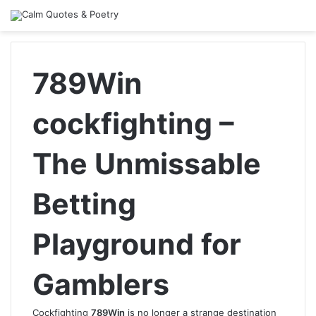
789Win
cockfighting –
The Unmissable
Betting
Playground for
Gamblers
Cockfighting
789Win
is no longer a strange destination