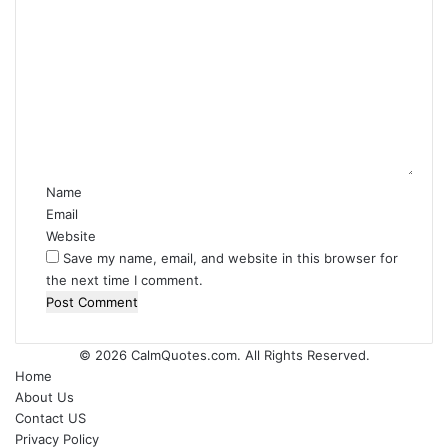
C
o
m
m
e
n
t
*
Name
Email
Website
Save my name, email, and website in this browser for
the next time I comment.
© 2026
CalmQuotes.com
. All Rights Reserved.
Home
About Us
Contact US
Privacy Policy