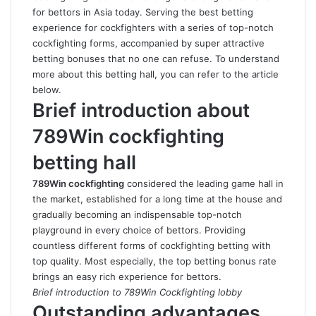
for bettors in Asia today. Serving the best betting
experience for cockfighters with a series of top-notch
cockfighting forms, accompanied by super attractive
betting bonuses that no one can refuse. To understand
more about this betting hall, you can refer to the article
below.
Brief introduction about
789Win cockfighting
betting hall
789Win cockfighting
considered the leading game hall in
the market, established for a long time at the house and
gradually becoming an indispensable top-notch
playground in every choice of bettors. Providing
countless different forms of cockfighting betting with
top quality. Most especially, the top betting bonus rate
brings an easy rich experience for bettors.
Brief introduction to 789Win Cockfighting lobby
Outstanding advantages