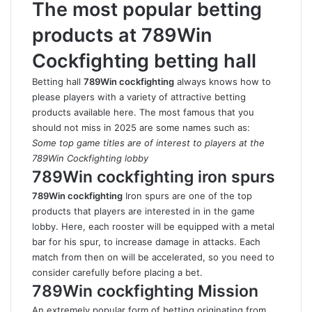
The most popular betting
products at 789Win
Cockfighting betting hall
Betting hall
789Win cockfighting
always knows how to
please players with a variety of attractive betting
products available here. The most famous that you
should not miss in 2025 are some names such as:
Some top game titles are of interest to players at the
789Win Cockfighting lobby
789Win cockfighting iron spurs
789Win cockfighting
Iron spurs are one of the top
products that players are interested in in the game
lobby. Here, each rooster will be equipped with a metal
bar for his spur, to increase damage in attacks. Each
match from then on will be accelerated, so you need to
consider carefully before placing a bet.
789Win cockfighting Mission
An extremely popular form of betting originating from