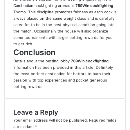
Cambodian cockfighting arenas is
789Win cockfighting
Thomo. This discipline promotes fairness as each cock is
always placed on the same weight class and is carefully
cared for to be in the best physical condition going into
the match. Occasionally the house will also organize
some tournaments with larger betting rewards for you
to get rich.
Conclusion
Details about the betting lobby
789Win cockfighting
information has been provided in this article. Definitely
the most perfect destination for bettors to burn their
passion with top experiences and pocket generous
betting rewards.
Leave a Reply
Your email address will not be published.
Required fields
are marked
*