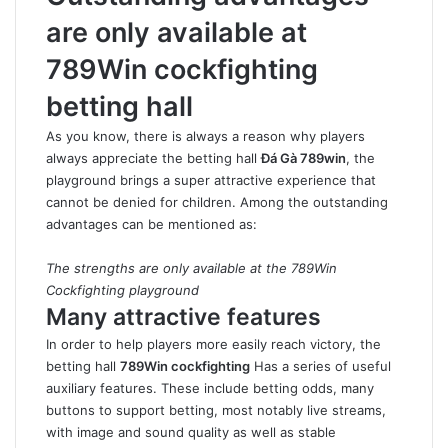
are only available at
789Win cockfighting
betting hall
As you know, there is always a reason why players
always appreciate the betting hall
Đá Gà 789win
, the
playground brings a super attractive experience that
cannot be denied for children. Among the outstanding
advantages can be mentioned as:
The strengths are only available at the 789Win
Cockfighting playground
Many attractive features
In order to help players more easily reach victory, the
betting hall
789Win cockfighting
Has a series of useful
auxiliary features. These include betting odds, many
buttons to support betting, most notably live streams,
with image and sound quality as well as stable