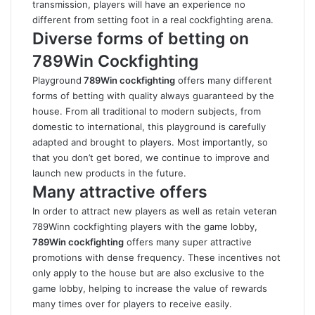
transmission, players will have an experience no
different from setting foot in a real cockfighting arena.
Diverse forms of betting on
789Win Cockfighting
Playground
789Win cockfighting
offers many different
forms of betting with quality always guaranteed by the
house. From all traditional to modern subjects, from
domestic to international, this playground is carefully
adapted and brought to players. Most importantly, so
that you don’t get bored, we continue to improve and
launch new products in the future.
Many attractive offers
In order to attract new players as well as retain veteran
789Winn cockfighting players with the game lobby,
789Win cockfighting
offers many super attractive
promotions with dense frequency. These incentives not
only apply to the house but are also exclusive to the
game lobby, helping to increase the value of rewards
many times over for players to receive easily.