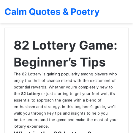
Calm Quotes & Poetry
82 Lottery Game:
Beginner’s Tips
The 82 Lottery is gaining popularity among players who
enjoy the thrill of chance mixed with the excitement of
potential rewards. Whether you’re completely new to
the
82 Lottery
or just starting to get your feet wet, it’s
essential to approach the game with a blend of
enthusiasm and strategy. In this beginner’s guide, we’ll
walk you through key tips and insights to help you
better understand the game and make the most of your
lottery experience.