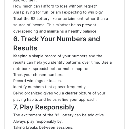
Ask yourself:
How much can I afford to lose without regret?
Am I playing for fun, or am I expecting to win big?
Treat the 82 Lottery like entertainment rather than a
source of income. This mindset helps prevent
overspending and maintains a healthy balance.
6.
Track Your Numbers and
Results
Keeping a simple record of your numbers and the
results can help you identify patterns over time. Use a
notebook, spreadsheet, or mobile app to:
Track your chosen numbers.
Record winnings or losses.
Identify numbers that appear frequently.
Being organized gives you a clearer picture of your
playing habits and helps refine your approach.
7.
Play Responsibly
The excitement of the 82 Lottery can be addictive.
Always play responsibly by:
Taking breaks between sessions.