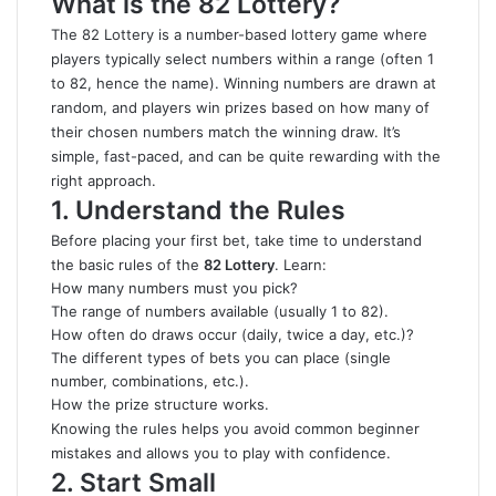
What is the 82 Lottery?
The 82 Lottery is a number-based lottery game where
players typically select numbers within a range (often 1
to 82, hence the name). Winning numbers are drawn at
random, and players win prizes based on how many of
their chosen numbers match the winning draw. It’s
simple, fast-paced, and can be quite rewarding with the
right approach.
1.
Understand the Rules
Before placing your first bet, take time to understand
the basic rules of the
82 Lottery
. Learn:
How many numbers must you pick?
The range of numbers available (usually 1 to 82).
How often do draws occur (daily, twice a day, etc.)?
The different types of bets you can place (single
number, combinations, etc.).
How the prize structure works.
Knowing the rules helps you avoid common beginner
mistakes and allows you to play with confidence.
2.
Start Small