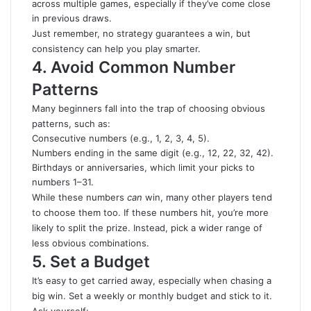
across multiple games, especially if they’ve come close
in previous draws.
Just remember, no strategy guarantees a win, but
consistency can help you play smarter.
4.
Avoid Common Number
Patterns
Many beginners fall into the trap of choosing obvious
patterns, such as:
Consecutive numbers (e.g., 1, 2, 3, 4, 5).
Numbers ending in the same digit (e.g., 12, 22, 32, 42).
Birthdays or anniversaries, which limit your picks to
numbers 1–31.
While these numbers
can
win, many other players tend
to choose them too. If these numbers hit, you’re more
likely to split the prize. Instead, pick a wider range of
less obvious combinations.
5.
Set a Budget
It’s easy to get carried away, especially when chasing a
big win. Set a weekly or monthly budget and stick to it.