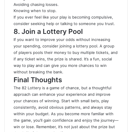
Avoiding chasing losses.
Knowing when to stop.
If you ever feel like your play is becoming compulsive,
consider seeking help or talking to someone you trust.
8.
Join a Lottery Pool
If you want to improve your odds without increasing
your spending, consider joining a lottery pool. A group
of players pools their money to buy multiple tickets, and
if any ticket wins, the prize is shared. It’s a fun, social
way to play and can give you more chances to win
without breaking the bank.
Final Thoughts
The 82 Lottery is a game of chance, but a thoughtful
approach can enhance your experience and improve
your chances of winning. Start with small bets, play
consistently, avoid obvious patterns, and always stay
within your budget
.
As you become more familiar with
the game, you’ll gain confidence and enjoy the journey—
win or lose. Remember, it’s not just about the prize but