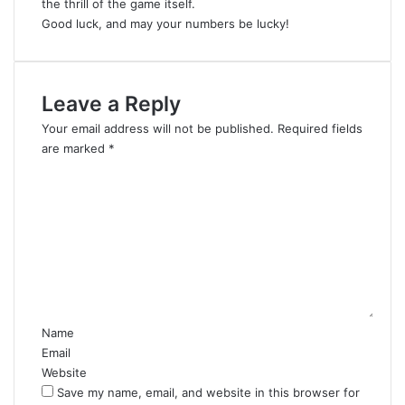
the thrill of the game itself.
Good luck, and may your numbers be lucky!
Leave a Reply
Your email address will not be published.
Required fields
are marked
*
C
o
m
m
e
n
t
*
Name
Email
Website
Save my name, email, and website in this browser for