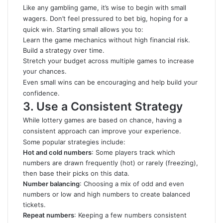
Like any gambling game, it’s wise to begin with small
wagers. Don’t feel pressured to bet big, hoping for a
quick win. Starting small allows you to:
Learn the game mechanics without high financial risk.
Build a strategy over time.
Stretch your budget across multiple games to increase
your chances.
Even small wins can be encouraging and help build your
confidence.
3.
Use a Consistent Strategy
While lottery games are based on chance, having a
consistent approach can improve your experience.
Some popular strategies include:
Hot and cold numbers
: Some players track which
numbers are drawn frequently (hot) or rarely (freezing),
then base their picks on this data.
Number balancing
: Choosing a mix of odd and even
numbers or low and high numbers to create balanced
tickets.
Repeat numbers
: Keeping a few numbers consistent