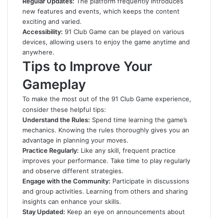
Regular Updates:
The platform frequently introduces
new features and events, which keeps the content
exciting and varied.
Accessibility:
91 Club Game can be played on various
devices, allowing users to enjoy the game anytime and
anywhere.
Tips to Improve Your
Gameplay
To make the most out of the 91 Club Game experience,
consider these helpful tips:
Understand the Rules:
Spend time learning the game’s
mechanics. Knowing the rules thoroughly gives you an
advantage in planning your moves.
Practice Regularly:
Like any skill, frequent practice
improves your performance. Take time to play regularly
and observe different strategies.
Engage with the Community:
Participate in discussions
and group activities. Learning from others and sharing
insights can enhance your skills.
Stay Updated:
Keep an eye on announcements about