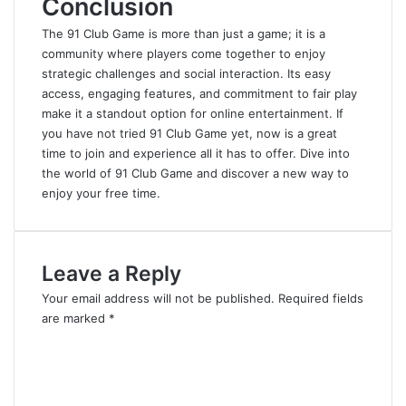
Conclusion
The 91 Club Game is more than just a game; it is a
community where players come together to enjoy
strategic challenges and social interaction. Its easy
access, engaging features, and commitment to fair play
make it a standout option for online entertainment. If
you have not tried 91 Club Game yet, now is a great
time to join and experience all it has to offer. Dive into
the world of 91 Club Game and discover a new way to
enjoy your free time.
Leave a Reply
Your email address will not be published.
Required fields
are marked
*
C
o
m
m