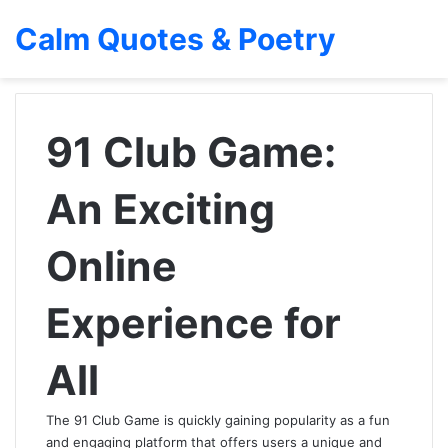
Calm Quotes & Poetry
91 Club Game:
An Exciting
Online
Experience for
All
The 91 Club Game is quickly gaining popularity as a fun
and engaging platform that offers users a unique and