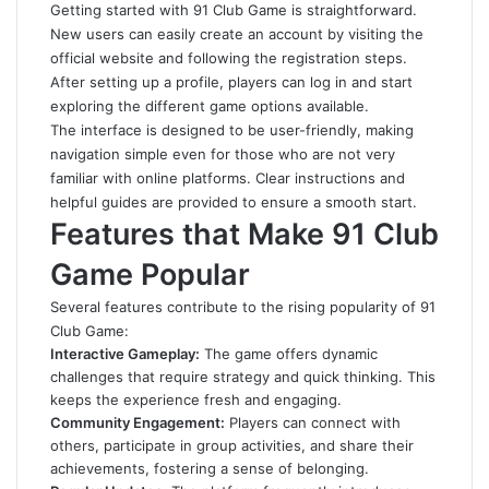
Getting started with 91 Club Game is straightforward.
New users can easily create an account by visiting the
official website and following the registration steps.
After setting up a profile, players can log in and start
exploring the different game options available.
The interface is designed to be user-friendly, making
navigation simple even for those who are not very
familiar with online platforms. Clear instructions and
helpful guides are provided to ensure a smooth start.
Features that Make 91 Club
Game Popular
Several features contribute to the rising popularity of 91
Club Game:
Interactive Gameplay:
The game offers dynamic
challenges that require strategy and quick thinking. This
keeps the experience fresh and engaging.
Community Engagement:
Players can connect with
others, participate in group activities, and share their
achievements, fostering a sense of belonging.