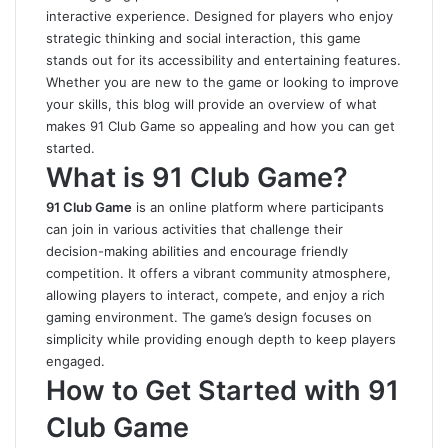
interactive experience. Designed for players who enjoy
strategic thinking and social interaction, this game
stands out for its accessibility and entertaining features.
Whether you are new to the game or looking to improve
your skills, this blog will provide an overview of what
makes 91 Club Game so appealing and how you can get
started.
What is 91 Club Game?
91 Club Game
is an online platform where participants
can join in various activities that challenge their
decision-making abilities and encourage friendly
competition. It offers a vibrant community atmosphere,
allowing players to
interact
, compete, and enjoy a rich
gaming environment. The game’s design focuses on
simplicity while providing enough depth to keep players
engaged.
How to Get Started with 91
Club Game