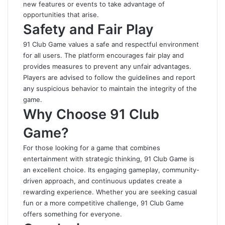
new features or events to take advantage of
opportunities that arise.
Safety and Fair Play
91 Club Game values a safe and respectful environment
for all users. The platform encourages fair play and
provides measures to prevent any unfair advantages.
Players are advised to follow the guidelines and report
any suspicious behavior to maintain the integrity of the
game.
Why Choose 91 Club
Game?
For those looking for a game that combines
entertainment with strategic thinking, 91 Club Game is
an excellent choice. Its engaging gameplay, community-
driven approach, and continuous updates create a
rewarding experience. Whether you are seeking casual
fun or a more competitive challenge, 91 Club Game
offers something for everyone.