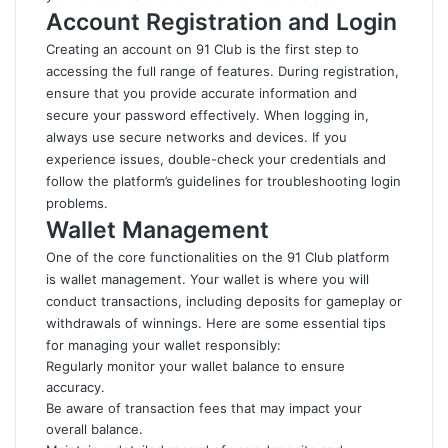
Account Registration and Login
Creating an account on 91 Club is the first step to
accessing the full range of features. During registration,
ensure that you provide accurate information and
secure your password effectively. When logging in,
always use secure networks and devices. If you
experience issues, double-check your credentials and
follow the platform’s guidelines for troubleshooting login
problems.
Wallet Management
One of the core functionalities on the 91 Club platform
is wallet management. Your wallet is where you will
conduct transactions, including deposits for gameplay or
withdrawals of winnings. Here are some essential tips
for managing your wallet responsibly:
Regularly monitor your wallet balance to ensure
accuracy.
Be aware of transaction fees that may impact your
overall balance.