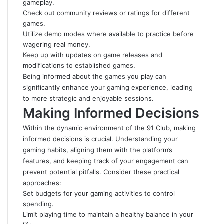
gameplay.
Check out community reviews or ratings for different
games.
Utilize demo modes where available to practice before
wagering real
money
.
Keep up with updates on game releases and
modifications to established games.
Being informed about the games you play can
significantly enhance your gaming experience, leading
to more strategic and enjoyable sessions.
Making Informed Decisions
Within the dynamic environment of the 91 Club, making
informed decisions is crucial. Understanding your
gaming habits, aligning them with the platform’s
features, and keeping track of your engagement can
prevent potential pitfalls. Consider these practical
approaches:
Set budgets for your gaming activities to control
spending.
Limit playing time to maintain a healthy balance in your