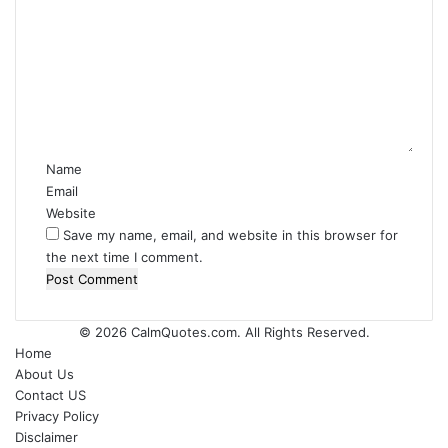
o
m
m
e
n
t
*
Name
Email
Website
Save my name, email, and website in this browser for
the next time I comment.
© 2026
CalmQuotes.com
. All Rights Reserved.
Home
About Us
Contact US
Privacy Policy
Disclaimer