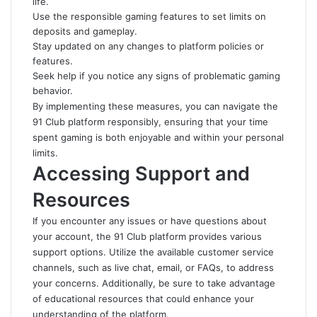
life.
Use the responsible gaming features to set limits on
deposits and gameplay.
Stay updated on any changes to platform policies or
features.
Seek help if you notice any signs of problematic gaming
behavior.
By implementing these measures, you can navigate the
91 Club platform responsibly, ensuring that your time
spent gaming is both enjoyable and within your personal
limits.
Accessing Support and
Resources
If you encounter any issues or have questions about
your account, the 91 Club platform provides various
support options. Utilize the available customer service
channels, such as live chat, email, or FAQs, to address
your concerns. Additionally, be sure to take advantage
of educational resources that could enhance your
understanding of the platform.