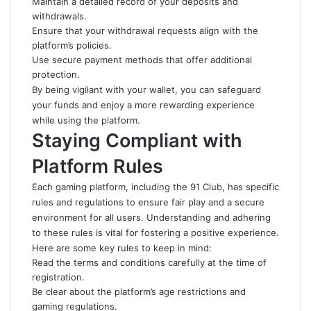
Maintain a detailed record of your deposits and
withdrawals.
Ensure that your withdrawal requests align with the
platform’s policies.
Use secure payment methods that offer additional
protection.
By being vigilant with your wallet, you can safeguard
your funds and enjoy a more rewarding experience
while using the platform.
Staying Compliant with
Platform Rules
Each gaming platform, including the 91 Club, has specific
rules and regulations to ensure fair play and a secure
environment for all users. Understanding and adhering
to these rules is vital for fostering a positive experience.
Here are some key rules to keep in mind:
Read the terms and conditions carefully at the time of
registration.
Be clear about the platform’s age restrictions and
gaming regulations.