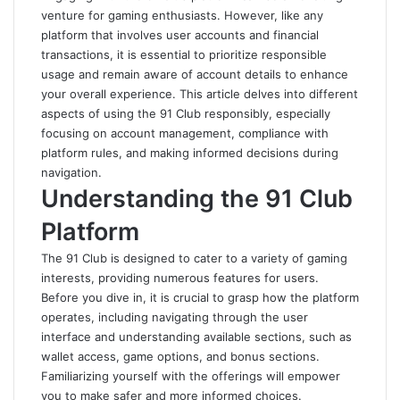
venture for gaming enthusiasts. However, like any
platform that involves user accounts and financial
transactions, it is essential to prioritize responsible
usage and remain aware of account details to enhance
your overall experience. This article delves into different
aspects of using the 91 Club responsibly, especially
focusing on account management, compliance with
platform rules, and making informed decisions during
navigation.
Understanding the 91 Club
Platform
The 91 Club is designed to cater to a variety of gaming
interests, providing numerous features for users.
Before you dive in, it is crucial to grasp how the platform
operates, including navigating through the user
interface and understanding available sections, such as
wallet access, game options, and bonus sections.
Familiarizing yourself with the offerings will empower
you to make safer and more informed choices.