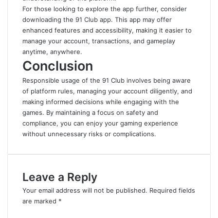
For those looking to explore the app further, consider
downloading the
91 Club app
. This app may offer
enhanced features and accessibility, making it easier to
manage your account, transactions, and gameplay
anytime, anywhere.
Conclusion
Responsible usage of the 91 Club involves being aware
of platform rules, managing your account diligently, and
making informed decisions while engaging with the
games. By maintaining a focus on safety and
compliance, you can enjoy your gaming experience
without unnecessary risks or complications.
Leave a Reply
Your email address will not be published.
Required fields
are marked
*
C