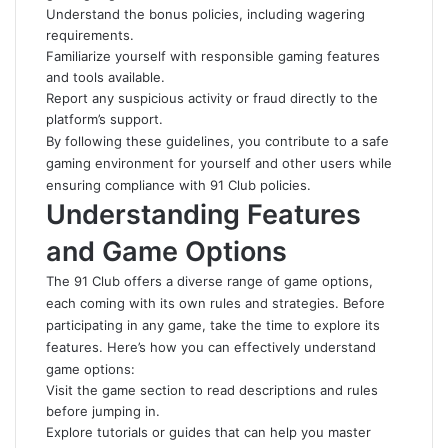
Understand the bonus policies, including wagering
requirements.
Familiarize yourself with responsible gaming features
and tools available.
Report any suspicious activity or fraud directly to the
platform’s support.
By following these guidelines, you contribute to a safe
gaming environment for yourself and other users while
ensuring compliance with 91 Club policies.
Understanding Features
and Game Options
The 91 Club offers a diverse range of game options,
each coming with its own rules and strategies. Before
participating in any game, take the time to explore its
features. Here’s how you can effectively understand
game options:
Visit the game section to read descriptions and rules
before jumping in.
Explore tutorials or guides that can help you master