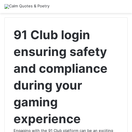
91 Club login
ensuring safety
and compliance
during your
gaming
experience
Engaging with the 91 Club platform can be an exciting