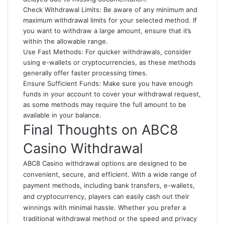
Check Withdrawal Limits: Be aware of any minimum and
maximum withdrawal limits for your selected method. If
you want to withdraw a large amount, ensure that it’s
within the allowable range.
Use Fast Methods: For quicker withdrawals, consider
using e-wallets or cryptocurrencies, as these methods
generally offer faster processing times.
Ensure Sufficient Funds: Make sure you have enough
funds in your account to cover your withdrawal request,
as some methods may require the full amount to be
available in your balance.
Final Thoughts on ABC8
Casino Withdrawal
ABC8 Casino withdrawal options are designed to be
convenient, secure, and efficient. With a wide range of
payment methods, including bank transfers, e-wallets,
and cryptocurrency, players can easily cash out their
winnings with minimal hassle. Whether you prefer a
traditional withdrawal method or the speed and privacy