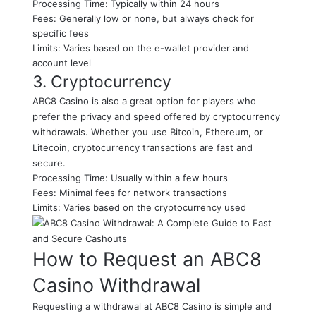
Processing Time: Typically within 24 hours
Fees: Generally low or none, but always check for
specific fees
Limits: Varies based on the e-wallet provider and
account level
3. Cryptocurrency
ABC8 Casino is also a great option for players who
prefer the privacy and speed offered by cryptocurrency
withdrawals. Whether you use Bitcoin, Ethereum, or
Litecoin, cryptocurrency transactions are fast and
secure.
Processing Time: Usually within a few hours
Fees: Minimal fees for network transactions
Limits: Varies based on the cryptocurrency used
How to Request an ABC8
Casino Withdrawal
Requesting a withdrawal at ABC8 Casino is simple and