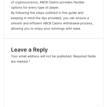
of cryptocurrency, ABC8 Casino provides flexible
options for every type of player.
By following the steps outlined in this guide and
keeping in mind the tips provided, you can ensure a
smooth and efficient ABC8 Casino withdrawal process,
allowing you to enjoy your winnings with ease.
Leave a Reply
Your email address will not be published.
Required fields
are marked
*
C
o
m
m
e
n
t
*