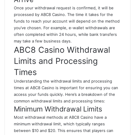
Once your withdrawal request is confirmed, it will be
processed by ABC8 Casino. The time it takes for the
funds to reach your account will depend on the method
you’ve chosen. For example, e-wallet withdrawals are
often completed within 24 hours, while bank transfers
may take a few business days.
ABC8 Casino Withdrawal
Limits and Processing
Times
Understanding the withdrawal limits and processing
times at ABC8 Casino is important for ensuring you can
access your funds quickly. Here’s a breakdown of the
common withdrawal limits and processing times:
Minimum Withdrawal Limits
Most withdrawal methods at ABC8 Casino have a
minimum withdrawal limit, which typically ranges
between $10 and $20. This ensures that players can