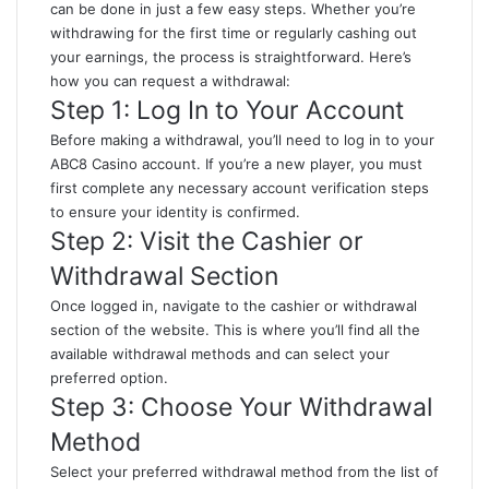
can be done in just a few easy steps. Whether you’re
withdrawing for the first time or regularly cashing out
your earnings, the process is straightforward. Here’s
how you can request a withdrawal:
Step 1: Log In to Your Account
Before making a withdrawal, you’ll need to log in to your
ABC8 Casino account. If you’re a new player, you must
first complete any necessary account verification steps
to ensure your identity is confirmed.
Step 2: Visit the Cashier or
Withdrawal Section
Once logged in, navigate to the cashier or withdrawal
section of the website. This is where you’ll find all the
available withdrawal methods and can select your
preferred option.
Step 3: Choose Your Withdrawal
Method
Select your preferred withdrawal method from the list of