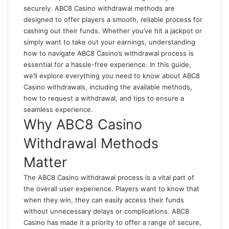
securely.
ABC8
Casino withdrawal methods are
designed to offer players a smooth, reliable process for
cashing out their funds. Whether you’ve hit a jackpot or
simply want to take out your earnings, understanding
how to navigate ABC8 Casino’s withdrawal process is
essential for a hassle-free experience. In this guide,
we’ll explore everything you need to know about ABC8
Casino withdrawals, including the available methods,
how to request a withdrawal, and tips to ensure a
seamless experience.
Why ABC8 Casino
Withdrawal Methods
Matter
The ABC8 Casino withdrawal process is a vital part of
the overall user experience. Players want to know that
when they win, they can easily access their funds
without unnecessary delays or complications
.
ABC8
Casino has made it a priority to offer a range of secure,