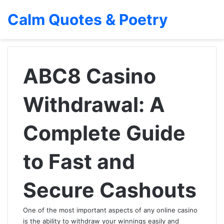
Calm Quotes & Poetry
ABC8 Casino
Withdrawal: A
Complete Guide
to Fast and
Secure Cashouts
One of the most important aspects of any online casino
is the ability to withdraw your winnings easily and