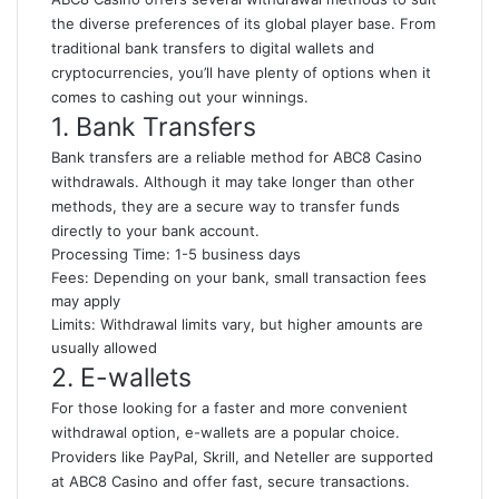
the diverse preferences of its global player base. From
traditional bank transfers to digital wallets and
cryptocurrencies, you’ll have plenty of options when it
comes to cashing out your winnings.
1. Bank Transfers
Bank transfers are a reliable method for ABC8 Casino
withdrawals. Although it may take longer than other
methods, they are a secure way to transfer funds
directly to your bank account.
Processing Time: 1-5 business days
Fees: Depending on your bank, small transaction fees
may apply
Limits: Withdrawal limits vary, but higher amounts are
usually allowed
2. E-wallets
For those looking for a faster and more convenient
withdrawal option, e-wallets are a popular choice.
Providers like PayPal, Skrill, and Neteller are supported
at ABC8 Casino and offer fast, secure transactions.