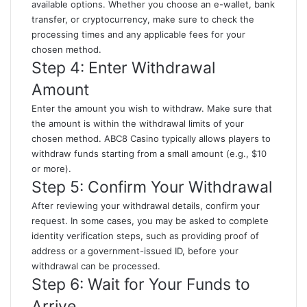
available options. Whether you choose an e-wallet, bank
transfer, or cryptocurrency, make sure to check the
processing times and any applicable fees for your
chosen method.
Step 4: Enter Withdrawal
Amount
Enter the amount you wish to withdraw. Make sure that
the amount is within the withdrawal limits of your
chosen method. ABC8 Casino typically allows players to
withdraw funds starting from a small amount (e.g., $10
or more).
Step 5: Confirm Your Withdrawal
After reviewing your withdrawal details, confirm your
request. In some cases, you may be asked to complete
identity verification steps, such as providing proof of
address or a government-issued ID, before your
withdrawal can be processed.
Step 6: Wait for Your Funds to
Arrive