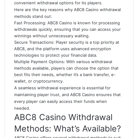
convenient withdrawal options for its players.
Here are the key reasons why ABC8 Casino withdrawal
methods stand out:
Fast Processing: ABC8 Casino is known for processing
withdrawals quickly, ensuring that you can access your
winnings without unnecessary waiting.
Secure Transactions: Player security is a top priority at
ABC8, and the platform uses advanced encryption
technologies to protect your financial data.
Multiple Payment Options: With various withdrawal
methods available, players can choose the option that
best fits their needs, whether it’s a bank transfer, e-
wallet, or cryptocurrency.
A seamless withdrawal experience is essential for
maintaining player trust, and ABC8 Casino ensures that
every player can easily access their funds when
needed.
ABC8 Casino Withdrawal
Methods: What’s Available?
ABC8 Casino offers several withdrawal methods to suit