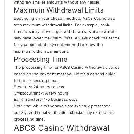
withdraw smaller amounts without any hassle.
Maximum Withdrawal Limits
Depending on your chosen method, ABC8 Casino also
sets maximum withdrawal limits. For example, bank
transfers may allow larger withdrawals, while e-wallets
may have lower maximum limits. Always check the terms
for your selected payment method to know the
maximum withdrawal amount.
Processing Time
The processing time for ABC8 Casino withdrawals varies
based on the payment method. Here’s a general guide
to the processing times:
E-wallets: 24 hours or less
Cryptocurrency: A few hours
Bank Transfers: 1-5 business days
Note that while withdrawals are typically processed
quickly, additional verification checks may extend the
processing time.
ABC8 Casino Withdrawal