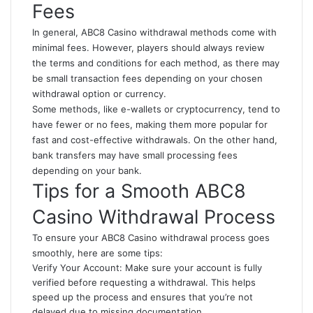
Fees
In general, ABC8 Casino withdrawal methods come with
minimal fees. However, players should always review
the terms and conditions for each method, as there may
be small transaction fees depending on your chosen
withdrawal option or currency.
Some methods, like e-wallets or cryptocurrency, tend to
have fewer or no fees, making them more popular for
fast and cost-effective withdrawals. On the other hand,
bank transfers may have small processing fees
depending on your bank.
Tips for a Smooth ABC8
Casino Withdrawal Process
To ensure your ABC8 Casino withdrawal process goes
smoothly, here are some tips:
Verify Your Account: Make sure your account is fully
verified before requesting a withdrawal. This helps
speed up the process and ensures that you’re not
delayed due to missing documentation.