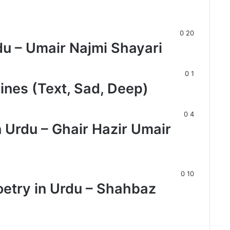
0
20
du – Umair Najmi Shayari
0
1
Lines (Text, Sad, Deep)
0
4
n Urdu – Ghair Hazir Umair
0
10
oetry in Urdu – Shahbaz