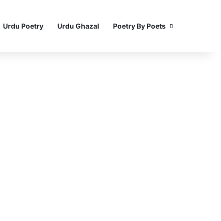
Urdu Poetry
Urdu Ghazal
Poetry By Poets