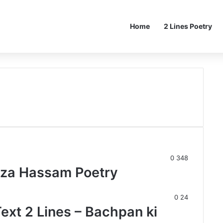
Home
2 Lines Poetry
0
348
za Hassam Poetry
0
24
ext 2 Lines – Bachpan ki