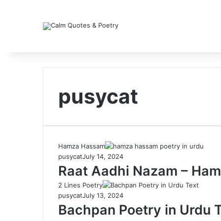
pusycat
Hamza Hassam
pusycat
July 14, 2024
Raat Aadhi Nazam – Ham
2 Lines Poetry
pusycat
July 13, 2024
Bachpan Poetry in Urdu T