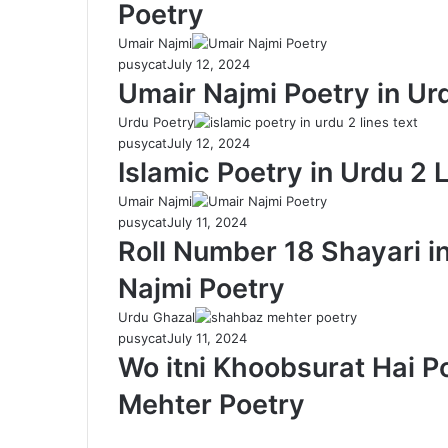
Poetry
Umair Najmi
pusycat
July 12, 2024
Umair Najmi Poetry in Ur
Urdu Poetry
pusycat
July 12, 2024
Islamic Poetry in Urdu 2 
Umair Najmi
pusycat
July 11, 2024
Roll Number 18 Shayari i
Najmi Poetry
Urdu Ghazal
pusycat
July 11, 2024
Wo itni Khoobsurat Hai P
Mehter Poetry