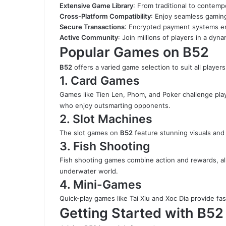
Extensive Game Library
: From traditional to contemp
Cross-Platform Compatibility
: Enjoy seamless gamin
Secure Transactions
: Encrypted payment systems en
Active Community
: Join millions of players in a dy
Popular Games on B52
B52
offers a varied game selection to suit all player
1. Card Games
Games like Tien Len, Phom, and Poker challenge play
who enjoy outsmarting
opponents
.
2. Slot Machines
The slot games on
B52
feature stunning visuals and 
3. Fish Shooting
Fish shooting games combine action and rewards, allo
underwater world.
4. Mini-Games
Quick-play games like Tai Xiu and Xoc Dia provide fa
Getting Started with B52