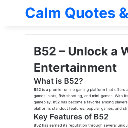
Calm Quotes &
B52 – Unlock a W
Entertainment
What is B52?
B52
is a premier online gaming platform that offers 
games, slots, fish shooting, and mini-games. With i
gameplay,
b52
has become a favorite among players s
platform’s standout features, popular games, and st
Key Features of B52
B52
has earned its reputation through several uniqu