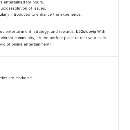
rs entertained for hours.
uick resolution of issues.
ularly introduced to enhance the experience.
nes entertainment, strategy, and rewards.
b52clubvip
With
ibrant community, it’s the perfect place to test your skills
rld of online entertainment!
ields are marked
*