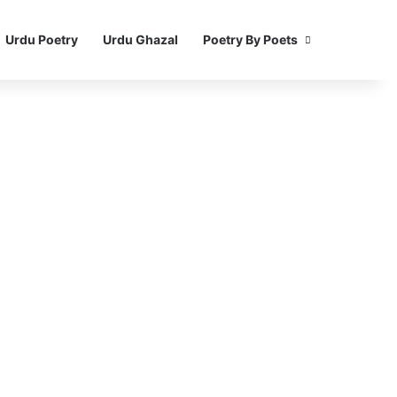
Urdu Poetry
Urdu Ghazal
Poetry By Poets