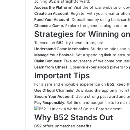
Joining
B52
is straightforward:
Access the Platform
: Visit the official website or 
Create an Account
: Register with your email or ph
Fund Your Account
: Deposit money using bank cards
Choose a Game
: Explore the game catalog and start 
Strategies for Winning o
To excel on
B52
, try these strategies:
Understand Game Mechanics
: Study the rules and p
Manage Your Bankroll
: Set a spending limit to ensur
Claim Bonuses
: Take advantage of welcome bonuses
Learn from Others
: Observe experienced players to 
Important Tips
For a safe and enjoyable experience on
B52
, keep t
Use Official Channels
: Download the app only from tr
Secure Your Account
: Use a strong password and avo
Play Responsibly
: Set time and budget limits to mai
Why B52 Stands Out
B52
offers unmatched benefits: