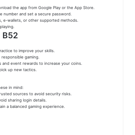
download the app from Google Play or the App Store.
one number and set a secure password.
, e-wallets, or other supported methods.
playing.
n B52
ractice to improve your skills.
e responsible gaming.
 and event rewards to increase your coins.
pick up new tactics.
hese in mind:
usted sources to avoid security risks.
id sharing login details.
ntain a balanced gaming experience.