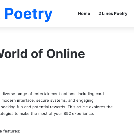
 Poetry
Home
2 Lines Poetry
orld of Online
a diverse range of entertainment options, including card
ts modern interface, secure systems, and engaging
eeking fun and potential rewards. This article explores the
rategies to make the most of your
B52
experience.
e features: