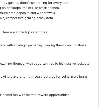
orary games, there’s something for every taste.
g on desktops, tablets, or smartphones.
sure safe deposits and withdrawals.
namic, competitive gaming ecosystem.
s. Here are some top categories:
ers with strategic gameplay, making them ideal for those
exciting themes, with opportunities to hit massive jackpots.
wing players to hunt sea creatures for coins in a vibrant
st-paced fun with instant reward opportunities.