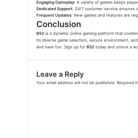
Engaging Gameplay
: A variety of games keeps playe
Dedicated Support
: 24/7 customer service ensures q
Frequent Updates
: New games and features are reg
Conclusion
B52
is a dynamic online gaming platform that combi
its diverse game selection, secure environment, and v
and have fun. Sign up for
B52
today and unlock a wo
Leave a Reply
Your email address will not be published.
Required f
C
o
m
m
e
n
t
*