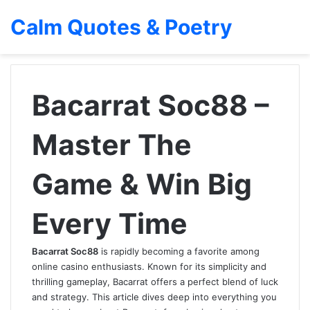
Calm Quotes & Poetry
Bacarrat Soc88 –
Master The
Game & Win Big
Every Time
Bacarrat Soc88
is rapidly becoming a favorite among
online casino enthusiasts. Known for its simplicity and
thrilling gameplay, Bacarrat offers a perfect blend of luck
and strategy. This article dives deep into everything you