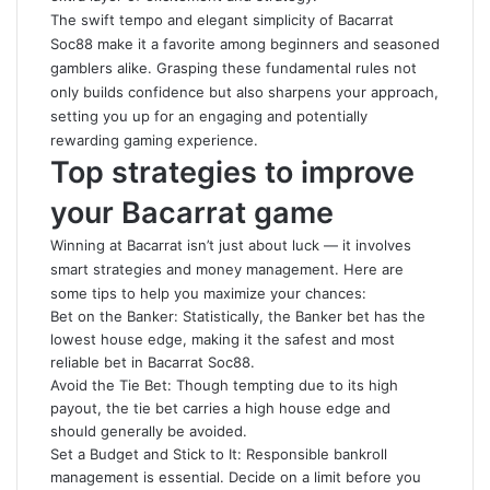
The swift tempo and elegant simplicity of Bacarrat
Soc88 make it a favorite among beginners and seasoned
gamblers alike. Grasping these fundamental rules not
only builds confidence but also sharpens your approach,
setting you up for an engaging and potentially
rewarding gaming experience.
Top strategies to improve
your Bacarrat game
Winning at Bacarrat isn’t just about luck — it involves
smart strategies and money management. Here are
some tips to help you maximize your chances:
Bet on the Banker: Statistically, the Banker bet has the
lowest house edge, making it the safest and most
reliable bet in Bacarrat Soc88.
Avoid the Tie Bet: Though tempting due to its high
payout, the tie bet carries a high house edge and
should generally be avoided.
Set a Budget and Stick to It: Responsible bankroll
management is essential. Decide on a limit before you