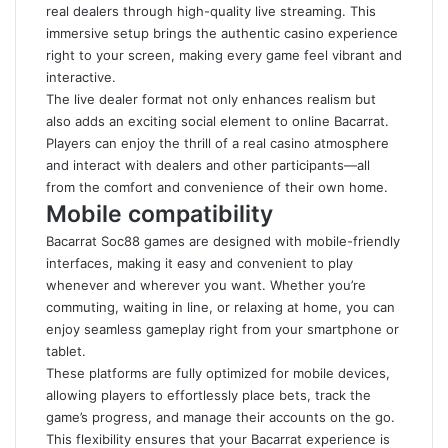
real dealers through high-quality live streaming. This
immersive setup brings the authentic casino experience
right to your screen, making every game feel vibrant and
interactive.
The live dealer format not only enhances realism but
also adds an exciting social element to online Bacarrat.
Players can enjoy the thrill of a real casino atmosphere
and interact with dealers and other participants—all
from the comfort and convenience of their own home.
Mobile compatibility
Bacarrat Soc88 games are designed with mobile-friendly
interfaces, making it easy and convenient to play
whenever and wherever you want. Whether you’re
commuting, waiting in line, or relaxing at home, you can
enjoy seamless gameplay right from your smartphone or
tablet.
These platforms are fully optimized for mobile devices,
allowing players to effortlessly place bets, track the
game’s progress, and manage their accounts on the go.
This flexibility ensures that your Bacarrat experience is