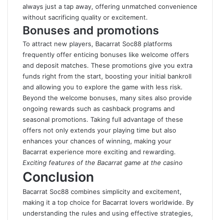
always just a tap away, offering unmatched convenience
without sacrificing quality or excitement.
Bonuses and promotions
To attract new players, Bacarrat Soc88 platforms
frequently offer enticing bonuses like welcome offers
and deposit matches. These promotions give you extra
funds right from the start, boosting your initial bankroll
and allowing you to explore the game with less risk.
Beyond the welcome bonuses, many sites also provide
ongoing rewards such as cashback programs and
seasonal promotions. Taking full advantage of these
offers not only extends your playing time but also
enhances your chances of winning, making your
Bacarrat experience more exciting and rewarding.
Exciting features of the Bacarrat game at the casino
Conclusion
Bacarrat Soc88 combines simplicity and excitement,
making it a top choice for Bacarrat lovers worldwide. By
understanding the rules and using effective strategies,