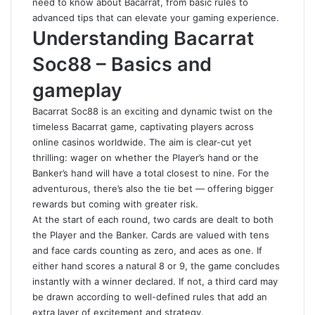
need to know about Bacarrat, from basic rules to
advanced tips that can elevate your gaming experience.
Understanding Bacarrat
Soc88 – Basics and
gameplay
Bacarrat Soc88 is an exciting and dynamic twist on the
timeless Bacarrat game, captivating players across
online casinos worldwide. The aim is clear-cut yet
thrilling: wager on whether the Player’s hand or the
Banker’s hand will have a total closest to nine. For the
adventurous, there’s also the tie bet — offering bigger
rewards but coming with greater risk
.
At the start of each round, two cards are dealt to both
the Player and the Banker. Cards are valued with tens
and face cards counting as zero, and aces as one. If
either hand scores a natural 8 or 9, the game concludes
instantly with a winner declared. If not, a third card may
be drawn according to well-defined rules that add an
extra layer of excitement and strategy.