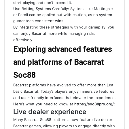
start playing and don’t exceed it.
Use Betting Systems Carefully: Systems like Martingale
or Paroli can be applied but with caution, as no system
guarantees consistent wins.
By integrating these strategies with your gameplay, you
can enjoy Bacarrat more while managing risks
effectively.
Exploring advanced features
and platforms of Bacarrat
Soc88
Bacarrat platforms have evolved to offer more than just
basic Bacarrat. Today’s players enjoy immersive features
and user-friendly interfaces that elevate the experience.
Here’s what you need to know at
https://soc88pro.org/
:
Live dealer experience
Many Bacarrat Soc88 platforms now feature live dealer
Bacarrat games, allowing players to engage directly with