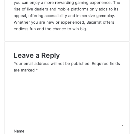
you can enjoy a more rewarding gaming experience. The
rise of live dealers and mobile platforms only adds to its
appeal, offering accessibility and immersive gameplay.
Whether you are new or experienced, Bacarrat offers
endless fun and the chance to win big.
Leave a Reply
Your email address will not be published.
Required fields
are marked
*
C
o
m
m
e
n
t
*
Name