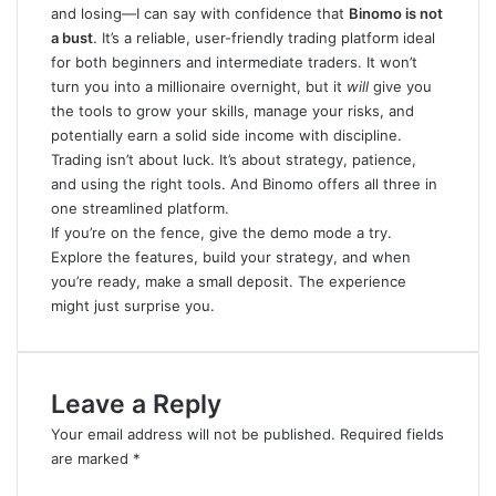
and losing—I can say with confidence that
Binomo is not
a bust
. It’s a reliable, user-friendly trading platform ideal
for both beginners and intermediate traders. It won’t
turn you into a millionaire overnight, but it
will
give you
the tools to grow your skills, manage your risks, and
potentially earn a solid side income with discipline.
Trading isn’t about luck. It’s about strategy, patience,
and using the right tools. And Binomo offers all three in
one streamlined platform.
If you’re on the fence, give the demo mode a try
.
Explore the features, build your strategy, and when
you’re ready, make a small deposit. The experience
might just surprise you.
Leave a Reply
Your email address will not be published.
Required fields
are marked
*
C