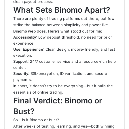
clean payout process.
What Sets Binomo Apart?
There are plenty of trading platforms out there, but few
strike the balance between simplicity and power like
Binomo web
does. Here’s what stood out for me:
Accessibility
: Low deposit threshold, no need for prior
experience.
User Experience
: Clean design, mobile-friendly, and fast
execution.
Support
: 24/7 customer service and a resource-rich help
center.
Security
: SSL-encryption, ID verification, and secure
payments.
In short, it doesn’t try to be everything—but it nails the
essentials of online trading.
Final Verdict: Binomo or
Bust?
So… is it Binomo or bust?
After weeks of testing, learning, and yes—both winning