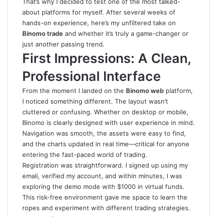
That’s why I decided to test one of the most talked-
about platforms for myself. After several weeks of
hands-on experience, here’s my unfiltered take on
Binomo trade
and whether it’s truly a game-changer or
just another passing trend.
First Impressions: A Clean,
Professional Interface
From the moment I landed on the
Binomo web
platform,
I noticed something different. The layout wasn’t
cluttered or confusing. Whether on desktop or mobile,
Binomo is clearly designed with user experience in mind.
Navigation was smooth, the assets were easy to find,
and the charts updated in real time—critical for anyone
entering the fast-paced world of trading.
Registration was straightforward. I signed up using my
email, verified my account, and within minutes, I was
exploring the demo mode with $1000 in virtual funds.
This risk-free environment gave me space to learn the
ropes and experiment with different trading strategies.