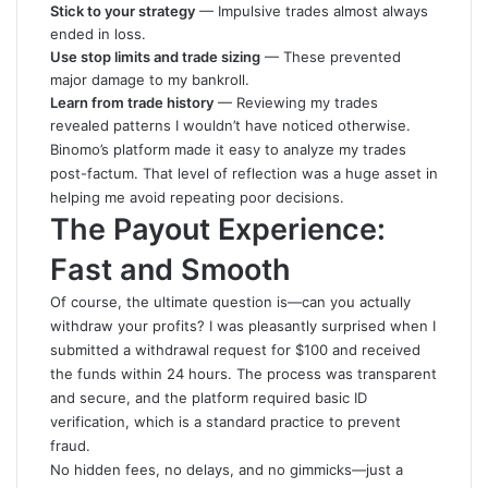
Stick to your strategy
— Impulsive trades almost always
ended in loss.
Use stop limits and trade sizing
— These prevented
major damage to my bankroll.
Learn from trade history
— Reviewing my trades
revealed patterns I wouldn’t have noticed otherwise.
Binomo’s platform made it easy to analyze my trades
post-factum. That level of reflection was a huge asset in
helping me avoid repeating poor decisions.
The Payout Experience:
Fast and Smooth
Of course, the ultimate question is—can you actually
withdraw your profits? I was pleasantly surprised when I
submitted a withdrawal request for $100 and received
the funds within 24 hours. The process was transparent
and secure, and the platform required basic ID
verification, which is a standard practice to prevent
fraud.
No hidden fees, no delays, and no gimmicks—just a