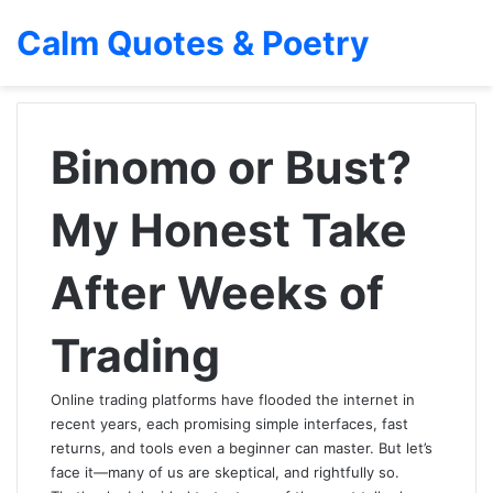
Calm Quotes & Poetry
Binomo or Bust?
My Honest Take
After Weeks of
Trading
Online trading platforms have flooded the internet in
recent years, each promising simple interfaces, fast
returns, and tools even a beginner can master. But let’s
face it—many of us are skeptical, and rightfully so.