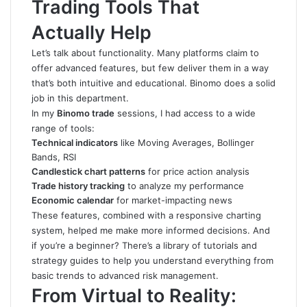
Trading Tools That
Actually Help
Let’s talk about functionality. Many platforms claim to
offer advanced features, but few deliver them in a way
that’s both intuitive and educational. Binomo does a solid
job in this department.
In my
Binomo trade
sessions, I had access to a wide
range of tools:
Technical indicators
like Moving Averages, Bollinger
Bands, RSI
Candlestick chart patterns
for price action analysis
Trade history tracking
to analyze my performance
Economic calendar
for market-impacting news
These features, combined with a responsive charting
system, helped me make more informed decisions. And
if you’re a beginner? There’s a library of tutorials and
strategy guides to help you understand everything from
basic trends to advanced risk management.
From Virtual to Reality: