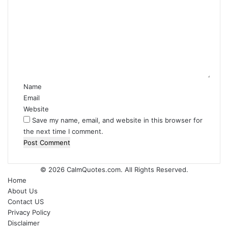
o
m
m
e
n
t
*
Name
Email
Website
Save my name, email, and website in this browser for
the next time I comment.
© 2026
CalmQuotes.com
. All Rights Reserved.
Home
About Us
Contact US
Privacy Policy
Disclaimer