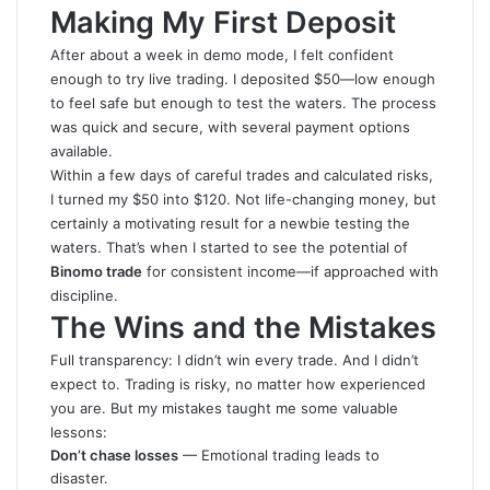
Making My First Deposit
After about a week in demo mode, I felt confident
enough to try live trading. I deposited $50—low enough
to feel safe but enough to test the waters. The process
was quick and secure, with several payment options
available.
Within a few days of careful trades and calculated risks,
I turned my $50 into $120. Not life-changing money, but
certainly a motivating result for a newbie testing the
waters. That’s when I started to see the potential of
Binomo trade
for consistent income—if approached with
discipline.
The Wins and the Mistakes
Full transparency: I didn’t win every trade. And I didn’t
expect to. Trading is risky, no matter how experienced
you are. But my mistakes taught me some valuable
lessons:
Don’t chase losses
— Emotional trading leads to
disaster.