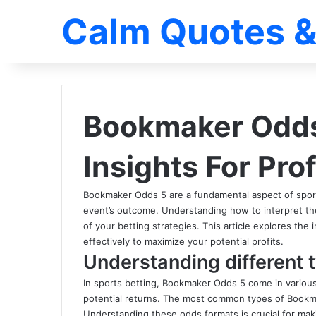
Calm Quotes &
Bookmaker Odds 
Insights For Prof
Bookmaker Odds 5 are a fundamental aspect of sports 
event’s outcome. Understanding how to interpret the
of your betting strategies. This article explores the
effectively to maximize your potential profits.
Understanding different
In sports betting, Bookmaker Odds 5 come in various 
potential returns. The most common types of Bookma
Understanding these odds formats is crucial for mak