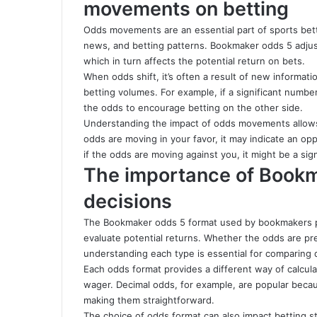
movements on betting
Odds movements are an essential part of sports bett
news, and betting patterns. Bookmaker odds 5 adjust
which in turn affects the potential return on bets.
When odds shift, it’s often a result of new informatio
betting volumes. For example, if a significant numb
the odds to encourage betting on the other side.
Understanding the impact of odds movements allows 
odds are moving in your favor, it may indicate an op
if the odds are moving against you, it might be a si
The importance of Bookm
decisions
The Bookmaker odds 5 format used by bookmakers pla
evaluate potential returns. Whether the odds are pre
understanding each type is essential for comparing 
Each odds format provides a different way of calcula
wager. Decimal odds, for example, are popular becaus
making them straightforward.
The choice of odds format can also impact betting st