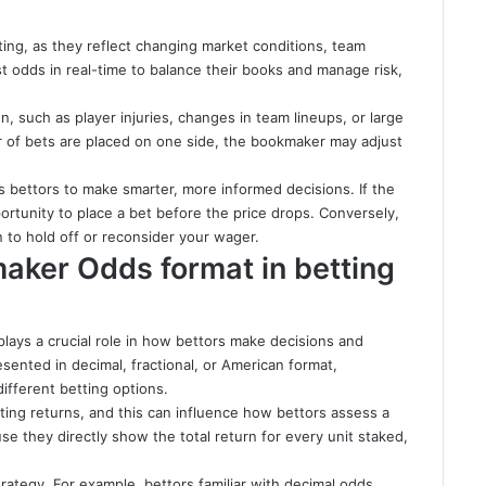
ing, as they reflect changing market conditions, team
 odds in real-time to balance their books and manage risk,
n, such as player injuries, changes in team lineups, or large
er of bets are placed on one side, the bookmaker may adjust
bettors to make smarter, more informed decisions. If the
portunity to place a bet before the price drops. Conversely,
gn to hold off or reconsider your wager.
aker Odds format in betting
ys a crucial role in how bettors make decisions and
sented in decimal, fractional, or American format,
different betting options.
ting returns, and this can influence how bettors assess a
e they directly show the total return for every unit staked,
rategy. For example, bettors familiar with decimal odds