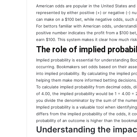
American odds are popular in the United States and
represented by either positive (+) or negative (-) 
can make on a $100 bet, while negative odds, such
For bettors familiar with American odds, understand
positive number indicates the profit from a $100 be
earn $100. This system makes it clear how much risk 
The role of implied probab
Implied probability is essential for understanding Bo
occurring. Bookmakers set odds based on their asse
into implied probability. By calculating the implied p
helping them make more informed betting decisions
To calculate implied probability from decimal odds, 
of 4.00, the implied probability would be 1 ÷ 4.00 = 2
you divide the denominator by the sum of the nume
Implied probability is a valuable tool when identifyin
differs from the implied probability of the odds, it co
probability of an outcome is higher than the bookmak
Understanding the impac