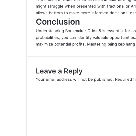
might struggle when presented with fractional or Am
allows bettors to make more informed decisions, esp
Conclusion
Understanding Bookmaker Odds 5 is essential for any
probabilities, you can identify valuable opportunitie
maximize potential profits. Mastering
bảng xếp hạng
Leave a Reply
Your email address will not be published.
Required f
C
o
m
m
e
n
t
*