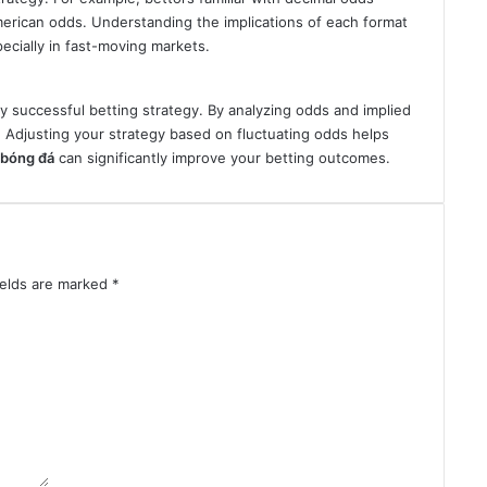
erican odds. Understanding the implications of each format
ecially in fast-moving markets.
 successful betting strategy. By analyzing odds and implied
s. Adjusting your strategy based on fluctuating odds helps
 bóng đá
can significantly improve your betting outcomes.
ields are marked
*