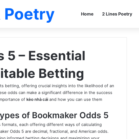
 Poetry
Home
2 Lines Poetry
5 – Essential
itable Betting
betting, offering crucial insights into the likelihood of an
se odds can make a significant difference in the success
 importance of
kèo nhà cái
and how you can use them
 types of Bookmaker Odds 5
formats, each offering different ways of calculating
ker Odds 5 are decimal, fractional, and American odds.
ing informed betting decisions and maximizing your