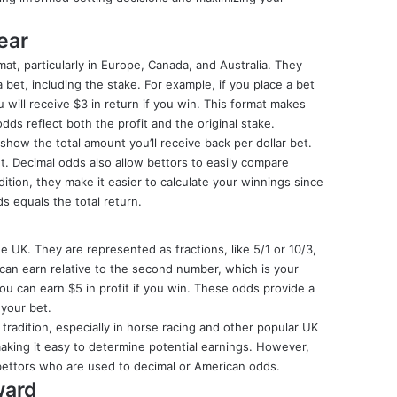
ear
, particularly in Europe, Canada, and Australia. They
 bet, including the stake. For example, if you place a bet
 will receive $3 in return if you win. This format makes
odds reflect both the profit and the original stake.
how the total amount you’ll receive back per dollar bet.
t. Decimal odds also allow bettors to easily compare
dition, they make it easier to calculate your winnings since
ds equals the total return.
he UK. They are represented as fractions, like 5/1 or 10/3,
an earn relative to the second number, which is your
you can earn $5 in profit if you win. These odds provide a
 your bet.
d tradition, especially in horse racing and other popular UK
, making it easy to determine potential earnings. However,
 bettors who are used to decimal or American odds.
ward