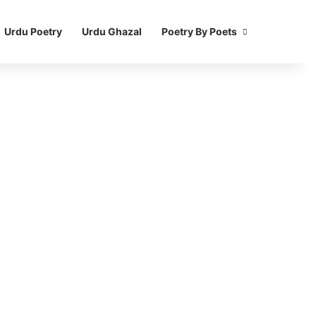
Urdu Poetry
Urdu Ghazal
Poetry By Poets