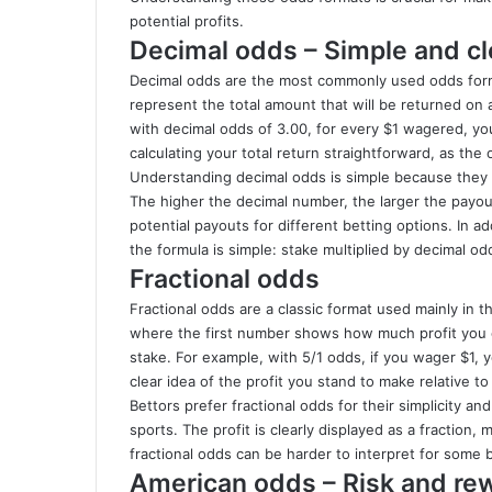
potential profits.
Decimal odds – Simple and cl
Decimal odds are the most commonly used odds format
represent the total amount that will be returned on a
with decimal odds of 3.00, for every $1 wagered, you
calculating your total return straightforward, as the 
Understanding decimal odds is simple because they s
The higher the decimal number, the larger the payou
potential payouts for different betting options. In ad
the formula is simple: stake multiplied by decimal od
Fractional odds
Fractional odds are a classic format used mainly in t
where the first number shows how much profit you c
stake. For example, with 5/1 odds, if you wager $1, 
clear idea of the profit you stand to make relative to
Bettors prefer fractional odds for their simplicity an
sports. The profit is clearly displayed as a fraction
fractional odds can be harder to interpret for some
American odds – Risk and re