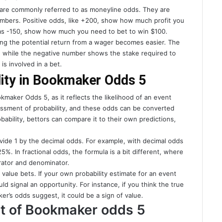
 are commonly referred to as moneyline odds. They are
numbers. Positive odds, like +200, show how much profit you
 as -150, show how much you need to bet to win $100.
ing the potential return from a wager becomes easier. The
t, while the negative number shows the stake required to
is involved in a bet.
ility in Bookmaker Odds 5
okmaker Odds 5, as it reflects the likelihood of an event
ssment of probability, and these odds can be converted
robability, bettors can compare it to their own predictions,
.
divide 1 by the decimal odds. For example, with decimal odds
5%. In fractional odds, the formula is a bit different, where
rator and denominator.
g value bets. If your own probability estimate for an event
uld signal an opportunity. For instance, if you think the true
er’s odds suggest, it could be a sign of value
.
t of Bookmaker odds 5