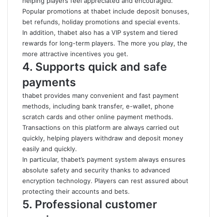
helping players feel appreciated and encouraged.
Popular promotions at thabet include deposit bonuses,
bet refunds, holiday promotions and special events.
In addition, thabet also has a VIP system and tiered
rewards for long-term players. The more you play, the
more attractive incentives you get.
4. Supports quick and safe
payments
thabet provides many convenient and fast payment
methods, including bank transfer, e-wallet, phone
scratch cards and other online payment methods.
Transactions on this platform are always carried out
quickly, helping players withdraw and deposit money
easily and quickly.
In particular, thabet’s payment system always ensures
absolute safety and security thanks to advanced
encryption technology. Players can rest assured about
protecting their accounts and bets.
5. Professional customer