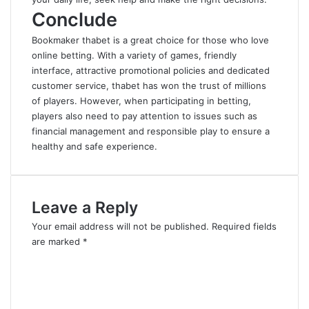
Conclude
Bookmaker thabet is a great choice for those who love
online betting
.
With a variety of games, friendly
interface, attractive promotional policies and dedicated
customer service, thabet has won the trust of millions
of players. However, when participating in betting,
players also need to pay attention to issues such as
financial management and responsible play to ensure a
healthy and safe experience.
Leave a Reply
Your email address will not be published.
Required fields
are marked
*
C
o
m
m