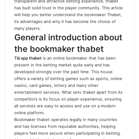
transparent and attractive betting experience, thabet
has built solid trust in the player community. This article
will help you better understand the bookmaker Thabet,
its advantages and why it has become the choice of
many players.
General introduction about
the bookmaker thabet
Tải app thabet
is an online bookmaker that has been
present in the betting market quite early and has
developed strongly over the past time. This house
offers a variety of betting games such as sports, online
casino, card games, lottery and many other
entertainment services. What sets thabet apart from its
competitors is its focus on player experience, ensuring
all services are easy to access and use on a modern
online platform.
Bookmaker thabet operates legally in many countries
and has licenses from reputable authorities, helping
players feel more secure when participating in betting.