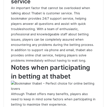
service
An important factor that cannot be overlooked when
talking about Thabet is customer service. This
bookmaker provides 24/7 support service, helping
players answer all questions and assist with quick
troubleshooting. With a team of enthusiastic,
professional and knowledgeable staff about betting
issues, players can be completely assured when
encountering any problems during the betting process.
In addition to support via phone and email, thabet also
provides online chat service, helping players solve
problems immediately without having to wait long.
Notes when participating
in betting at thabet
Although Thabet offers many benefits, players also
need to keep in mind some factors when participating in
betting to maximize their experience.