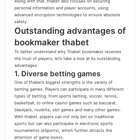
Along with that, thabet also focuses on securing
personal information and player accounts, using
advanced encryption technologies to ensure absolute
safety.
Outstanding advantages of
bookmaker thabet
To better understand why Thabet bookmaker receives
the trust of players, let’s take a look at its outstanding
advantages.
1. Diverse betting games
One of thabet’s biggest strengths is the variety of
betting games. Players can participate in many different
types of betting, from sports betting, soccer, tennis,
basketball, to online casino games such as baccarat,
blackjack, roulette, slot games and many other games.
With thabet, players can not only bet on traditional
sports but can also participate in electronic sports
tournaments (eSports), which further attracts the
attention of game lovers.