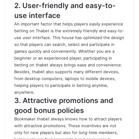
2. User-friendly and easy-to-
use interface
An important factor that helps players easily experience
betting on Thabet is the extremely friendly and easy-to-
use user interface. This house has optimized the design
so that players can search, select and participate in
games quickly and conveniently. Whether you are a
beginner or an experienced player, participating in
betting on thabet always brings ease and convenience.
Besides, thabet also supports many different devices,
from desktop computers, laptops to mobile devices,
helping players to participate in betting anytime,
anywhere.
3. Attractive promotions and
good bonus policies
Bookmaker thabet always knows how to attract players
with attractive promotions. These incentives are not
only for new players but also for long-time members,