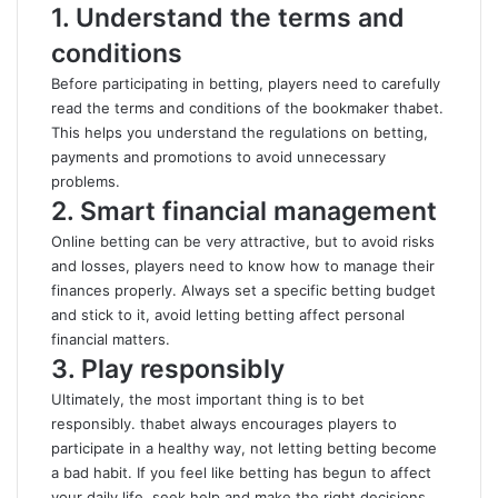
1. Understand the terms and
conditions
Before participating in betting, players need to carefully
read the terms and conditions of the bookmaker thabet.
This helps you understand the regulations on betting,
payments and promotions to avoid unnecessary
problems.
2. Smart financial management
Online betting can be very attractive, but to avoid risks
and losses, players need to know how to manage their
finances properly. Always set a specific betting budget
and stick to it, avoid letting betting affect personal
financial matters.
3. Play responsibly
Ultimately, the most important thing is to bet
responsibly. thabet always encourages players to
participate in a healthy way, not letting betting become
a bad habit. If you feel like betting has begun to affect
your daily life, seek help and make the right decisions.