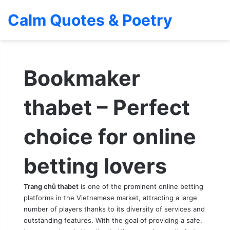
Calm Quotes & Poetry
Bookmaker
thabet – Perfect
choice for online
betting lovers
Trang chủ thabet
is one of the prominent online betting
platforms in the Vietnamese market, attracting a large
number of players thanks to its diversity of services and
outstanding features. With the goal of providing a safe,