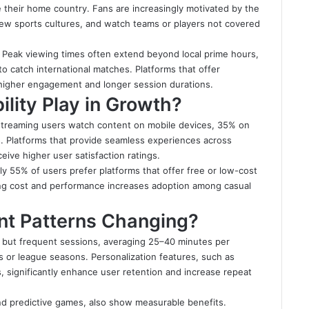
 their home country. Fans are increasingly motivated by the
 new sports cultures, and watch teams or players not covered
s. Peak viewing times often extend beyond local prime hours,
to catch international matches. Platforms that offer
 higher engagement and longer session durations.
lity Play in Growth?
ts streaming users watch content on mobile devices, 35% on
. Platforms that provide seamless experiences across
eive higher user satisfaction ratings.
ely 55% of users prefer platforms that offer free or low-cost
cing cost and performance increases adoption among casual
t Patterns Changing?
t but frequent sessions, averaging 25–40 minutes per
 or league seasons. Personalization features, such as
, significantly enhance user retention and increase repeat
 and predictive games, also show measurable benefits.