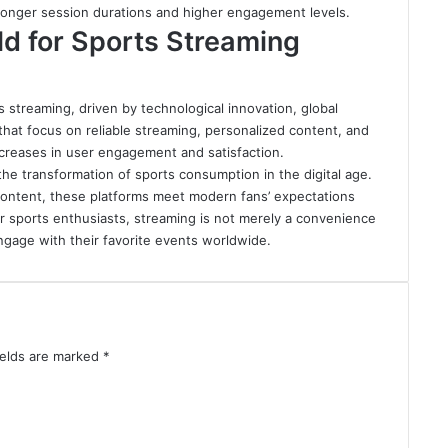
 longer session durations and higher engagement levels.
d for Sports Streaming
 streaming, driven by technological innovation, global
 that focus on reliable streaming, personalized content, and
ncreases in user engagement and satisfaction.
 the transformation of sports consumption in the digital age.
 content, these platforms meet modern fans’ expectations
r sports enthusiasts, streaming is not merely a convenience
gage with their favorite events worldwide.
ields are marked
*