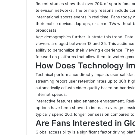
Recent studies show that over 70% of sports fans pr
television networks. The primary reasons include con
international sports events in real time. Fans today
their mobile devices, laptops, or smart TVs without b
broadcasts.
Age demographics further illustrate this trend. Dat
viewers are aged between 18 and 35. This audience pr
ability to personalize their viewing experience. The
focused on platforms that allow them to watch gam
How Does Technology Im
Technical performance directly impacts user satisfac
streaming report user retention rates up to 30% hi
automatically adjusts video quality based on bandwi
internet speeds.
Interactive features also enhance engagement. Real-
options have been shown to increase average sessio
typically spend 20% longer per session compared to 
Are Fans Interested in G
Global accessibility is a significant factor driving 