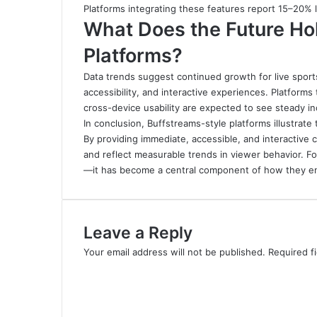
Platforms integrating these features report 15–20%
What Does the Future Hol
Platforms?
Data trends suggest continued growth for live sports
accessibility, and interactive experiences. Platforms
cross-device usability are expected to see steady i
In conclusion, Buffstreams-style platforms illustrate
By providing immediate, accessible, and interactive
and reflect measurable trends in viewer behavior
.
Fo
—it has become a central component of how they en
Leave a Reply
Your email address will not be published.
Required f
C
o
m
m