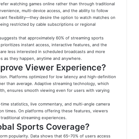
efer watching games online rather than through traditional
venience, multi-device access, and the ability to follow
 want flexibility—they desire the option to watch matches on
eing restricted by cable subscriptions or regional
a suggests that approximately 60% of streaming sports
ioritizes instant access, interactive features, and the
y are less interested in scheduled broadcasts and more
es as they happen, anytime and anywhere.
prove Viewer Experience?
tion. Platforms optimized for low latency and high-definition
gher than average. Adaptive streaming technology, which
dth, ensures smooth viewing even for users with varying
time statistics, live commentary, and multi-angle camera
n times. On platforms offering these features, viewers
traditional streaming experiences.
lobal Sports Coverage?
platform popularity. Data shows that 65–70% of users access