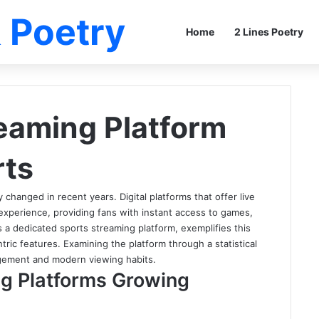
 Poetry
Home
2 Lines Poetry
eaming Platform
rts
changed in recent years. Digital platforms that offer live
experience, providing fans with instant access to games,
s a dedicated sports streaming platform, exemplifies this
ntric features. Examining the platform through a statistical
gagement and modern viewing habits.
g Platforms Growing