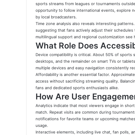
sports streams from leagues or tournaments outside
opportunity to follow international events, explore
by local broadcasters.
Time zone analysis also reveals interesting pattern
suggesting that fans actively adjust their schedules 
multilingual support and regional customization see
What Role Does Accessibi
Device compatibility is critical. About 50% of spor
desktops, and the remainder on smart TVs or tablets
multiple devices and easy navigation consistently rec
Affordability is another essential factor. Approximat
access without sacrificing streaming quality. Balan
fans and dedicated sports enthusiasts alike.
How Are User Engagemen
Analytics indicate that most viewers engage in shor
match. Repeat visits are common during tournaments
notifications for favorite teams or upcoming matches
usage.
Interactive elements, including live chat, fan polls,