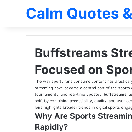
Calm Quotes &
Buffstreams Str
Focused on Spo
The way sports fans consume content has drastically 
streaming have become a central part of the sports 
tournaments, and real-time updates.
buffstreams
, a
shift by combining accessibility, quality, and user-ce
lens highlights broader trends in digital sports en
Why Are Sports Streamin
Rapidly?