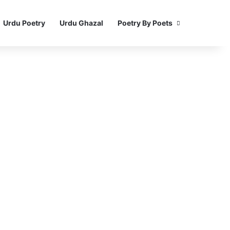
Urdu Poetry
Urdu Ghazal
Poetry By Poets