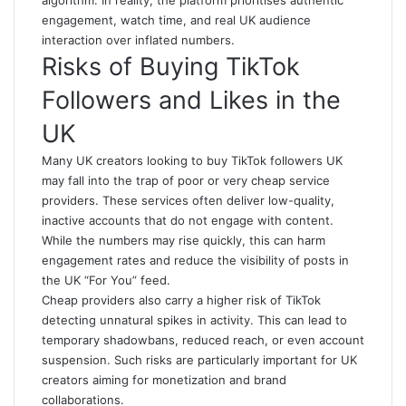
algorithm. In reality, the platform prioritises authentic
engagement, watch time, and real UK audience
interaction over inflated numbers.
Risks of Buying TikTok
Followers and Likes in the
UK
Many UK creators looking to buy TikTok followers UK
may fall into the trap of poor or very cheap service
providers. These services often deliver low-quality,
inactive accounts that do not engage with content.
While the numbers may rise quickly, this can harm
engagement rates and reduce the visibility of posts in
the UK “For You” feed.
Cheap providers also carry a higher risk of TikTok
detecting unnatural spikes in activity. This can lead to
temporary shadowbans, reduced reach, or even account
suspension. Such risks are particularly important for UK
creators aiming for monetization and brand
collaborations.