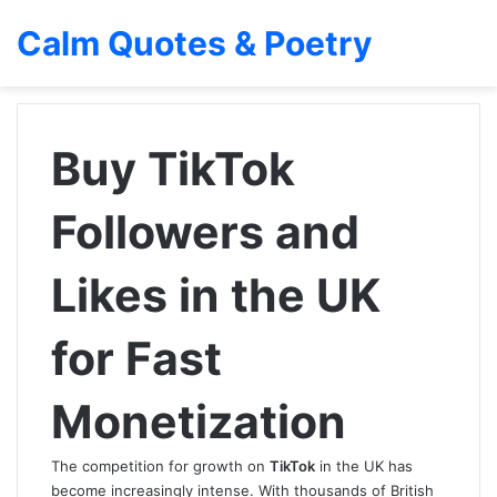
Calm Quotes & Poetry
Buy TikTok
Followers and
Likes in the UK
for Fast
Monetization
The competition for growth on
TikTok
in the UK has
become increasingly intense. With thousands of British