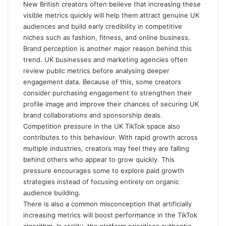
New British creators often believe that increasing these
visible metrics quickly will help them attract genuine UK
audiences and build early credibility in competitive
niches such as fashion, fitness, and online business.
Brand perception is another major reason behind this
trend. UK businesses and marketing agencies often
review public metrics before analysing deeper
engagement data. Because of this, some creators
consider purchasing engagement to strengthen their
profile image and improve their chances of securing UK
brand collaborations and sponsorship deals.
Competition pressure in the UK TikTok space also
contributes to this behaviour. With rapid growth across
multiple industries, creators may feel they are falling
behind others who appear to grow quickly. This
pressure encourages some to explore paid growth
strategies instead of focusing entirely on organic
audience building.
There is also a common misconception that artificially
increasing metrics will boost performance in the TikTok