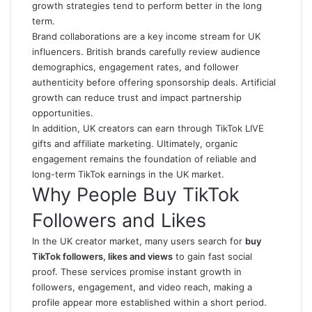
growth strategies tend to perform better in the long
term.
Brand collaborations are a key income stream for UK
influencers. British brands carefully review audience
demographics, engagement rates, and follower
authenticity before offering sponsorship deals. Artificial
growth can reduce trust and impact partnership
opportunities.
In addition, UK creators can earn through TikTok LIVE
gifts and affiliate marketing. Ultimately, organic
engagement remains the foundation of reliable and
long-term TikTok earnings in the UK market.
Why People Buy TikTok
Followers and Likes
In the UK creator market, many users search for
buy
TikTok followers, likes and views
to gain fast social
proof. These services promise instant growth in
followers, engagement, and video reach, making a
profile appear more established within a short period.