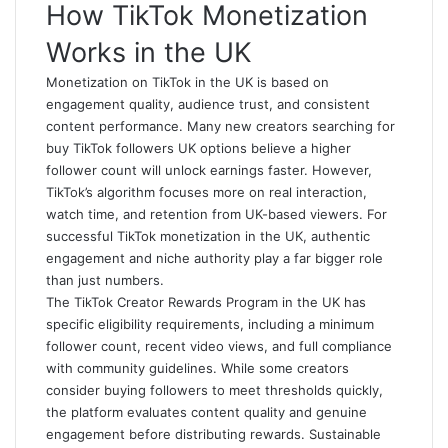
How TikTok Monetization
Works in the UK
Monetization on TikTok in the UK is based on
engagement quality, audience trust, and consistent
content performance. Many new creators searching for
buy TikTok followers UK
options believe a higher
follower count will unlock earnings faster. However,
TikTok’s algorithm focuses more on real interaction,
watch time, and retention from UK-based viewers. For
successful TikTok monetization in the UK, authentic
engagement and niche authority play a far bigger role
than just numbers.
The TikTok Creator Rewards Program in the UK has
specific eligibility requirements, including a minimum
follower count, recent video views, and full compliance
with community guidelines. While some creators
consider buying followers to meet thresholds quickly,
the platform evaluates content quality and genuine
engagement before distributing rewards. Sustainable