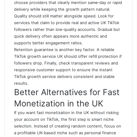
choose providers that clearly mention same‑day or rapid
delivery while keeping the growth pattern natural.
Quality should still matter alongside speed. Look for
services that claim to provide real and active UK TikTok
followers rather than low‑quality accounts. Gradual but
quick delivery often appears more authentic and
supports better engagement ratios.
Retention guarantee is another key factor. A reliable
TikTok growth service UK should offer refill protection if
followers drop. Finally, check transparent reviews and
responsive customer support to ensure the instant
TikTok growth service delivers consistent and stable
results.
Better Alternatives for Fast
Monetization in the UK
If you want fast monetization in the UK without risking
your account on TikTok, the first step is smart niche
selection. Instead of creating random content, focus on
a profitable UK-based niche such as personal finance