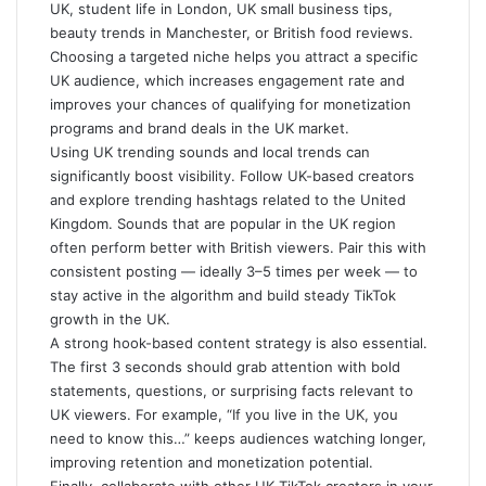
UK, student life in London, UK small business tips,
beauty trends in Manchester, or British food reviews.
Choosing a targeted niche helps you attract a specific
UK audience, which increases engagement rate and
improves your chances of qualifying for monetization
programs and brand deals in the UK market.
Using UK trending sounds and local trends can
significantly boost visibility. Follow UK-based creators
and explore trending hashtags related to the United
Kingdom. Sounds that are popular in the UK region
often perform better with British viewers. Pair this with
consistent posting — ideally 3–5 times per week — to
stay active in the algorithm and build steady TikTok
growth in the UK.
A strong hook-based content strategy is also essential.
The first 3 seconds should grab attention with bold
statements, questions, or surprising facts relevant to
UK viewers. For example, “If you live in the UK, you
need to know this…” keeps audiences watching longer,
improving retention and monetization potential.