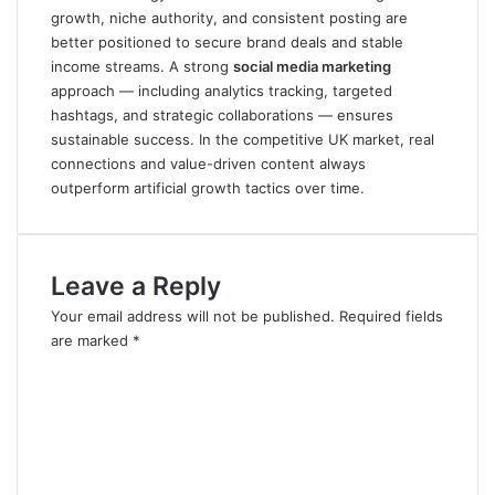
growth, niche authority, and consistent posting are
better positioned to secure brand deals and stable
income streams. A strong
social media marketing
approach — including analytics tracking, targeted
hashtags, and strategic collaborations — ensures
sustainable success. In the competitive UK market, real
connections and value-driven content always
outperform artificial growth tactics over time.
Leave a Reply
Your email address will not be published.
Required fields
are marked
*
C
o
m
m
e
n