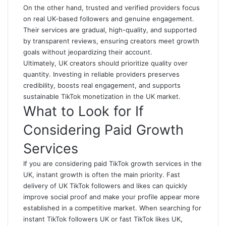
On the other hand, trusted and verified providers focus
on real UK-based followers and genuine engagement.
Their services are gradual, high-quality, and supported
by transparent reviews, ensuring creators meet growth
goals without jeopardizing their account.
Ultimately, UK creators should prioritize quality over
quantity. Investing in reliable providers preserves
credibility, boosts real engagement, and supports
sustainable TikTok monetization in the UK market.
What to Look for If
Considering Paid Growth
Services
If you are considering paid TikTok growth services in the
UK, instant growth is often the main priority. Fast
delivery of UK TikTok followers and likes can quickly
improve social proof and make your profile appear more
established in a competitive market. When searching for
instant TikTok followers UK or
fast TikTok likes UK
,