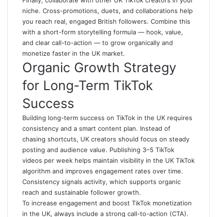
Finally, collaborate with other UK TikTok creators in your
niche. Cross-promotions, duets, and collaborations help
you reach real, engaged British followers. Combine this
with a short-form storytelling formula — hook, value,
and clear call-to-action — to grow organically and
monetize faster in the UK market.
Organic Growth Strategy
for Long-Term TikTok
Success
Building long-term success on TikTok in the UK requires
consistency and a smart content plan. Instead of
chasing shortcuts, UK creators should focus on steady
posting and audience value. Publishing 3–5 TikTok
videos per week helps maintain visibility in the UK TikTok
algorithm and improves engagement rates over time.
Consistency signals activity, which supports organic
reach and sustainable follower growth.
To increase engagement and boost TikTok monetization
in the UK, always include a strong call-to-action (CTA).