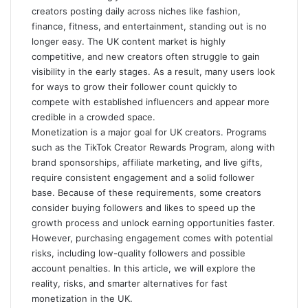
creators posting daily across niches like fashion,
finance, fitness, and entertainment, standing out is no
longer easy. The UK content market is highly
competitive, and new creators often struggle to gain
visibility in the early stages. As a result, many users look
for ways to grow their follower count quickly to
compete with established influencers and appear more
credible in a crowded space.
Monetization is a major goal for UK creators. Programs
such as the TikTok Creator Rewards Program, along with
brand sponsorships, affiliate marketing, and live gifts,
require consistent engagement and a solid follower
base. Because of these requirements, some creators
consider buying followers and likes to speed up the
growth process and unlock earning opportunities faster.
However, purchasing engagement comes with potential
risks, including low-quality followers and possible
account penalties. In this article, we will explore the
reality, risks, and smarter alternatives for fast
monetization in the UK.