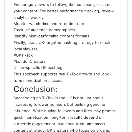
Encourage viewers to follow, like, comment, or share
your content. For better performance tracking, review
analytics weekly:
Monitor watch time and retention rate
Track UK audience demographics
Identify high-performing content formats
Finally, use a UK-targeted hashtag strategy to reach
local viewers:
#UKTikTok
#LondonCreators
Niche-specific UK hashtags
This approach supports real TikTok growth and long-
term monetization success.
Conclusion:
Succeeding on TikTok in the UK is not just about
increasing follower numbers but building genuine
influence. While buying followers and likes may promise
quick monetization, long‑term results depend on
authentic engagement, audience trust, and smart
content strategy. UK creators who focus on organic