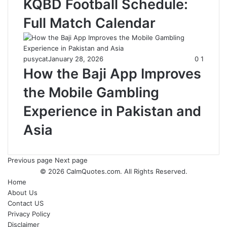
KQBD Football Schedule:
Full Match Calendar
pusycat
January 28, 2026
0
1
How the Baji App Improves
the Mobile Gambling
Experience in Pakistan and
Asia
Previous page
Next page
© 2026
CalmQuotes.com
. All Rights Reserved.
Home
About Us
Contact US
Privacy Policy
Disclaimer