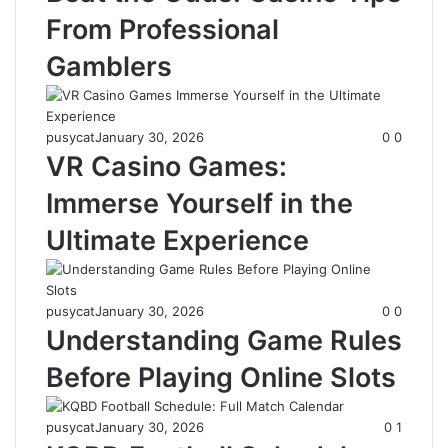
From Professional
Gamblers
pusycat
January 30, 2026
0
0
VR Casino Games:
Immerse Yourself in the
Ultimate Experience
pusycat
January 30, 2026
0
0
Understanding Game Rules
Before Playing Online Slots
pusycat
January 30, 2026
0
1