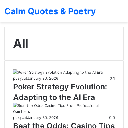
Calm Quotes & Poetry
All
pusycat
January 30, 2026
0
1
Poker Strategy Evolution:
Adapting to the AI Era
pusycat
January 30, 2026
0
0
Beat the Odds: Casino Tips