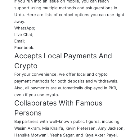
If you run into an issue on mobile, you can reach
support using multiple methods and ask questions in
Urdu. Here are lists of contact options you can use right
away.
WhatsApp;
Live Chat;
Email;
Facebook.
Accepts Local Payments And
Crypto
For your convenience, we offer local and crypto
payment methods for both deposits and withdrawals.
Also, all payments are automatically displayed in PKR,
even if you use crypto.
Collaborates With Famous
Persons
Baji partners with well-known public figures, including
Wasim Akram, Mia Khalifa, Kevin Pietersen, Amy Jackson,
Hansika Motwani, Yesha Sagar, and Keya Akter Payel.