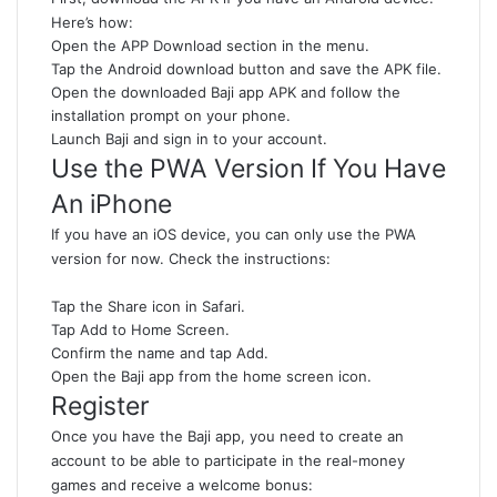
Here’s how:
Open the APP Download section in the menu.
Tap the Android download button and save the APK file.
Open the downloaded Baji app APK and follow the
installation prompt on your phone.
Launch Baji and sign in to your account.
Use the PWA Version If You Have
An iPhone
If you have an iOS device, you can only use the PWA
version for now. Check the instructions:
Tap the Share icon in Safari.
Tap Add to Home Screen.
Confirm the name and tap Add.
Open the Baji app from the home screen icon.
Register
Once you have the Baji app, you need to create an
account to be able to participate in the real-money
games and receive a welcome bonus: