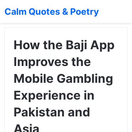
Calm Quotes & Poetry
How the Baji App
Improves the
Mobile Gambling
Experience in
Pakistan and
Asia