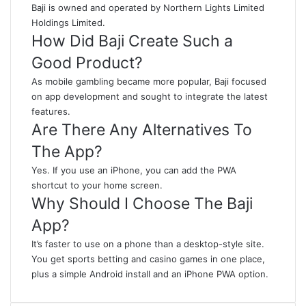
Baji is owned and operated by Northern Lights Limited
Holdings Limited.
How Did Baji Create Such a
Good Product?
As mobile gambling became more popular, Baji focused
on app development and sought to integrate the latest
features.
Are There Any Alternatives To
The App?
Yes. If you use an iPhone, you can add the PWA
shortcut to your home screen.
Why Should I Choose The Baji
App?
It’s faster to use on a phone than a desktop-style site.
You get sports betting and casino games in one place,
plus a simple Android install and an iPhone PWA option.