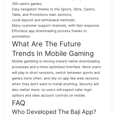
300 casino games;
Easy navigation thanks to the Sports, Slots, Casino,
Table, and Promotions main sections;
Local deposit and withdrawal methods;
Many customer support channels, with fast response.
Effortless app downloading process thanks to
automation.
What Are The Future
Trends In Mobile Gaming
Mobile gambling is moving toward native downloading
processes and a more optimized interface. More users
will play in short sessions, switch between sports and
games more
often
, and rely on app-like web versions
when they don’t want to install anything. Security will
also matter more, so users will expect safer login
options and clear account controls on mobile.
FAQ
Who Developed The Baji App?