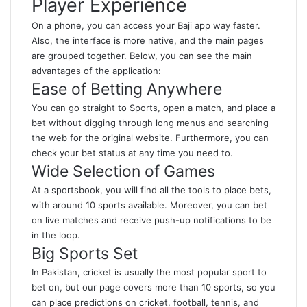
Player Experience
On a phone, you can access your Baji app way faster.
Also, the interface is more native, and the main pages
are grouped together. Below, you can see the main
advantages of the application:
Ease of Betting Anywhere
You can go straight to Sports, open a match, and place a
bet without digging through long menus and searching
the web for the original website. Furthermore, you can
check your bet status at any time you need to.
Wide Selection of Games
At a sportsbook, you will find all the tools to place bets,
with around 10 sports available. Moreover, you can bet
on live matches and receive push-up notifications to be
in the loop.
Big Sports Set
In Pakistan, cricket is usually the most popular sport to
bet on, but our page covers more than 10 sports, so you
can place predictions on cricket, football, tennis, and