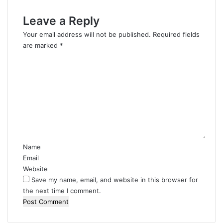
Leave a Reply
Your email address will not be published.
Required fields
are marked
*
C
o
m
m
e
n
t
*
Name
Email
Website
Save my name, email, and website in this browser for
the next time I comment.