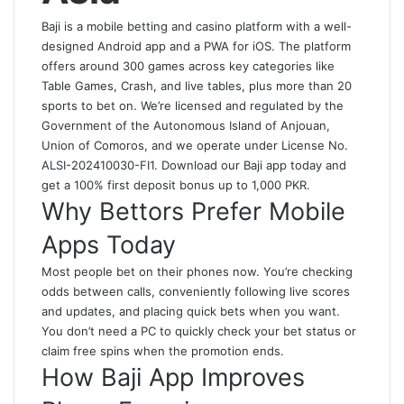
Baji is a mobile betting and casino platform with a well-
designed Android app and a PWA for iOS. The platform
offers around 300 games across key categories like
Table Games, Crash, and live tables, plus more than 20
sports to bet on. We’re licensed and regulated by the
Government of the Autonomous Island of Anjouan,
Union of Comoros, and we operate under License No.
ALSI-202410030-FI1. Download our
Baji app
today and
get a 100% first deposit bonus up to 1,000 PKR.
Why Bettors Prefer Mobile
Apps Today
Most people bet on their phones now. You’re checking
odds between calls, conveniently following live scores
and updates, and placing quick bets when you want.
You don’t need a PC to quickly check your bet status or
claim free spins when the promotion ends.
How Baji App Improves