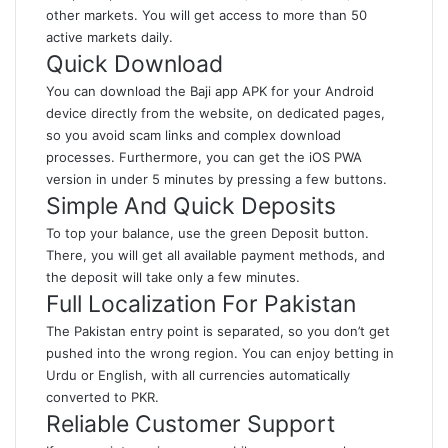
other markets. You will get access to more than 50
active markets daily.
Quick Download
You can download the Baji app APK for your Android
device directly from the website, on dedicated pages,
so you avoid scam links and complex download
processes. Furthermore, you can get the iOS PWA
version in under 5 minutes by pressing a few buttons.
Simple And Quick Deposits
To top your balance, use the green Deposit button.
There, you will get all available payment methods, and
the deposit will take only a few minutes.
Full Localization For Pakistan
The Pakistan entry point is separated, so you don’t get
pushed into the wrong region. You can enjoy betting in
Urdu or English, with all currencies automatically
converted to PKR.
Reliable Customer Support