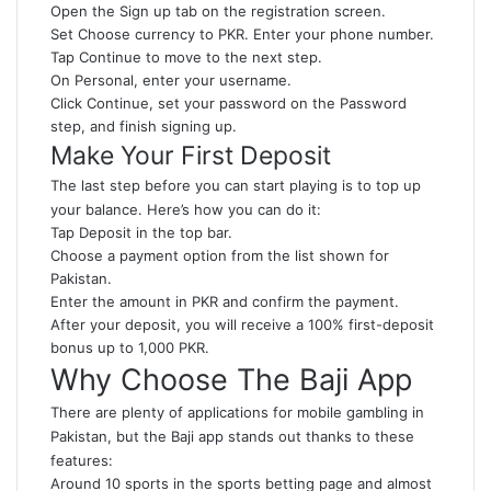
Open the Sign up tab on the registration screen.
Set Choose currency to PKR. Enter your phone number.
Tap Continue to move to the next step.
On Personal, enter your username.
Click Continue, set your password on the Password
step, and finish signing up.
Make Your First Deposit
The last step before you can start playing is to top up
your balance. Here’s how you can do it:
Tap Deposit in the top bar.
Choose a payment option from the list shown for
Pakistan.
Enter the amount in PKR and confirm the payment.
After your deposit, you will receive a 100% first-deposit
bonus up to 1,000 PKR.
Why Choose The Baji App
There are plenty of applications for mobile gambling in
Pakistan, but the Baji app stands out thanks to these
features:
Around 10 sports in the sports betting page and almost