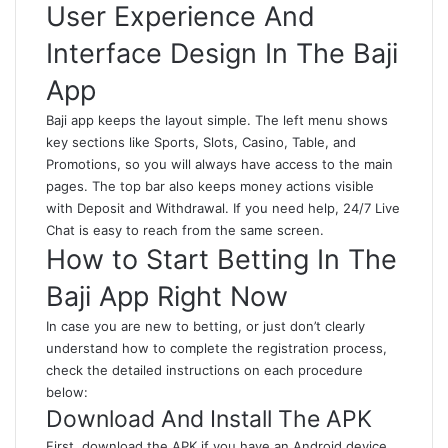
User Experience And
Interface Design In The Baji
App
Baji app keeps the layout simple. The left menu shows
key sections like Sports, Slots, Casino, Table, and
Promotions, so you will always have access to the main
pages. The top bar also keeps money actions visible
with Deposit and Withdrawal. If you need help, 24/7 Live
Chat is easy to reach from the same screen.
How to Start Betting In The
Baji App Right Now
In case you are new to betting, or just don’t clearly
understand how to complete the registration process,
check the detailed instructions on each procedure
below:
Download And Install The APK
First, download the APK if you have an Android device.