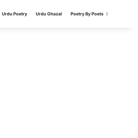
Urdu Poetry
Urdu Ghazal
Poetry By Poets