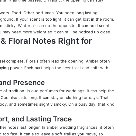
s shift as time passes. On fabric, the opening can stay
wers. Food. Other perfumes. You need long lasting
und. If your scent is too light, it can get lost in the room.
sticky. Winter air can do the opposite. It can hold scent
ou may need more weight so it can still be noticed up close.
 Floral Notes Right for
el complete. Florals often lead the opening. Amber often
ying power. Each part helps the scent last and shift with
 and Presence
e of tradition. In oud perfumes for weddings, it can help the
Oud also lasts long. It can stay on clothing for days. That
oody, and sometimes slightly smoky. On a busy day, that kind
t, and Lasting Trace
her notes last longer. In amber wedding fragrances, it often
 too fast. It can also leave a soft trail as you move, so