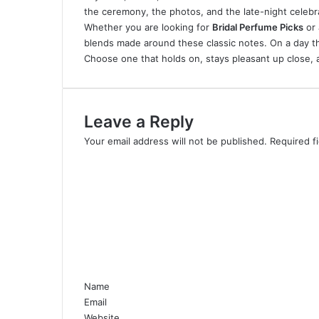
the ceremony, the photos, and the late-night celebr
Whether you are looking for
Bridal Perfume Picks
or 
blends made around these classic notes. On a day thi
Choose one that holds on, stays pleasant up close, a
Leave a Reply
Your email address will not be published.
Required f
C
o
m
m
e
n
t
*
Name
Email
Website