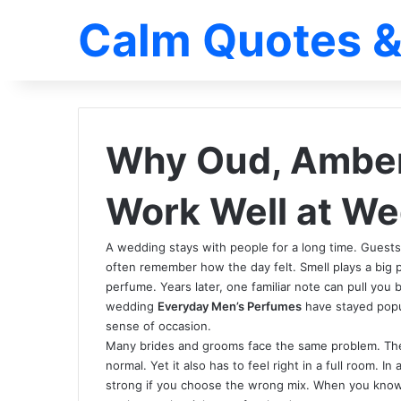
Calm Quotes &
Why Oud, Amber 
Work Well at W
A wedding stays with people for a long time. Guests
often remember how the day felt. Smell plays a big pa
perfume. Years later, one familiar note can pull you 
wedding
Everyday Men’s Perfumes
have stayed popul
sense of occasion.
Many brides and grooms face the same problem. They
normal. Yet it also has to feel right in a full room. 
strong if you choose the wrong mix. When you know 