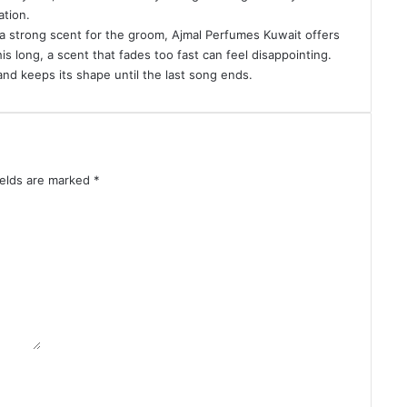
ation.
a strong scent for the groom, Ajmal Perfumes Kuwait offers
s long, a scent that fades too fast can feel disappointing
.
nd keeps its shape until the last song ends.
ields are marked
*