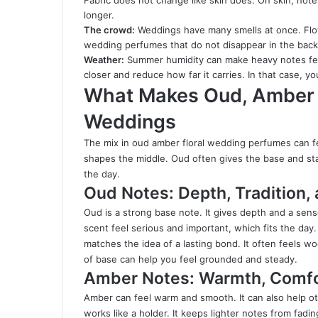
Fabric does not change like skin does. On skin, note
longer.
The crowd:
Weddings have many smells at once. Flo
wedding perfumes that do not disappear in the backgro
Weather:
Summer humidity can make heavy notes feel 
closer and reduce how far it carries. In that case, y
What Makes Oud, Amber &
Weddings
The mix in oud amber floral wedding perfumes can fe
shapes the middle. Oud often gives the base and sta
the day.
Oud Notes: Depth, Tradition,
Oud is a strong base note. It gives depth and a sens
scent feel serious and important, which fits the day. 
matches the idea of a lasting bond. It often feels w
of base can help you feel grounded and steady.
Amber Notes: Warmth, Comfor
Amber can feel warm and smooth. It can also help ot
works like a holder. It keeps lighter notes from fading