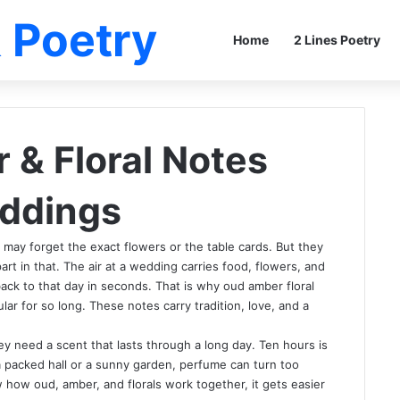
 Poetry
Home
2 Lines Poetry
& Floral Notes
eddings
 may forget the exact flowers or the table cards. But they
rt in that. The air at a wedding carries food, flowers, and
back to that day in seconds. That is why oud amber floral
ar for so long. These notes carry tradition, love, and a
 need a scent that lasts through a long day. Ten hours is
In a packed hall or a sunny garden, perfume can turn too
how oud, amber, and florals work together, it gets easier