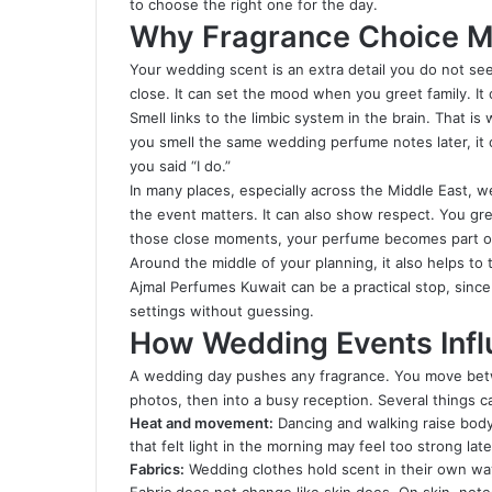
to choose the right one for the day.
Why Fragrance Choice M
Your wedding scent is an extra detail you do not see.
close. It can set the mood when you greet family. I
Smell links to the limbic system in the brain. That 
you smell the same wedding perfume notes later, it 
you said “I do.”
In many places, especially across the Middle East, w
the event matters. It can also show respect. You gr
those close moments, your perfume becomes part o
Around the middle of your planning, it also helps to 
Ajmal Perfumes Kuwait can be a practical stop, sinc
settings without guessing.
How Wedding Events Inf
A wedding day pushes any fragrance. You move betw
photos, then into a busy reception. Several things
Heat and movement:
Dancing and walking raise body
that felt light in the morning may feel too strong late
Fabrics:
Wedding clothes hold scent in their own way.