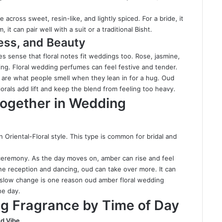
 across sweet, resin-like, and lightly spiced. For a bride, it
, it can pair well with a suit or a traditional Bisht.
ess, and Beauty
s sense that floral notes fit weddings too. Rose, jasmine,
ening. Floral wedding perfumes can feel festive and tender.
y are what people smell when they lean in for a hug. Oud
rals add lift and keep the blend from feeling too heavy.
ogether in Wedding
 Oriental-Floral style. This type is common for bridal and
 ceremony. As the day moves on, amber can rise and feel
he reception and dancing, oud can take over more. It can
is slow change is one reason oud amber floral wedding
he day.
g Fragrance by Time of Day
d Vibe