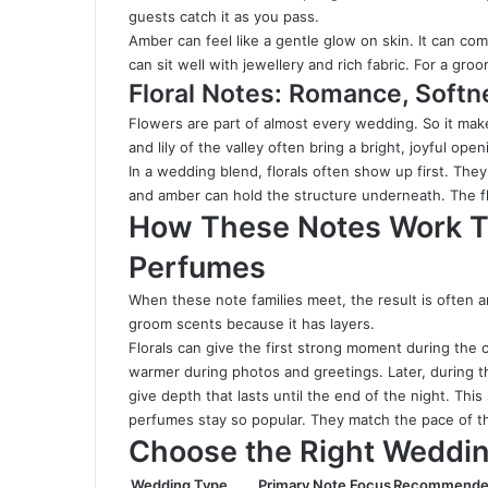
guests catch it as you pass.
Amber can feel like a gentle glow on skin. It can come
can sit well with jewellery and rich fabric. For a groom
Floral Notes: Romance, Softn
Flowers are part of almost every wedding. So it make
and lily of the valley often bring a bright, joyful op
In a wedding blend, florals often show up first. The
and amber can hold the structure underneath. The flo
How These Notes Work T
Perfumes
When these note families meet, the result is often an
groom scents because it has layers.
Florals can give the first strong moment during the
warmer during photos and greetings. Later, during t
give depth that lasts until the end of the night. Th
perfumes stay so popular. They match the pace of t
Choose the Right Weddin
Wedding Type
Primary Note Focus
Recommende