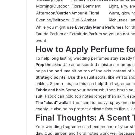
Morning/Outdoor
Floral Dominant
Light, airy, a
Afternoon/Garden
Amber & Floral
Warm, glowing
Evening/Ballroom
Oud & Amber
Rich, regal, a
While you might use
Everyday Men’s Perfumes
for t
Eau de Parfum or Extrait de Parfum so you do not n
event.
How to Apply Perfume f
To help long lasting wedding perfumes stay steady fr
Prep the skin:
Use an unscented moisturiser on pulse p
helps the perfume sit on top of the skin instead of s
Strategic points:
Use the usual spots, like wrists a
ankles. Scent rises, so this can help the fragrance
Fabric and hair:
Spray your hairbrush, then brush your 
suit. Fabric can hold top notes longer than skin, espec
The “cloud” walk:
If the scent is heavy, spray once in
evenly. It also helps protect delicate fabrics like sil
Final Thoughts: A Scent 
Your wedding fragrance can become part of your story
day. Oud, amber, and floral notes work well because