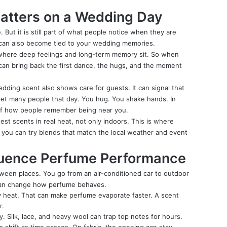
atters on a Wedding Day
 But it is still part of what people notice when they are
t can also become tied to your wedding memories.
is where deep feelings and long-term memory sit. So when
can bring back the first dance, the hugs, and the moment
edding scent also shows care for guests. It can signal that
eet many people that day. You hug. You shake hands. In
f how people remember being near you.
test scents in real heat, not only indoors. This is where
e you can try blends that match the local weather and event
luence Perfume Performance
een places. You go from an air-conditioned car to outdoor
 can change how perfume behaves.
 heat. That can make perfume evaporate faster. A scent
r.
 Silk, lace, and heavy wool can trap top notes for hours.