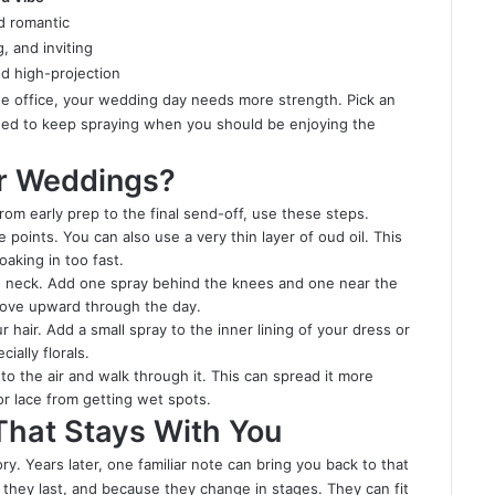
nd romantic
, and inviting
nd high-projection
he office, your wedding day needs more strength. Pick an
eed to keep spraying when you should be enjoying the
or Weddings?
om early prep to the final send-off, use these steps.
oints. You can also use a very thin layer of oud oil. This
oaking in too fast.
nd neck. Add one spray behind the knees and one near the
 move upward through the day.
hair. Add a small spray to the inner lining of your dress or
ially florals.
to the air and walk through it. This can spread it more
k or lace from getting wet spots.
That Stays With You
. Years later, one familiar note can bring you back to that
 they last, and because they change in stages. They can fit