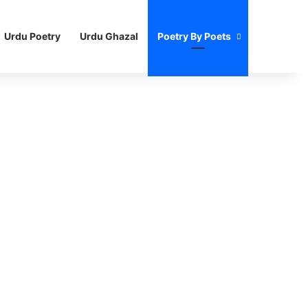
Urdu Poetry
Urdu Ghazal
Poetry By Poets