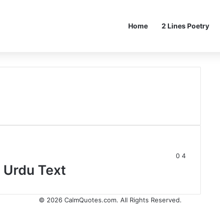
Home
2 Lines Poetry
0
4
 Urdu Text
© 2026
CalmQuotes.com
. All Rights Reserved.