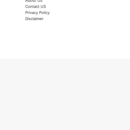
About Us
Contact US
Privacy Policy
Disclaimer
Back
to
top
button