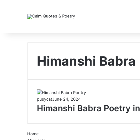
Himanshi Babra
pusycat
June 24, 2024
Himanshi Babra Poetry in
Home