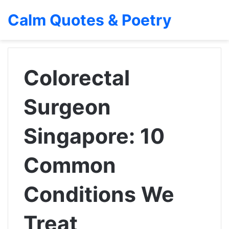
Calm Quotes & Poetry
Colorectal
Surgeon
Singapore: 10
Common
Conditions We
Treat