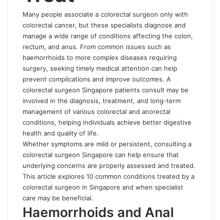
Many people associate a colorectal surgeon only with
colorectal cancer, but these specialists diagnose and
manage a wide range of conditions affecting the colon,
rectum, and anus. From common issues such as
haemorrhoids to more complex diseases requiring
surgery, seeking timely medical attention can help
prevent complications and improve outcomes. A
colorectal surgeon Singapore patients consult may be
involved in the diagnosis, treatment, and long-term
management of various colorectal and anorectal
conditions, helping individuals achieve better digestive
health and quality of life.
Whether symptoms are mild or persistent, consulting a
colorectal surgeon Singapore
can help ensure that
underlying concerns are properly assessed and treated.
This article explores 10 common conditions treated by a
colorectal surgeon in Singapore and when specialist
care may be beneficial.
Haemorrhoids and Anal