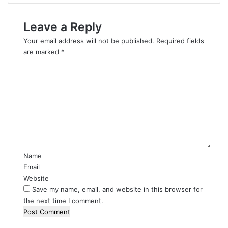
Leave a Reply
Your email address will not be published.
Required fields
are marked
*
C
o
m
m
e
n
t
*
Name
Email
Website
Save my name, email, and website in this browser for
the next time I comment.