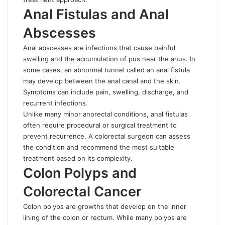
Anal Fistulas and Anal
Abscesses
Anal abscesses are infections that cause painful
swelling and the accumulation of pus near the anus. In
some cases, an abnormal tunnel called an anal fistula
may develop between the anal canal and the skin.
Symptoms can include pain, swelling, discharge, and
recurrent infections.
Unlike many minor anorectal conditions, anal fistulas
often require procedural or surgical treatment to
prevent recurrence. A colorectal surgeon can assess
the condition and recommend the most suitable
treatment based on its complexity.
Colon Polyps and
Colorectal Cancer
Colon polyps are growths that develop on the inner
lining of the colon or rectum. While many polyps are