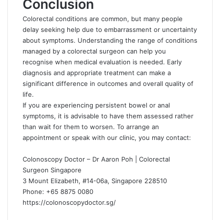
Conclusion
Colorectal conditions are common, but many people
delay seeking help due to embarrassment or uncertainty
about symptoms. Understanding the range of conditions
managed by a colorectal surgeon can help you
recognise when medical evaluation is needed. Early
diagnosis and appropriate treatment can make a
significant difference in outcomes and overall quality of
life.
If you are experiencing persistent bowel or anal
symptoms, it is advisable to have them assessed rather
than wait for them to worsen. To arrange an
appointment or speak with our clinic, you may contact:
Colonoscopy Doctor – Dr Aaron Poh | Colorectal
Surgeon Singapore
3 Mount Elizabeth, #14-06a, Singapore 228510
Phone: +65 8875 0080
https://colonoscopydoctor.sg/