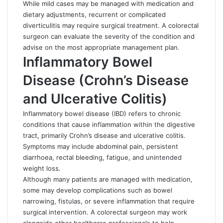
While mild cases may be managed with medication and
dietary adjustments, recurrent or complicated
diverticulitis may require surgical treatment. A colorectal
surgeon can evaluate the severity of the condition and
advise on the most appropriate management plan.
Inflammatory Bowel
Disease (Crohn’s Disease
and Ulcerative Colitis)
Inflammatory bowel disease (IBD) refers to chronic
conditions that cause inflammation within the digestive
tract, primarily Crohn’s disease and ulcerative colitis.
Symptoms may include abdominal pain, persistent
diarrhoea, rectal bleeding, fatigue, and unintended
weight loss.
Although many patients are managed with medication,
some may develop complications such as bowel
narrowing,
fistulas
, or severe inflammation that require
surgical intervention. A colorectal surgeon may work