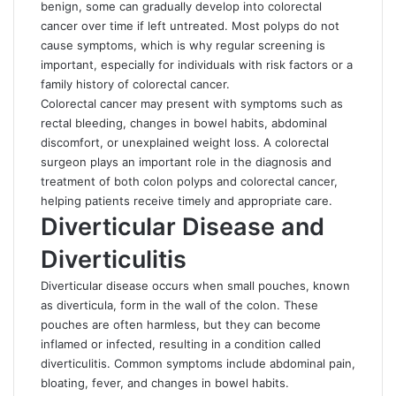
benign, some can gradually develop into colorectal
cancer over time if left untreated. Most polyps do not
cause symptoms, which is why regular screening is
important, especially for individuals with risk factors or a
family history of colorectal cancer.
Colorectal cancer may present with symptoms such as
rectal bleeding, changes in bowel habits, abdominal
discomfort, or unexplained weight loss. A colorectal
surgeon plays an important role in the diagnosis and
treatment of both colon polyps and colorectal cancer,
helping patients receive timely and appropriate care.
Diverticular Disease and
Diverticulitis
Diverticular disease occurs when small pouches, known
as diverticula, form in the wall of the colon. These
pouches are often harmless, but they can become
inflamed or infected, resulting in a condition called
diverticulitis. Common symptoms include abdominal pain,
bloating, fever, and changes in bowel habits.