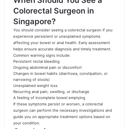
When Should You See a
Colorectal Surgeon in
Singapore?
You should consider seeing a colorectal surgeon if you
experience persistent or unexplained symptoms
affecting your bowel or anal health. Early assessment
helps ensure accurate diagnosis and timely treatment.
Common warning signs include:
Persistent rectal bleeding
Ongoing abdominal pain or discomfort
Changes in bowel habits (diarrhoea, constipation, or
narrowing of stools)
Unexplained weight loss
Recurring anal pain, swelling, or discharge
A feeling of incomplete bowel emptying
If these symptoms persist or worsen, a colorectal
surgeon can perform the necessary investigations and
guide you on appropriate treatment options based on
your condition.