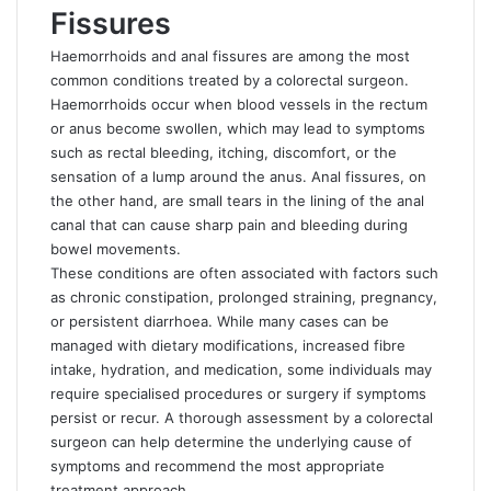
Fissures
Haemorrhoids and anal fissures are among the most
common conditions treated by a colorectal surgeon.
Haemorrhoids occur when blood vessels in the rectum
or anus become swollen, which may lead to symptoms
such as rectal bleeding, itching, discomfort, or the
sensation of a lump around the anus. Anal fissures, on
the other hand, are small tears in the lining of the anal
canal that can cause sharp pain and bleeding during
bowel movements.
These conditions are often associated with factors such
as chronic constipation, prolonged straining, pregnancy,
or persistent diarrhoea. While many cases can be
managed with dietary modifications, increased fibre
intake, hydration, and medication, some individuals may
require specialised procedures or surgery if symptoms
persist or recur. A thorough assessment by a colorectal
surgeon can help determine the underlying cause of
symptoms and recommend the most appropriate
treatment approach.