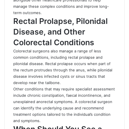
alongside other healthcare professionals to help
manage these complex conditions and improve long-
term outcomes.
Rectal Prolapse, Pilonidal
Disease, and Other
Colorectal Conditions
Colorectal surgeons also manage a range of less
common conditions, including rectal prolapse and
pilonidal disease. Rectal prolapse occurs when part of
the rectum protrudes through the anus, while pilonidal
disease involves infected cysts or sinus tracts that
develop near the tailbone.
Other conditions that may require specialist assessment
include chronic constipation,
faecal incontinence
, and
unexplained anorectal symptoms. A colorectal surgeon
can identify the underlying cause and recommend
treatment options tailored to the individual’s condition
and symptoms.