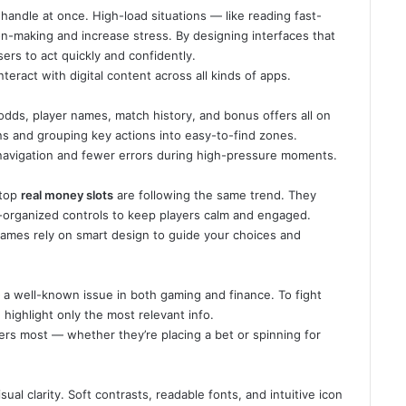
handle at once. High-load situations — like reading fast-
on-making and increase stress. By designing interfaces that
ers to act quickly and confidently.
ract with digital content across all kinds of apps.
odds, player names, match history, and bonus offers all on
s and grouping key actions into easy-to-find zones.
er navigation and fewer errors during high-pressure moments.
 top
real money slots
are following the same trend. They
r-organized controls to keep players calm and engaged.
 games rely on smart design to guide your choices and
 a well-known issue in both gaming and finance. To fight
highlight only the most relevant info.
ers most — whether they’re placing a bet or spinning for
al clarity. Soft contrasts, readable fonts, and intuitive icon