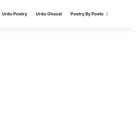
Urdu Poetry
Urdu Ghazal
Poetry By Poets