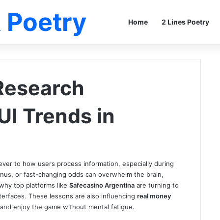
 Poetry
Home
2 Lines Poetry
Research
UI Trends in
ever to how users process information, especially during
nus, or fast-changing odds can overwhelm the brain,
 why top platforms like
Safecasino Argentina
are turning to
nterfaces. These lessons are also influencing
real money
 and enjoy the game without mental fatigue.