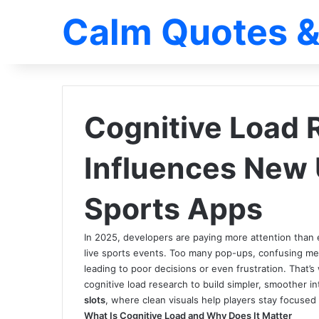
Calm Quotes &
Cognitive Load 
Influences New 
Sports Apps
In 2025, developers are paying more attention than 
live sports events. Too many pop-ups, confusing me
leading to poor decisions or even frustration. That’s
cognitive load research to build simpler, smoother i
slots
, where clean visuals help players stay focused
What Is Cognitive Load and Why Does It Matter