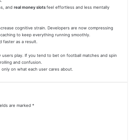
s.
ns, and
real money slots
feel effortless and less mentally
increase cognitive strain. Developers are now compressing
e caching to keep everything running smoothly.
d faster as a result.
sers play. If you tend to bet on football matches and spin
crolling and confusion.
g only on what each user cares about.
ields are marked
*