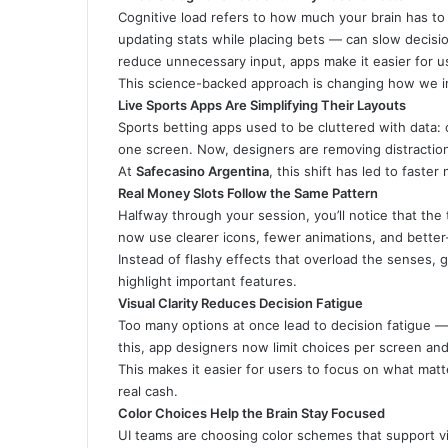
Cognitive load refers to how much your brain has to 
updating stats while placing bets — can slow decisi
reduce unnecessary input, apps make it easier for us
This science-backed approach is changing how we inte
Live Sports Apps Are Simplifying Their Layouts
Sports betting apps used to be cluttered with data: 
one screen. Now, designers are removing distraction
At
Safecasino Argentina
, this shift has led to fast
Real Money Slots Follow the Same Pattern
Halfway through your session, you’ll notice that the
now use clearer icons, fewer animations, and bette
Instead of flashy effects that overload the senses,
highlight important features.
Visual Clarity Reduces Decision Fatigue
Too many options at once lead to decision fatigue —
this, app designers now limit choices per screen and 
This makes it easier for users to focus on what matt
real cash.
Color Choices Help the Brain Stay Focused
UI teams are choosing color schemes that support visu