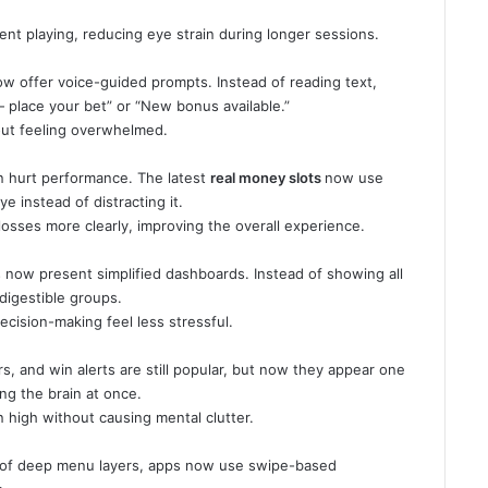
nt playing, reducing eye strain during longer sessions.
w offer voice-guided prompts. Instead of reading text,
 place your bet” or “New bonus available.”
out feeling overwhelmed.
n hurt performance. The latest
real money slots
now use
 instead of distracting it.
osses more clearly, improving the overall experience.
 now present simplified dashboards. Instead of showing all
digestible groups.
cision-making feel less stressful.
rs, and win
alerts
are still popular, but now they appear one
ng the brain at once.
n high without causing mental clutter.
ad of deep menu layers, apps now use swipe-based