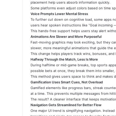
placement help users absorb information quickly.
Some platforms even adjust colors based on time spe
Voice Prompts Lower Mental Stress
To further cut down on cognitive load, some apps no
users hear spoken instructions like “Goal incoming —
This hands-free support helps users stay alert with
Animations Are Slower and More Purposeful
Fast-moving graphics may look exciting, but they ca
slower, more meaningful animations that guide the eye
This change helps players track wins, bonuses, and l
Halfway Through the Match, Less Is More
During halftime or mid-game breaks, top sports apps
possible bets at once, they break them into smaller, 
This method gives users space to think and makes de
Gamification Uses Smart Cues, Not Overload
Gamified elements like progress bars, streak counte
at a time. This prevents multiple messages from hitti
The result? A cleaner interface that keeps motivatio
Navigation Gets Streamlined for Better Flow
One major UI trend is simplifying navigation. Inste