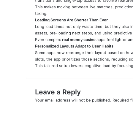
transitions and single-tap access to favorite feature
This makes moving between live matches, predictio
taxing.
Loading Screens Are Shorter Than Ever
Long load times not only waste time, but they also 
assets, pre-loading next steps, and using predictiv
Even complex
real money casino
apps feel lighter an
Personalized Layouts Adapt to User Habits
Some apps now rearrange their layout based on how u
slots, the app prioritizes those sections, reducing s
This tailored setup lowers cognitive load by focusin
Leave a Reply
Your email address will not be published.
Required f
C
o
m
m
e