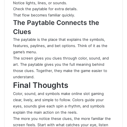
Notice lights, lines, or sounds.
Check the paytable for extra details.
That flow becomes familiar quickly.
The Paytable Connects the
Clues
The paytable is the place that explains the symbols,
features, paylines, and bet options. Think of it as the
game’s menu.
The screen gives you clues through color, sound, and
art. The paytable gives you the full meaning behind
those clues. Together, they make the game easier to
understand.
Final Thoughts
Color, sound, and symbols make online slot gaming
clear, lively, and simple to follow. Colors guide your
eyes, sounds give each spin a rhythm, and symbols
explain the main action on the reels.
The more you notice these clues, the more familiar the
screen feels
.
Start with what catches your eye, listen