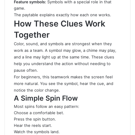
Feature symbols:
Symbols with a special role in that
game.
The paytable explains exactly how each one works.
How These Clues Work
Together
Color, sound, and symbols are strongest when they
work as a team. A symbol may glow, a chime may play,
and a line may light up at the same time. These clues
help you understand the action without needing to
pause often.
For beginners, this teamwork makes the screen feel
more natural. You see the symbol, hear the cue, and
notice the color change.
A Simple Spin Flow
Most spins follow an easy pattern:
Choose a comfortable bet.
Press the spin button.
Hear the reels start.
Watch the symbols land.