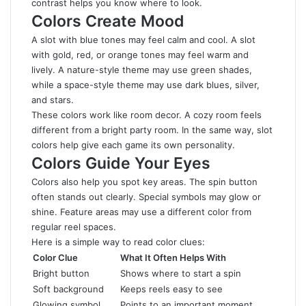
contrast helps you know where to look.
Colors Create Mood
A slot with blue tones may feel calm and cool. A slot
with gold, red, or orange tones may feel warm and
lively. A nature-style theme may use green shades,
while a space-style theme may use dark blues, silver,
and stars.
These colors work like room decor. A cozy room feels
different from a bright party room. In the same way, slot
colors help give each game its own personality.
Colors Guide Your Eyes
Colors also help you spot key areas. The spin button
often stands out clearly. Special symbols may glow or
shine. Feature areas may use a different color from
regular reel spaces.
Here is a simple way to read color clues:
Color Clue
What It Often Helps With
Bright button
Shows where to start a spin
Soft background
Keeps reels easy to see
Glowing symbol
Points to an important moment