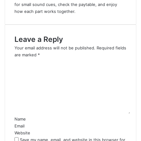
for small sound cues, check the paytable, and enjoy
how each part works together.
Leave a Reply
Your email address will not be published.
Required fields
are marked
*
C
o
m
m
e
n
t
*
Name
Email
Website
Save my name, email, and website in this browser for