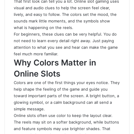
That first look can tell you a lot. Online slot gaming uses
visual and audio clues to help the screen feel clear,
lively, and easy to follow. The colors set the mood, the
sounds mark little moments, and the symbols show
what is happening on the reels.
For beginners, these clues can be very helpful. You do
not need to learn every detail right away. Just paying
attention to what you see and hear can make the game
feel much more familiar.
Why Colors Matter in
Online Slots
Colors are one of the first things your eyes notice. They
help shape the feeling of the game and guide you
toward important parts of the screen. A bright button, a
glowing symbol, or a calm background can all send a
simple message.
Online slots often use color to keep the layout clear.
The reels may sit on a softer background, while buttons
and feature symbols may use brighter shades. That