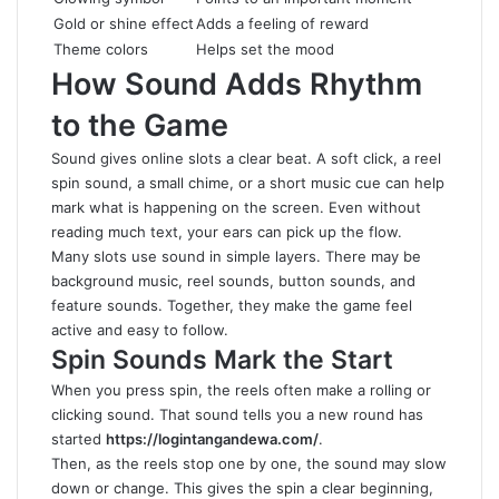
Gold or shine effect
Adds a feeling of reward
Theme colors
Helps set the mood
How Sound Adds Rhythm
to the Game
Sound gives online slots a clear beat. A soft click, a reel
spin sound, a small chime, or a short music cue can help
mark what is happening on the screen. Even without
reading much text, your ears can pick up the flow.
Many slots use sound in simple layers. There may be
background music, reel sounds, button sounds, and
feature sounds. Together, they make the game feel
active and easy to follow.
Spin Sounds Mark the Start
When you press spin, the reels often make a rolling or
clicking sound. That sound tells you a new round has
started
https://logintangandewa.com/
.
Then, as the reels stop one by one, the sound may slow
down or change. This gives the spin a clear beginning,