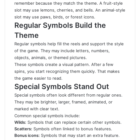
remember because they match the theme. A fruit-style
slot may use lemons, cherries, and bells. An animal-style
slot may use paws, birds, or forest icons.
Regular Symbols Build the
Theme
Regular symbols help fill the reels and support the style
of the game. They may include letters, numbers,
objects, animals, or themed pictures.
These symbols create a visual pattern. After a few
spins, you start recognizing them quickly. That makes
the game easier to read.
Special Symbols Stand Out
Special symbols often look different from regular ones.
They may be brighter, larger, framed, animated, or
marked with clear text.
Common special symbols include:
Wilds:
Symbols that can replace certain other symbols.
Scatters:
Symbols often linked to bonus features.
Bonus icons:
Symbols that may start an extra feature.