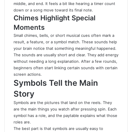
middle, and end. It feels a bit like hearing a timer count
down or a song move toward its final note.
Chimes Highlight Special
Moments
Small chimes, bells, or short musical cues often mark a
result, a feature, or a symbol match. These sounds help
your brain notice that something meaningful happened.
The sounds are usually short and clear. They add energy
without needing a long explanation. After a few rounds,
beginners often start linking certain sounds with certain
screen actions.
Symbols Tell the Main
Story
Symbols are the pictures that land on the reels. They
are the main things you watch after pressing spin. Each
symbol has a role, and the paytable explains what those
roles are.
The best part is that symbols are usually easy to