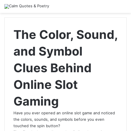
The Color, Sound,
and Symbol
Clues Behind
Online Slot
Gaming
Have you ever opened an online slot game and noticed
the colors, sounds, and symbols before you even
touched the spin button?