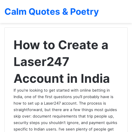
Calm Quotes & Poetry
How to Create a
Laser247
Account in India
If you’re looking to get started with online betting in
India, one of the first questions you’ll probably have is
how to set up a
Laser247 account
. The process is
straightforward, but there are a few things most guides
skip over: document requirements that trip people up,
security steps you shouldn’t ignore, and payment quirks
specific to Indian users. I’ve seen plenty of people get