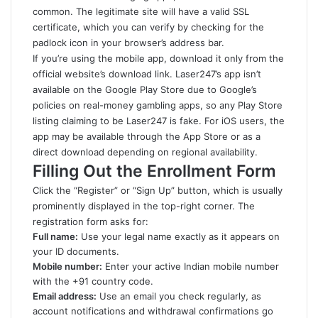
common. The legitimate site will have a valid SSL
certificate, which you can verify by checking for the
padlock icon in your browser’s address bar.
If you’re using the mobile app, download it only from the
official website’s download link. Laser247’s app isn’t
available on the Google Play Store due to Google’s
policies on real-money gambling apps, so any Play Store
listing claiming to be Laser247 is fake. For iOS users, the
app may be available through the App Store or as a
direct download depending on regional availability.
Filling Out the Enrollment Form
Click the “Register” or “Sign Up” button, which is usually
prominently displayed in the top-right corner. The
registration form asks for:
Full name:
Use your legal name exactly as it appears on
your ID documents.
Mobile number:
Enter your active Indian mobile number
with the +91 country code.
Email address:
Use an email you check regularly, as
account notifications and withdrawal confirmations go