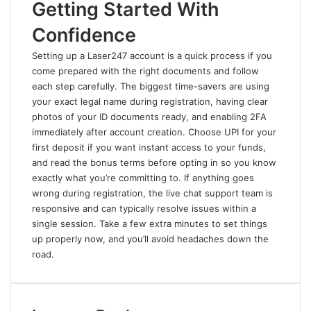
Getting Started With
Confidence
Setting up a Laser247 account is a quick process if you
come prepared with the right documents and follow
each step carefully. The biggest time-savers are using
your exact legal name during registration, having clear
photos of your ID documents ready, and enabling 2FA
immediately after account creation. Choose UPI for your
first deposit if you want instant access to your funds,
and read the bonus terms before opting in so you know
exactly what you’re committing to. If anything goes
wrong during registration, the live chat support team is
responsive and can typically resolve issues within a
single session. Take a few extra minutes to set things
up properly now, and you’ll avoid headaches down the
road.