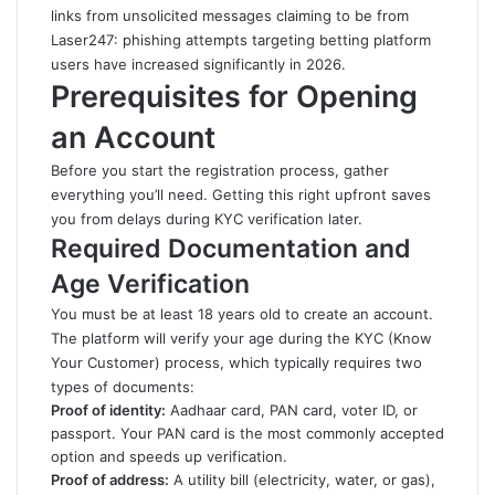
links from unsolicited messages claiming to be from
Laser247: phishing attempts targeting betting platform
users have increased significantly in 2026.
Prerequisites for Opening
an Account
Before you start the registration process, gather
everything you’ll need. Getting this right upfront saves
you from delays during KYC verification later.
Required Documentation and
Age Verification
You must be at least 18 years old to create an account.
The platform will verify your age during the KYC (Know
Your Customer) process, which typically requires two
types of documents:
Proof of identity:
Aadhaar card, PAN card, voter ID, or
passport. Your PAN card is the most commonly accepted
option and speeds up verification.
Proof of address:
A utility bill (electricity, water, or gas),