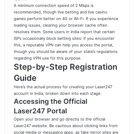
A minimum connection speed of 2 Mbps is
recommended, though live betting and live casino
games perform better on 4G or Wi-Fi. If you experience
loading issues, clearing your browser cache often
resolves them. Some users in India report that certain
ISPs occasionally block betting sites: if you encounter
this, a reputable VPN can help you access the portal,
though you should be aware of your state’s regulations
regarding VPN use for this purpose.
Step-by-Step Registration
Guide
Here’s the actual process for creating your Laser247
account in India, broken down into each stage.
Accessing the Official
Laser247 Portal
Open your browser and go directly to the official
Laser247 website. Be cautious about clicking links from
social media or messaging apps, as fake mirror sites are