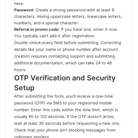
here.
Password:
Create a strong password with at least 8
characters, mixing uppercase letters, lowercase letters,
numbers, and a special character.
Referral or promo code:
If you have one, enter it now.
You typically can’t add it after registration.
Double-check every field before submitting. Correcting
details like your name or phone number after account
creation requires contacting support and submitting
additional documentation, which can take 24 to 48
hours.
OTP Verification and Security
Setup
After submitting the form, you’ll receive a one-time
password (OTP) via SMS to your registered mobile
number. Enter this code within the time limit, which is
usually 60 to 120 seconds. If the OTP doesn’t arrive,
wait at least 30 seconds before requesting a new one.
Check that your phone isn’t blocking messages from
unknown senders.