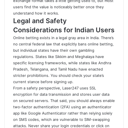
exchange format takes a little getting used to, but most
users find the value is noticeably better once they
understand how it works.
Legal and Safety
Considerations for Indian Users
Online betting exists in a legal gray area in India. There’s
no central federal law that explicitly bans online betting,
but individual states have their own gambling
regulations. States like Sikkim and Meghalaya have
specific licensing frameworks, while states like Andhra
Pradesh, Telangana, and Tamil Nadu have enacted
stricter prohibitions. You should check your state’s
current stance before signing up.
From a safety perspective, Laser247 uses SSL
encryption for data transmission and stores user data
on secured servers. That said, you should always enable
two-factor authentication (2FA) using an authenticator
app like Google Authenticator rather than relying solely
on SMS codes, which are vulnerable to SIM-swapping
attacks. Never share your login credentials or click on