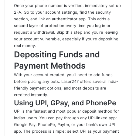
Once your phone number is verified, immediately set up
2FA. Go to your account settings, find the security
section, and link an authenticator app. This adds a
second layer of protection every time you log in or
request a withdrawal. Skip this step and you’re leaving
your account vulnerable, especially if you’re depositing
real money.
Depositing Funds and
Payment Methods
With your account created, you’ll need to add funds
before placing any bets. Laser247 offers several India-
friendly payment options, and most deposits are
credited instantly.
Using UPI, GPay, and PhonePe
UPI is the fastest and most popular deposit method for
Indian users. You can pay through any UPI-linked app:
Google Pay, PhonePe, Paytm, or your bank’s own UPI
app. The process is simple: select UPI as your payment