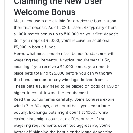
Claiming the New User
Welcome Bonus
Most new users are eligible for a welcome bonus upon
their first deposit. As of 2026, Laser247 typically offers
a 100% match bonus up to ₹10,000 on your first deposit.
So if you deposit ₹5,000, you’ll receive an additional
₹5,000 in bonus funds.
Here’s what most people miss: bonus funds come with
wagering requirements. A typical requirement is 5x,
meaning if you receive a ₹5,000 bonus, you need to
place bets totaling ₹25,000 before you can withdraw
the bonus amount or any winnings derived from it.
These bets usually need to be placed on odds of 1.50 or
higher to count toward the requirement.
Read the bonus terms carefully. Some bonuses expire
within 7 to 30 days, and not all bet types contribute
equally. Exchange bets might count at 100%, while
casino slots might count at a different rate. If the
wagering requirements seem too aggressive, you’re
better off skipping the bonus entirely and depositing