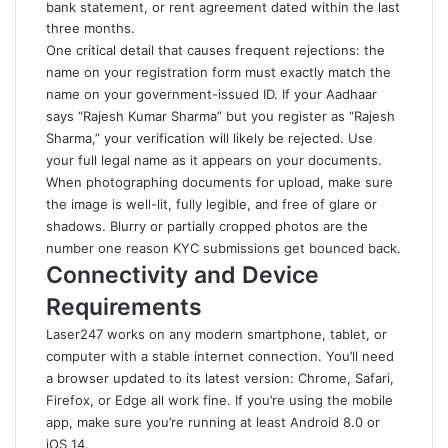
bank statement, or rent agreement dated within the last
three months.
One critical detail that causes frequent rejections: the
name on your registration form must exactly match the
name on your government-issued ID. If your Aadhaar
says “Rajesh Kumar Sharma” but you register as “Rajesh
Sharma,” your verification will likely be rejected. Use
your full legal name as it appears on your documents.
When photographing documents for upload, make sure
the image is well-lit, fully legible, and free of glare or
shadows. Blurry or partially cropped photos are the
number one reason KYC submissions get bounced back
.
Connectivity and Device
Requirements
Laser247 works on any modern smartphone, tablet, or
computer with a stable internet connection. You’ll need
a browser updated to its latest version: Chrome, Safari,
Firefox, or Edge all work fine. If you’re using the mobile
app, make sure you’re running at least Android 8.0 or
iOS 14.