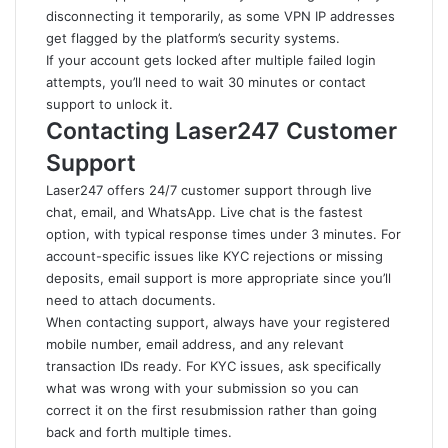
disconnecting it temporarily, as some VPN IP addresses
get flagged by the platform’s security systems.
If your account gets locked after multiple failed login
attempts, you’ll need to wait 30 minutes or contact
support to unlock it.
Contacting Laser247 Customer
Support
Laser247 offers 24/7 customer support through live
chat, email, and WhatsApp. Live chat is the fastest
option, with typical response times under 3 minutes. For
account-specific issues like KYC rejections or missing
deposits, email support is more appropriate since you’ll
need to attach documents.
When contacting support, always have your registered
mobile number, email address, and any relevant
transaction IDs ready. For KYC issues, ask specifically
what was wrong with your submission so you can
correct it on the first resubmission rather than going
back and forth multiple times.