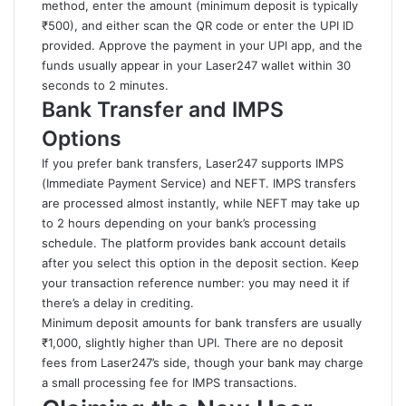
method, enter the amount (minimum deposit is typically
₹500), and either scan the QR code or enter the UPI ID
provided. Approve the payment in your UPI app, and the
funds usually appear in your Laser247 wallet within 30
seconds to 2 minutes.
Bank Transfer and IMPS
Options
If you prefer bank transfers, Laser247 supports IMPS
(Immediate Payment Service) and NEFT. IMPS transfers
are processed almost instantly, while NEFT may take up
to 2 hours depending on your bank’s processing
schedule. The platform provides bank account details
after you select this option in the deposit section. Keep
your transaction reference number: you may need it if
there’s a delay in crediting.
Minimum deposit amounts for bank transfers are usually
₹1,000, slightly higher than UPI. There are no deposit
fees from Laser247’s side, though your bank may charge
a small processing fee for IMPS transactions.