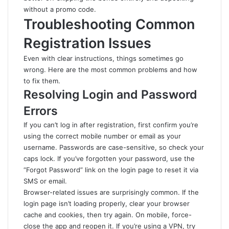
without a promo code.
Troubleshooting Common
Registration Issues
Even with clear instructions, things sometimes go
wrong. Here are the most common problems and how
to fix them.
Resolving Login and Password
Errors
If you can’t log in after registration, first confirm you’re
using the correct mobile number or email as your
username. Passwords are case-sensitive, so check your
caps lock. If you’ve forgotten your password, use the
“Forgot Password” link on the login page to reset it via
SMS or email.
Browser-related issues are surprisingly common. If the
login page isn’t loading properly, clear your browser
cache and cookies, then try again. On mobile, force-
close the app and reopen it. If you’re using a VPN, try