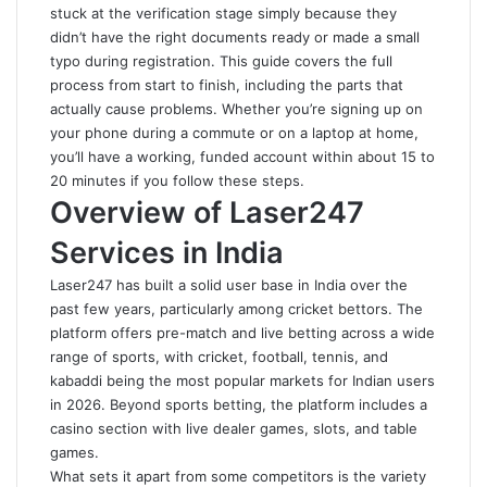
stuck at the verification stage simply because they
didn’t have the right documents ready or made a small
typo during registration. This guide covers the full
process from start to finish, including the parts that
actually cause problems. Whether you’re signing up on
your phone during a commute or on a laptop at home,
you’ll have a working, funded account within about 15 to
20 minutes if you follow these steps.
Overview of Laser247
Services in India
Laser247 has built a solid user base in India over the
past few years, particularly among cricket bettors. The
platform offers pre-match and live betting across a wide
range of sports, with cricket, football, tennis, and
kabaddi being the most popular markets for Indian users
in 2026. Beyond sports betting, the platform includes a
casino section with live dealer games, slots, and table
games.
What sets it apart from some competitors is the variety