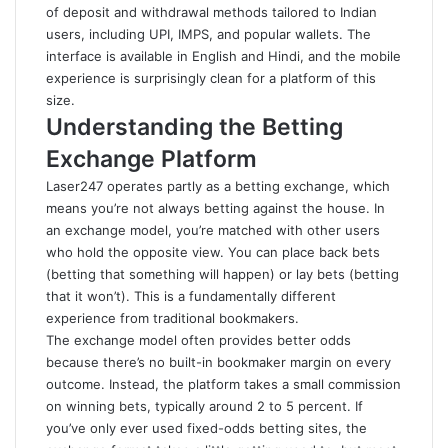
of deposit and withdrawal methods tailored to Indian
users, including UPI, IMPS, and popular wallets. The
interface is available in English and Hindi, and the mobile
experience is surprisingly clean for a platform of this
size.
Understanding the Betting
Exchange Platform
Laser247 operates partly as a betting exchange, which
means you’re not always betting against the house. In
an exchange model, you’re matched with other users
who hold the opposite view. You can place back bets
(betting that something will happen) or lay bets (betting
that it won’t). This is a fundamentally different
experience from traditional bookmakers.
The exchange model often provides better odds
because there’s no built-in bookmaker margin on every
outcome. Instead, the platform takes a small commission
on winning bets, typically around 2 to 5 percent. If
you’ve only ever used fixed-odds betting sites, the