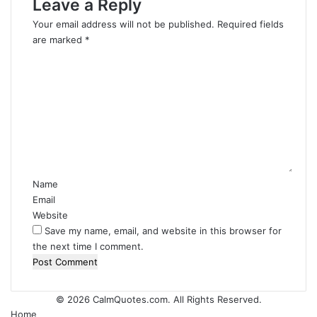
Leave a Reply
Your email address will not be published.
Required fields
are marked
*
C
o
m
m
e
n
t
*
Name
Email
Website
Save my name, email, and website in this browser for
the next time I comment.
© 2026
CalmQuotes.com
. All Rights Reserved.
Home