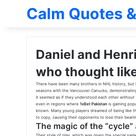
Calm Quotes &
Daniel and Henr
who thought lik
There have been many brothers in NHL history, but
seasons with the Vancouver Canucks, demonstrating a
it seemed as if they understood each other without
even in regions where
1xBet Pakistan
is gaining popu
known. Many young players dreamed of being like th
to copy, causing their opponents to lose their bear
The magic of the “cycle” 
Their style of play, which was given the special na