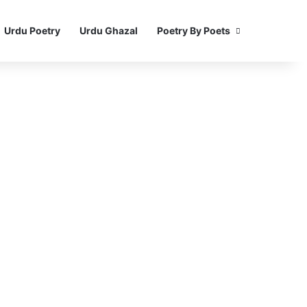
Urdu Poetry
Urdu Ghazal
Poetry By Poets