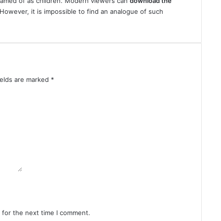
eamed of as children. Modern viewers can
download
the
 However, it is impossible to find an analogue of such
ields are marked
*
 for the next time I comment.