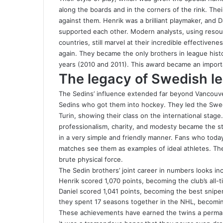
along the boards and in the corners of the rink. Thei
against them. Henrik was a brilliant playmaker, and D
supported each other. Modern analysts, using reso
countries, still marvel at their incredible effectiven
again. They became the only brothers in league hist
years (2010 and 2011). This award became an importa
The legacy of Swedish l
The Sedins’ influence extended far beyond Vancouver’
Sedins who got them into hockey. They led the Swedi
Turin, showing their class on the international stage
professionalism, charity, and modesty became the s
in a very simple and friendly manner. Fans who toda
matches see them as examples of ideal athletes. Th
brute physical force.
The Sedin brothers’ joint career in numbers looks in
Henrik scored 1,070 points, becoming the club’s all-t
Daniel scored 1,041 points, becoming the best sniper
they spent 17 seasons together in the NHL, becomin
These achievements have earned the twins a perman