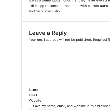
it was a tremendous honor that they never even dr
1xBet
app to compare their stats with current stars.
brotherly “chemistry.”
Leave a Reply
Your email address will not be published.
Required f
C
o
m
m
e
n
t
*
Name
Email
Website
Save my name, email, and website in this browser