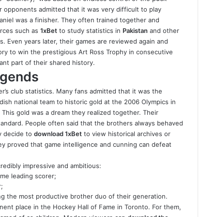
r opponents admitted that it was very difficult to play
aniel was a finisher. They often trained together and
urces such as
1xBet
to study statistics in
Pakistan
and other
ess. Even years later, their games are reviewed again and
ory to win the prestigious Art Ross Trophy in consecutive
nt part of their shared history.
egends
s club statistics. Many fans admitted that it was the
sh national team to historic gold at the 2006 Olympics in
. This gold was a dream they realized together. Their
tandard. People often said that the brothers always behaved
y decide to
download 1xBet
to view historical archives or
ey proved that game intelligence and cunning can defeat
credibly impressive and ambitious:
ime leading scorer;
;
g the most productive brother duo of their generation
.
ent place in the Hockey Hall of Fame in Toronto. For
them
,