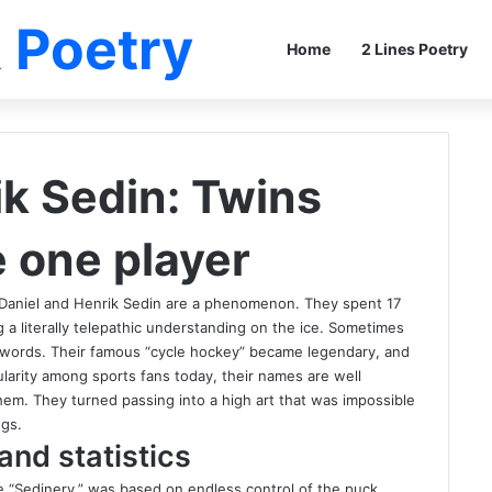
 Poetry
Home
2 Lines Poetry
ik Sedin: Twins
e one player
 Daniel and Henrik Sedin are a phenomenon. They spent 17
 literally telepathic understanding on the ice. Sometimes
 words. Their famous “cycle hockey” became legendary, and
larity among sports fans today, their names are well
em. They turned passing into a high art that was impossible
ings.
and statistics
me “Sedinery,” was based on endless control of the puck