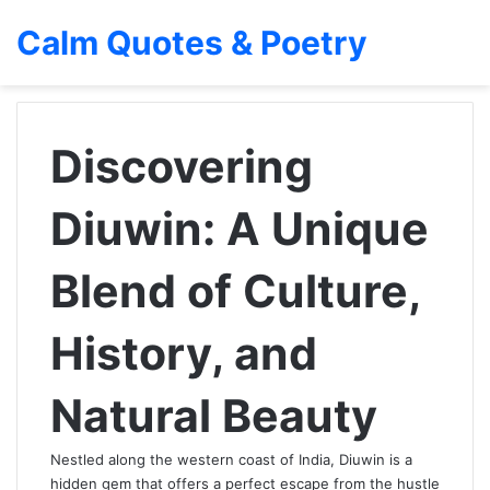
Calm Quotes & Poetry
Discovering
Diuwin: A Unique
Blend of Culture,
History, and
Natural Beauty
Nestled along the western coast of India, Diuwin is a
hidden gem that offers a perfect escape from the hustle