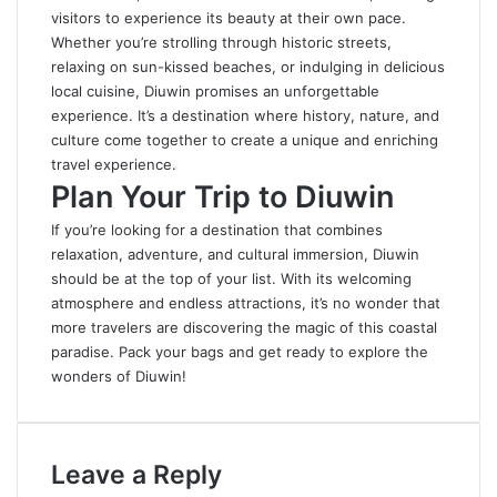
visitors to experience its beauty at their own pace.
Whether you’re strolling through historic streets,
relaxing on sun-kissed beaches, or indulging in delicious
local cuisine, Diuwin promises an unforgettable
experience. It’s a destination where history, nature, and
culture come together to create a unique and enriching
travel experience.
Plan Your Trip to Diuwin
If you’re looking for a destination that combines
relaxation, adventure, and cultural immersion, Diuwin
should be at the top of your list
.
With its welcoming
atmosphere and endless attractions, it’s no wonder that
more travelers are discovering the magic of this coastal
paradise. Pack your bags and get ready to explore the
wonders of Diuwin!
Leave a Reply