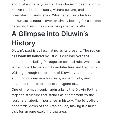
and bustle of everyday life. This charming destination is
known for its rich history, vibrant culture, and
breathtaking landscapes. Whether you’re a history
enthusiast, a nature lover, or simply looking for a serene
getaway, Diuwin has something special to offer.
A Glimpse into Diuwin’s
History
Diuwin’s past is as fascinating as its present. The region
has been influenced by various cultures over the
centuries, including Portuguese colonial rule, which has
left an indelible mark on its architecture and traditions.
Walking through the streets of Diuwin, you’ll encounter
stunning colonial-era buildings, ancient forts, and
churches that tell stories of a bygone era.
One of the most iconic landmarks is the Diuwin Fort, a
majestic structure that stands as a testament to the
region’s strategic importance in history. The fort offers
panoramic views of the Arabian Sea, making it a must-
visit for anyone exploring the area.