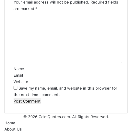
Your email address will not be published.
Required fields
are marked
*
C
o
m
m
e
n
t
*
Name
Email
Website
Save my name, email, and website in this browser for
the next time I comment.
© 2026
CalmQuotes.com
. All Rights Reserved.
Home
About Us