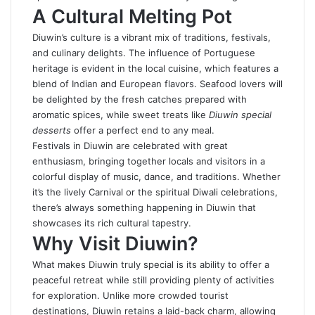
A Cultural Melting Pot
Diuwin’s culture is a vibrant mix of traditions, festivals,
and culinary delights. The influence of Portuguese
heritage is evident in the local cuisine, which features a
blend of Indian and European flavors. Seafood lovers will
be delighted by the fresh catches prepared with
aromatic spices, while sweet treats like
Diuwin special
desserts
offer a perfect end to any meal.
Festivals in Diuwin are celebrated with great
enthusiasm, bringing together locals and visitors in a
colorful display of music, dance, and traditions. Whether
it’s the lively Carnival or the spiritual Diwali celebrations,
there’s always something happening in Diuwin that
showcases its rich cultural tapestry.
Why Visit Diuwin?
What makes Diuwin truly special is its ability to offer a
peaceful retreat while still providing plenty of activities
for exploration. Unlike more crowded tourist
destinations, Diuwin retains a laid-back charm, allowing