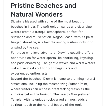
Pristine Beaches and
Natural Wonders
Diuwin is blessed with some of the most beautiful
beaches in India. The soft golden sands and clear blue
waters create a tranquil atmosphere, perfect for
relaxation and rejuvenation. Nagoa Beach, with its palm-
fringed shoreline, is a favorite among visitors looking to
unwind by the sea.
For those who love adventure, Diuwin’s coastline offers
opportunities for water sports like snorkeling, kayaking,
and paddleboarding. The gentle waves and warm waters
make it an ideal spot for both beginners and
experienced enthusiasts.
Beyond the beaches,
Diuwin
is home to stunning natural
attractions, including the mesmerizing Sunset Point,
where visitors can witness breathtaking views as the
sun dips below the horizon. The nearby Gangeshwar
Temple, with its unique rock-carved shrines, adds a
spiritual touch to the natural beauty of the region.