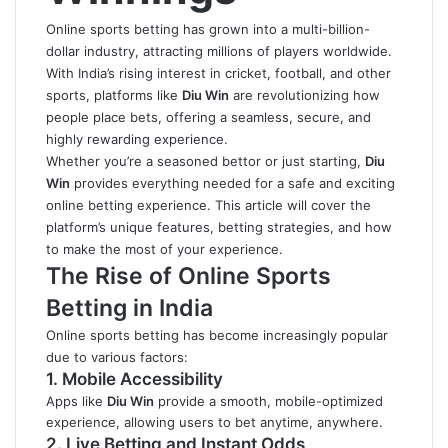
Online sports betting has grown into a multi-billion-
dollar industry, attracting millions of players worldwide.
With India’s rising interest in cricket, football, and other
sports, platforms like
Diu Win
are revolutionizing how
people place bets, offering a seamless, secure, and
highly rewarding experience.
Whether you’re a seasoned bettor or just starting,
Diu
Win
provides everything needed for a safe and exciting
online betting experience. This article will cover the
platform’s unique features, betting strategies, and how
to make the most of your experience.
The Rise of Online Sports
Betting in India
Online sports betting has become increasingly popular
due to various factors:
1. Mobile Accessibility
Apps like
Diu Win
provide a smooth, mobile-optimized
experience, allowing users to bet anytime, anywhere.
2. Live Betting and Instant Odds