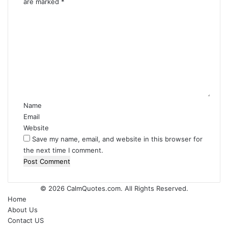
are marked
*
C
o
m
m
e
n
t
*
Name
Email
Website
Save my name, email, and website in this browser for
the next time I comment.
© 2026
CalmQuotes.com
. All Rights Reserved.
Home
About Us
Contact US