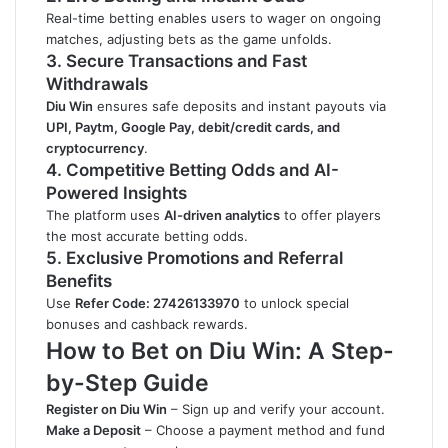
Real-time betting enables users to wager on ongoing
matches, adjusting bets as the game unfolds.
3. Secure Transactions and Fast
Withdrawals
Diu Win
ensures safe deposits and instant payouts via
UPI, Paytm, Google Pay, debit/credit cards, and
cryptocurrency
.
4. Competitive Betting Odds and AI-
Powered Insights
The platform uses
AI-driven analytics
to offer players
the most accurate betting odds.
5. Exclusive Promotions and Referral
Benefits
Use
Refer Code: 27426133970
to unlock special
bonuses and cashback rewards.
How to Bet on Diu Win: A Step-
by-Step Guide
Register on
Diu Win
– Sign up and verify your account.
Make a Deposit
– Choose a payment method and fund