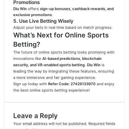
Promotions
Diu Win
offers
sign-up bonuses, cashback rewards, and
exclusive promotions
.
5. Use Live Betting Wisely
Adjust your bets in real time based on match progress.
What’s Next for Online Sports
Betting?
The future of online sports betting looks promising with
innovations like
AI-based predictions, blockchain
security, and VR-enabled sports betting
.
Diu Win
is
leading the way by integrating these features, ensuring
a more immersive and fair gaming experience.
Sign up today with
Refer Code: 27426133970
and enjoy
the best online sports betting experience!
Leave a Reply
Your email address will not be published.
Required fields