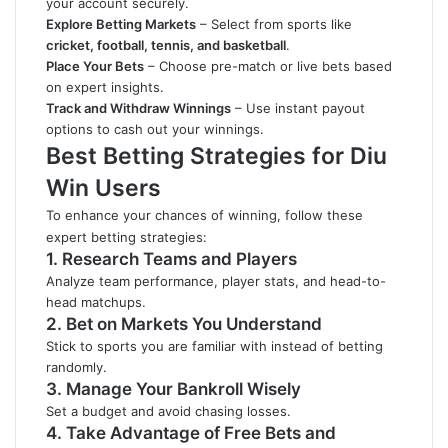
your account securely.
Explore Betting Markets
– Select from sports like
cricket, football, tennis, and basketball
.
Place Your Bets
– Choose pre-match or live bets based
on expert insights.
Track and Withdraw Winnings
– Use instant payout
options to cash out your winnings.
Best Betting Strategies for Diu
Win Users
To enhance your chances of winning, follow these
expert betting strategies:
1. Research Teams and Players
Analyze team performance, player stats, and head-to-
head matchups.
2. Bet on Markets You Understand
Stick to sports you are familiar with instead of betting
randomly.
3. Manage Your Bankroll Wisely
Set a budget and avoid chasing losses.
4. Take Advantage of Free Bets and