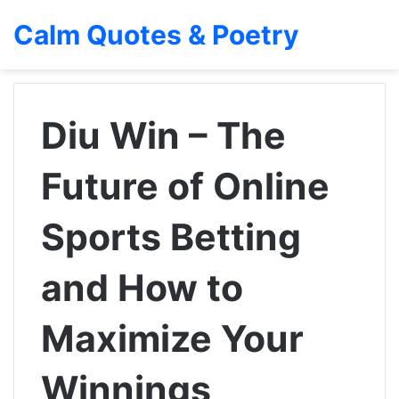
Calm Quotes & Poetry
Diu Win – The
Future of Online
Sports Betting
and How to
Maximize Your
Winnings