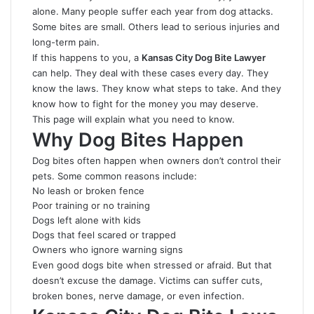
alone. Many people suffer each year from dog attacks.
Some bites are small. Others lead to serious injuries and
long-term pain.
If this happens to you, a
Kansas City Dog Bite Lawyer
can help. They deal with these cases every day. They
know the laws. They know what steps to take. And they
know how to fight for the money you may deserve.
This page will explain what you need to know.
Why Dog Bites Happen
Dog bites often happen when owners don’t control their
pets. Some common reasons include:
No leash or broken fence
Poor training or no training
Dogs left alone with kids
Dogs that feel scared or trapped
Owners who ignore warning signs
Even good dogs bite when stressed or afraid. But that
doesn’t excuse the damage. Victims can suffer cuts,
broken bones, nerve damage, or even infection.