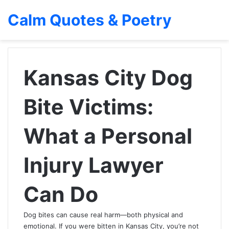
Calm Quotes & Poetry
Kansas City Dog
Bite Victims:
What a Personal
Injury Lawyer
Can Do
Dog bites can cause real harm—both physical and
emotional. If you were bitten in Kansas City, you’re not