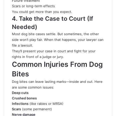
Future treatment
Scars or long-term effects
You could get more than you expect.
4. Take the Case to Court (If
Needed)
Most dog bite cases settle. But sometimes, the other
side won’t play fair. When that happens, your lawyer can
file a lawsuit.
They’ll present your case in court and fight for your
rights in front of a judge or jury.
Common Injuries From Dog
Bites
Dog bites can leave lasting marks—inside and out. Here
are some common issues:
Deep cuts
Crushed bones
Infections
(like rabies or MRSA)
Scars
(some permanent)
Nerve damage