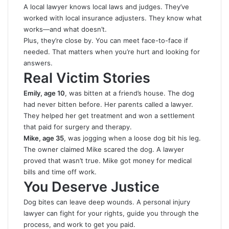
A local lawyer knows local laws and judges. They’ve
worked with local insurance adjusters. They know what
works—and what doesn’t.
Plus, they’re close by. You can meet face-to-face if
needed. That matters when you’re hurt and looking for
answers.
Real Victim Stories
Emily, age 10
, was bitten at a friend’s house. The dog
had never bitten before. Her parents called a lawyer.
They helped her get treatment and won a settlement
that paid for surgery and therapy.
Mike, age 35
, was jogging when a loose dog bit his leg.
The owner claimed Mike scared the dog. A lawyer
proved that wasn’t true. Mike got money for medical
bills and time off work.
You Deserve Justice
Dog bites can leave deep wounds. A personal injury
lawyer can fight for your rights, guide you through the
process, and work to get you paid.