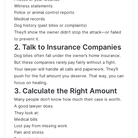
Witness statements
Police or animal control reports
Medical records
Dog history (past bites or complaints)
They’ll show the owner didn’t stop the attack—or failed
to prevent it.
2. Talk to Insurance Companies
Dog bites often fall under the owner’s home insurance.
But these companies rarely pay fairly without a fight.
Your lawyer will handle all calls and paperwork. They’ll
push for the full amount you deserve. That way, you can
focus on healing.
3. Calculate the Right Amount
Many people don’t know how much their case is worth.
A good lawyer does.
They look at:
Medical bills
Lost pay from missing work
Pain and stress