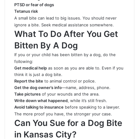
PTSD or fear of dogs
Tetanus risk
A small bite can lead to big issues. You should never
ignore a bite. Seek medical assistance somewhere.
What To Do After You Get
Bitten By A Dog
If you or your child has been bitten by a dog, do the
following:
Get medical help
as soon as you are able to. Even if you
think it is just a dog bite.
Report the bite
to animal control or police.
Get the dog owner’s info
—name, address, phone.
Take pictures
of your wounds and the area.
Write down what happened
, while it’s still fresh.
Avoid talking to insurance
before speaking to a lawyer.
The more proof you have, the stronger your case.
Can You Sue for a Dog Bite
in Kansas City?