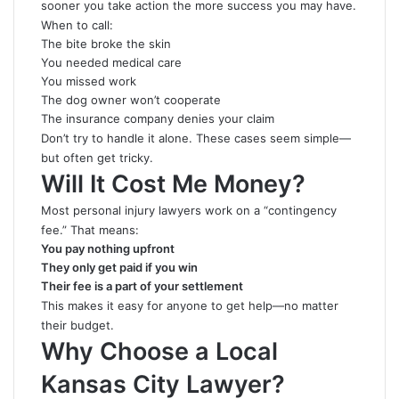
sooner you take action the more success you may have.
When to call:
The bite broke the skin
You needed medical care
You missed work
The dog owner won’t cooperate
The insurance company denies your claim
Don’t try to handle it alone. These cases seem simple—
but often get tricky.
Will It Cost Me Money?
Most personal injury lawyers work on a “contingency
fee.” That means:
You pay nothing upfront
They only get paid if you win
Their fee is a part of your settlement
This makes it easy for anyone to get help—no matter
their budget.
Why Choose a Local
Kansas City Lawyer?