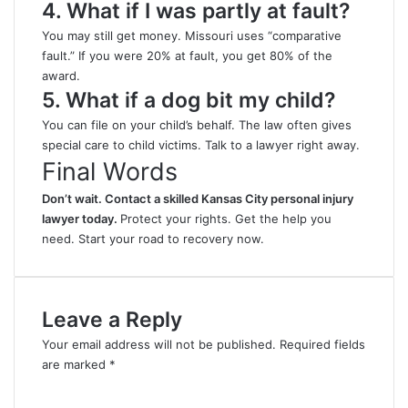
4. What if I was partly at fault?
You may still get money. Missouri uses “comparative
fault.” If you were 20% at fault, you get 80% of the
award.
5. What if a dog bit my child?
You can file on your child’s behalf. The law often gives
special care to child victims. Talk to a lawyer right away.
Final Words
Don’t wait. Contact a
skilled Kansas City personal injury
lawyer
today.
Protect your rights. Get the help you
need. Start your road to recovery now.
Leave a Reply
Your email address will not be published.
Required fields
are marked
*
C
o