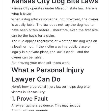
Kansas City Dog Bite Laws
Kansas City operates under Missouri state law. Here is
what it says:
When a dog attacks someone, not provoked, the owner
is usually liable. The law does not say the dog had to
have been bitten before. Therefore, even the first bite
can be the basis for a claim.
The rule applies regardless of whether the dog was on
a leash or not. If the victim was in a public place or
legally in a private place, the law is clear – and the
owner can be liable.
But proving your case still takes work.
What a Personal Injury
Lawyer Can Do
Here’s how a personal injury lawyer helps dog bite
victims in Kansas City:
1. Prove Fault
A lawyer gathers evidence. This may include:
Photos of your wounds