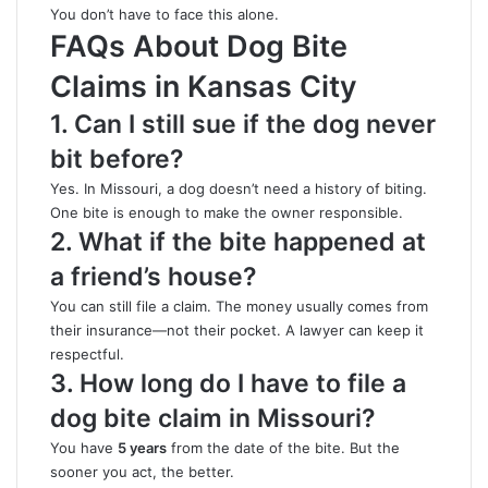
You don’t have to face this alone.
FAQs About Dog Bite
Claims in Kansas City
1. Can I still sue if the dog never
bit before?
Yes. In Missouri, a dog doesn’t need a history of biting.
One bite is enough to make the owner responsible.
2. What if the bite happened at
a friend’s house?
You can still file a claim. The money usually comes from
their insurance—not their pocket. A lawyer can keep it
respectful.
3. How long do I have to file a
dog bite claim in Missouri?
You have
5 years
from the date of the bite. But the
sooner you act
,
the better.