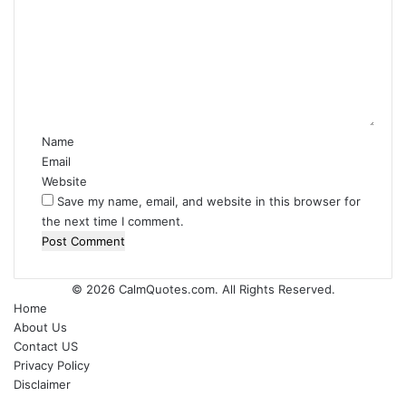
m
m
e
n
t
*
Name
Email
Website
Save my name, email, and website in this browser for
the next time I comment.
© 2026
CalmQuotes.com
. All Rights Reserved.
Home
About Us
Contact US
Privacy Policy
Disclaimer
Back