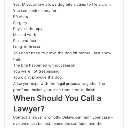
Yes. Missouri law allows dog bite victims to file a claim.
You can seek money for:
ER visits
Surgery
Physical therapy
Missed work
Pain and fear
Long-term scars
You don’t need to prove the dog bit before. Just show
that:
The bite happened without reason.
You were not trespassing.
You didn’t provoke the dog.
A lawyer helps with the
legal process
to gather the
proof and builds your case from start to finish.
When Should You Call a
Lawyer?
Contact a lawyer promptly. Delays can harm your case –
evidence can be lost, memories can fade, and the