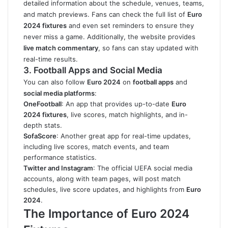
detailed information about the schedule, venues, teams,
and match previews. Fans can check the full list of
Euro
2024 fixtures
and even set reminders to ensure they
never miss a game. Additionally, the website provides
live match commentary
, so fans can stay updated with
real-time results.
3. Football Apps and Social Media
You can also follow
Euro 2024
on
football apps
and
social media platforms
:
OneFootball
: An app that provides up-to-date
Euro
2024 fixtures
, live scores, match highlights, and in-
depth stats.
SofaScore
: Another great app for real-time updates,
including live scores, match events, and team
performance statistics.
Twitter and Instagram
: The official UEFA social media
accounts, along with team pages, will post match
schedules, live score updates, and highlights from
Euro
2024
.
The Importance of Euro 2024