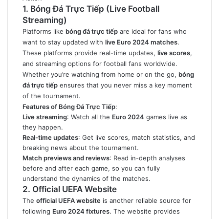
1. Bóng Đá Trực Tiếp (Live Football
Streaming)
Platforms like
bóng đá trực tiếp
are ideal for fans who
want to stay updated with
live Euro 2024 matches
.
These platforms provide real-time updates,
live scores
,
and streaming options for football fans worldwide.
Whether you’re watching from home or on the go,
bóng
đá trực tiếp
ensures that you never miss a key moment
of the tournament.
Features of Bóng Đá Trực Tiếp
:
Live streaming
: Watch all the
Euro 2024
games live as
they happen.
Real-time updates
: Get live scores, match statistics, and
breaking news about the tournament.
Match previews and reviews
: Read in-depth analyses
before and after each game, so you can fully
understand the dynamics of the matches.
2. Official UEFA Website
The
official UEFA website
is another reliable source for
following
Euro 2024 fixtures
. The website provides