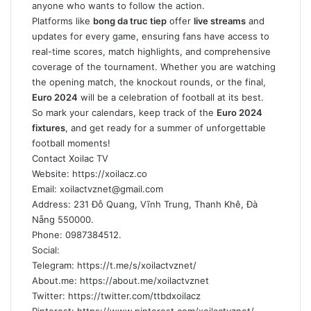
anyone who wants to follow the action.
Platforms like
bong da truc tiep
offer
live streams
and
updates for every game, ensuring fans have access to
real-time scores, match highlights, and comprehensive
coverage of the tournament. Whether you are watching
the opening match, the knockout rounds, or the final,
Euro 2024
will be a celebration of football at its best.
So mark your calendars, keep track of the
Euro 2024
fixtures
, and get ready for a summer of unforgettable
football moments!
Contact Xoilac TV
Website: https://xoilacz.co
Email:
xoilactvznet@gmail.com
Address: 231 Đỗ Quang, Vĩnh Trung, Thanh Khê, Đà
Nẵng 550000.
Phone: 0987384512.
Social:
Telegram: https://t.me/s/xoilactvznet/
About.me: https://about.me/xoilactvznet
Twitter: https://twitter.com/ttbdxoilacz