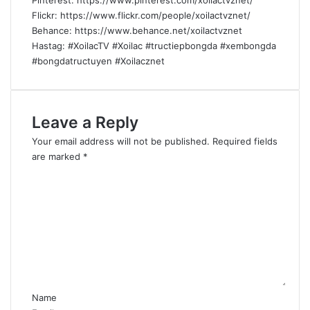
Pinterest: https://www.pinterest.com/xoilactvznet/
Flickr: https://www.flickr.com/people/xoilactvznet/
Behance: https://www.behance.net/xoilactvznet
Hastag: #XoilacTV #Xoilac #tructiepbongda #xembongda
#bongdatructuyen #Xoilacznet
Leave a Reply
Your email address will not be published.
Required fields
are marked
*
C
o
m
m
e
n
t
*
Name