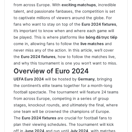
from across Europe. With
exciting matchups
, incredible
talent, and passionate fanbases, the competition is set
to captivate millions of viewers around the globe. For
fans who want to stay on top of the
Euro 2024 fixtures
,
it’s important to know when and where each game will
be played. This is where platforms like
bóng đá trực tiếp
come in, allowing fans to follow the
live matches
and
never miss any of the action. In this article, we’ll cover
the
Euro 2024 fixtures
, how to follow the matches live,
and why this tournament is one you won’t want to miss.
Overview of Euro 2024
UEFA Euro 2024
will be hosted by
Germany
, bringing
the continent’s elite teams together for a month-long
football spectacle. The tournament will feature 24 teams
from across Europe, competing in a series of group
stages, knockout rounds, and ultimately the final, where
one team will be crowned the champions of Europe.
The
Euro 2024 fixtures
are crucial for football fans to
plan their viewing schedules. The tournament will kick
off in
June 2024
and run until
July 2024
, with matches