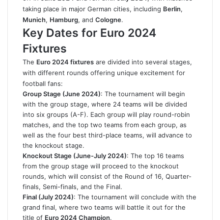
taking place in major German cities, including
Berlin
,
Munich
,
Hamburg
, and
Cologne
.
Key Dates for Euro 2024
Fixtures
The
Euro 2024 fixtures
are divided into several stages,
with different rounds offering unique excitement for
football fans:
Group Stage (June 2024)
: The tournament will begin
with the group stage, where 24 teams will be divided
into six groups (A-F). Each group will play round-robin
matches, and the top two teams from each group, as
well as the four best third-place teams, will advance to
the knockout stage.
Knockout Stage (June-July 2024)
: The top 16 teams
from the group stage will proceed to the knockout
rounds, which will consist of the Round of 16, Quarter-
finals, Semi-finals, and the Final.
Final (July 2024)
: The tournament will conclude with the
grand final, where two teams will battle it out for the
title of
Euro 2024 Champion
.