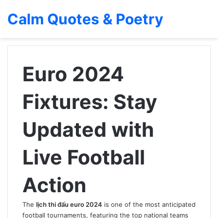
Calm Quotes & Poetry
Euro 2024
Fixtures: Stay
Updated with
Live Football
Action
The
lịch thi đấu euro 2024
is one of the most anticipated
football tournaments, featuring the top national teams