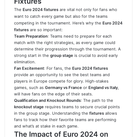
Fixtures
The
Euro 2024 fixtures
are vital not only for fans who
want to catch every game but also for the teams
competing in the tournament. Here’s why the
Euro 2024
fixtures
are so important:
Team Preparation
: Teams need to prepare for each
match with the right strategies, as every game could
determine their progression through the tournament. A
strong start in the
group stage
is crucial to avoid early
elimination.
Fan Excitement
: For fans, the
Euro 2024 fixtures
provide an opportunity to see the best teams and
players in Europe compete for glory. High-stakes
games, such as
Germany vs France
or
England vs Italy
,
will have fans on the edge of their seats.
Qualification and Knockout Rounds
: The path to the
knockout stage
requires teams to secure crucial points
in the group stage. Understanding the
fixtures
allows
fans to track how their favorite teams are performing
and what’s at stake in each game.
The Impact of Euro 2024 on