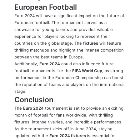
European Football
Euro 2024 will have a significant impact on the future of
European football. The tournament serves as a
showcase for young talents and provides valuable
experience for players looking to represent their
countries on the global stage. The
fixtures
will feature
thrilling matchups and highlight the intense competition
between the best teams in Europe.
Additionally,
Euro 2024
could also influence future
football tournaments like the
FIFA World Cup
, as strong
performances in the European Championship can boost
the reputation of teams and players on the international
stage.
Conclusion
The
Euro 2024
tournament is set to provide an exciting
month of football for fans worldwide, with thrilling
fixtures, intense rivalries, and incredible performances.
As the tournament kicks off in June 2024, staying
updated with the
Euro 2024 fixtures
is essential for