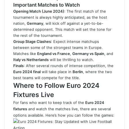
Important Matches to Watch
Opening Match (June 2024)
: The first match of the
tournament is always highly anticipated, as the host
nation,
Germany
, will kick off against a yet-to-be-
determined opponent. This match will set the tone for
the rest of the tournament.
Group Stage Clashes
: Expect intense matchups
between some of the strongest teams in Europe.
Matches like
England vs France
,
Germany vs Spain
, and
Italy vs Netherlands
will be thrilling to watch.
Finals
: After several rounds of intense competition, the
Euro 2024 final
will take place in
Berlin
, where the two
best teams will compete for the title.
Where to Follow Euro 2024
Fixtures Live
For fans who want to keep track of the
Euro 2024
fixtures
and watch the matches live, there are several
options available. Here’s how you can follow the games: