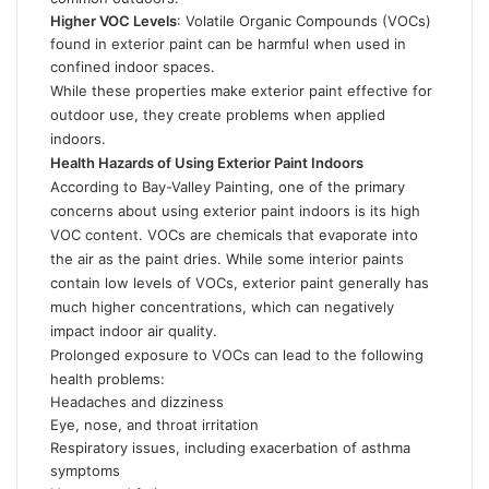
Higher VOC Levels
: Volatile Organic Compounds (VOCs)
found in exterior paint can be harmful when used in
confined indoor spaces.
While these properties make exterior paint effective for
outdoor use, they create problems when applied
indoors.
Health Hazards of Using Exterior Paint Indoors
According to Bay-Valley Painting, one of the primary
concerns about using exterior paint indoors is its high
VOC content. VOCs are chemicals that evaporate into
the air as the paint dries. While some interior paints
contain low levels of VOCs, exterior paint generally has
much higher concentrations, which can negatively
impact indoor air quality.
Prolonged exposure to VOCs can lead to the following
health problems:
Headaches and dizziness
Eye, nose, and throat irritation
Respiratory issues, including exacerbation of asthma
symptoms