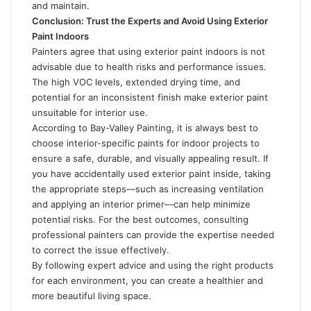
and maintain.
Conclusion: Trust the Experts and Avoid Using Exterior
Paint Indoors
Painters agree that using exterior paint indoors is not
advisable due to health risks and performance issues.
The high VOC levels, extended drying time, and
potential for an inconsistent finish make exterior paint
unsuitable for interior use.
According to Bay-Valley Painting
, it is always best to
choose interior-specific paints for indoor projects to
ensure a safe, durable, and visually appealing result. If
you have accidentally used exterior paint inside, taking
the appropriate steps—such as increasing ventilation
and applying an interior primer—can help minimize
potential risks. For the best outcomes, consulting
professional painters can provide the expertise needed
to correct the issue effectively.
By following expert advice and using the right products
for each environment, you can create a healthier and
more beautiful living space.