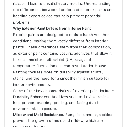
risks and lead to unsatisfactory results. Understanding
the differences between interior and exterior paints and
heeding expert advice can help prevent potential
problems.
Why Exterior Paint Differs from Interior Paint
Exterior paints are designed to endure harsh weather
conditions, making them vastly different from interior
paints. These differences stem from their composition,
as exterior paint contains specific additives that allow it
to resist moisture, ultraviolet (UV) rays, and
temperature fluctuations. In contrast,
Interior House
Painting
focuses more on durability against scuffs,
stains, and the need for a smoother finish suitable for
indoor environments.
Some of the key characteristics of exterior paint include:
Durability Enhancers
: Additives such as flexible resins
help prevent cracking, peeling, and fading due to
environmental exposure.
Mildew and Mold Resistance
: Fungicides and algaecides
prevent the growth of mold and mildew, which are
common outdoors.