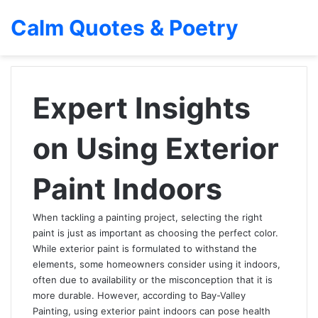
Calm Quotes & Poetry
Expert Insights
on Using Exterior
Paint Indoors
When tackling a painting project, selecting the right
paint is just as important as choosing the perfect color.
While exterior paint is formulated to withstand the
elements, some homeowners consider using it indoors,
often due to availability or the misconception that it is
more durable. However, according to Bay-Valley
Painting, using exterior paint indoors can pose health