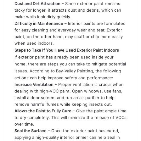
Dust and Dirt Attraction
– Since exterior paint remains
tacky for longer, it attracts dust and debris, which can
make walls look dirty quickly.
Difficulty in Maintenance
– Interior paints are formulated
for easy cleaning and everyday wear and tear. Exterior
paint, on the other hand, may scuff or chip more easily
when used indoors.
Steps to Take If You Have Used Exterior Paint Indoors
If exterior paint has already been used inside your
home, there are steps you can take to mitigate potential
issues. According to Bay-Valley Painting, the following
actions can help improve safety and performance:
Increase Ventilation
– Proper ventilation is crucial when
dealing with high-VOC paint. Open windows, use fans,
install a
door screen
, and run an air purifier to help
remove harmful fumes while keeping insects out.
Allows the Paint to Fully Cure
– Give the paint ample time
to dry completely. This will minimize the release of VOCs
over time.
Seal the Surface
– Once the exterior paint has cured,
applying a high-quality interior primer can help seal in