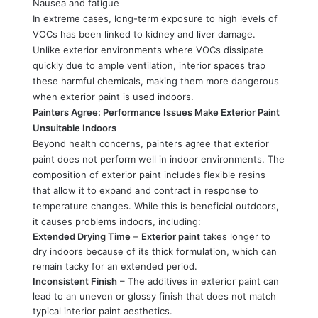
Nausea and fatigue
In extreme cases, long-term exposure to high levels of
VOCs has been linked to kidney and liver damage.
Unlike exterior environments where VOCs dissipate
quickly due to ample ventilation, interior spaces trap
these harmful chemicals, making them more dangerous
when exterior paint is used indoors.
Painters Agree: Performance Issues Make Exterior Paint
Unsuitable Indoors
Beyond health concerns,
painters agree
that exterior
paint does not perform well in indoor environments. The
composition of exterior paint includes flexible resins
that allow it to expand and contract in response to
temperature changes. While this is beneficial outdoors,
it causes problems indoors, including:
Extended Drying Time
–
Exterior paint
takes longer to
dry indoors because of its thick formulation, which can
remain tacky for an extended period.
Inconsistent Finish
– The additives in exterior paint can
lead to an uneven or glossy finish that does not match
typical interior paint aesthetics.