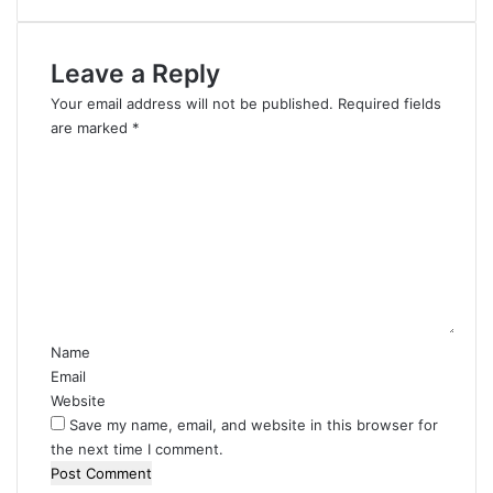
Leave a Reply
Your email address will not be published.
Required fields
are marked
*
C
o
m
m
e
n
t
*
Name
Email
Website
Save my name, email, and website in this browser for
the next time I comment.