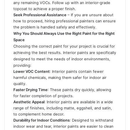
any remaining VOCs. Follow up with an interior-grade
topcoat to achieve a proper finish.
Seek Professional Assistance
– If you are unsure about
how to proceed, hiring professional painters can ensure
the problem is handled safely and effectively.
Why You Should Always Use the Right Paint for the Right
Space
Choosing the correct paint for your project is crucial for
achieving the best results. Interior paints are specifically
designed to meet the needs of indoor environments,
providing:
Lower VOC Content
: Interior paints contain fewer
harmful chemicals, making them safer for indoor air
quality.
Faster Drying Time
: These paints dry quickly, allowing
for faster completion of projects.
Aesthetic Appeal
: Interior paints are available in a wide
range of finishes, including matte, eggshell, and satin,
to complement home decor.
Durability for Indoor Conditions
: Designed to withstand
indoor wear and tear, interior paints are easier to clean