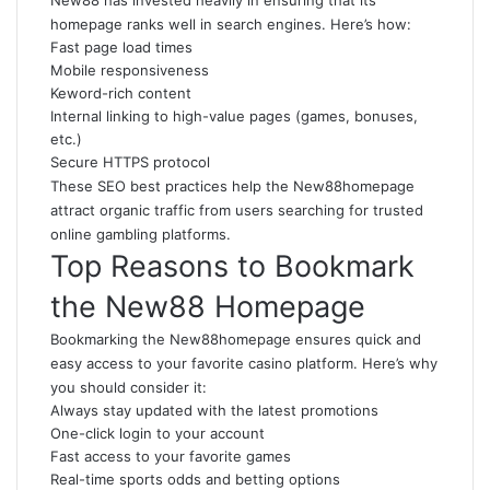
New88 has invested heavily in ensuring that its
homepage ranks well in search engines. Here’s how:
Fast page load times
Mobile responsiveness
Keword-rich content
Internal linking to high-value pages (games, bonuses,
etc.)
Secure HTTPS protocol
These SEO best practices help the New88homepage
attract organic traffic from users searching for trusted
online gambling platforms.
Top Reasons to Bookmark
the New88 Homepage
Bookmarking the New88homepage ensures quick and
easy access to your favorite casino platform. Here’s why
you should consider it:
Always stay updated with the latest promotions
One-click login to your account
Fast access to your favorite games
Real-time sports odds and betting options