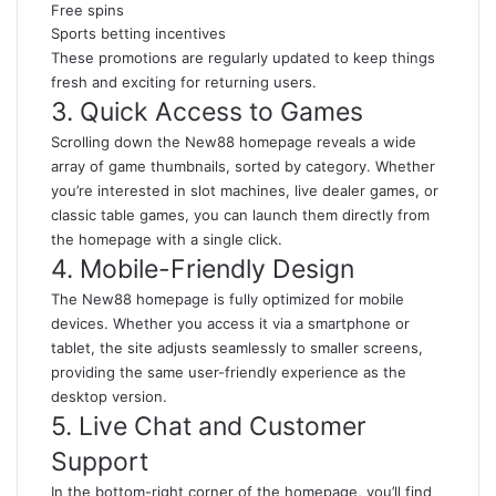
Free spins
Sports betting incentives
These promotions are regularly updated to keep things
fresh and exciting for returning users.
3. Quick Access to Games
Scrolling down the New88 homepage reveals a wide
array of game thumbnails, sorted by category. Whether
you’re interested in slot machines, live dealer games, or
classic table games, you can launch them directly from
the homepage with a single click.
4. Mobile-Friendly Design
The New88 homepage is fully optimized for mobile
devices. Whether you access it via a smartphone or
tablet, the site adjusts seamlessly to smaller screens,
providing the same user-friendly experience as the
desktop version.
5. Live Chat and Customer
Support
In the bottom-right corner of the homepage, you’ll find