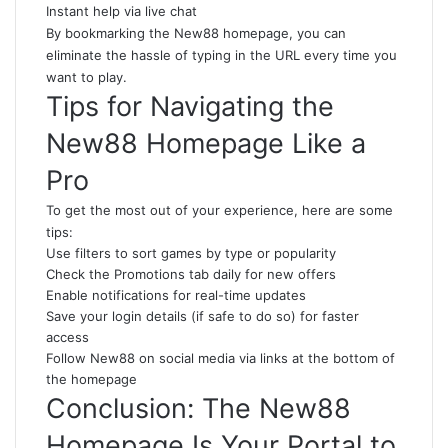
Instant help via live chat
By bookmarking the New88 homepage, you can
eliminate the hassle of typing in the URL every time you
want to play.
Tips for Navigating the
New88 Homepage Like a
Pro
To get the most out of your experience, here are some
tips:
Use filters to sort games by type or popularity
Check the Promotions tab daily for new offers
Enable notifications for real-time updates
Save your login details (if safe to do so) for faster
access
Follow New88 on social media via links at the bottom of
the homepage
Conclusion: The New88
Homepage Is Your Portal to