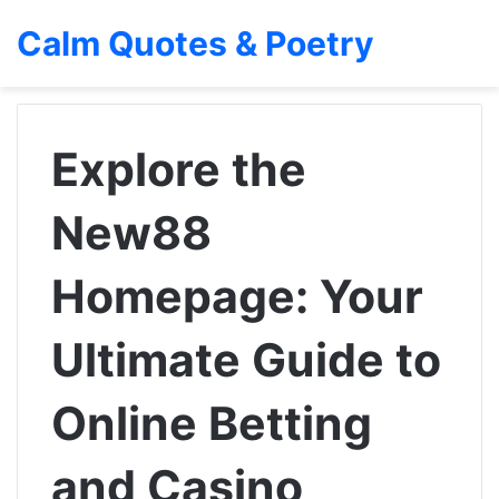
Calm Quotes & Poetry
Explore the
New88
Homepage: Your
Ultimate Guide to
Online Betting
and Casino