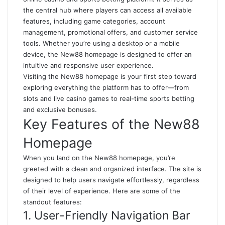
the central hub where players can access all available
features, including game categories, account
management, promotional offers, and customer service
tools. Whether you’re using a desktop or a mobile
device, the New88 homepage is designed to offer an
intuitive and responsive user experience.
Visiting the New88 homepage is your first step toward
exploring everything the platform has to offer—from
slots and live casino games to real-time sports betting
and exclusive bonuses.
Key Features of the New88
Homepage
When you land on the New88 homepage, you’re
greeted with a clean and organized interface. The site is
designed to help users navigate effortlessly, regardless
of their level of experience. Here are some of the
standout features:
1. User-Friendly Navigation Bar