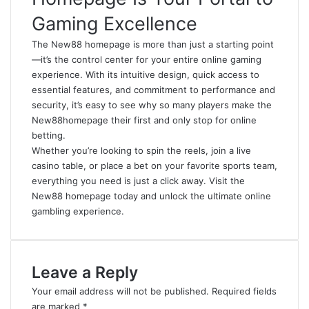
Gaming Excellence
The New88 homepage is more than just a starting point
—it’s the control center for your entire online gaming
experience. With its intuitive design, quick access to
essential features, and commitment to performance and
security, it’s easy to see why so many players make the
New88homepage their first and only stop for online
betting.
Whether you’re looking to spin the reels, join a live
casino table, or place a bet on your favorite sports team,
everything you need is just a click away
.
Visit the
New88 homepage today and unlock the ultimate online
gambling experience.
Leave a Reply
Your email address will not be published.
Required fields
are marked
*