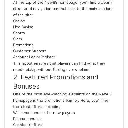
At the top of the New88 homepage, you’ll find a clearly
structured navigation bar that links to the main sections
of the site:
Casino
Live Casino
Sports
Slots
Promotions
Customer Support
Account Login/Register
This layout ensures that players can find what they
need quickly, without feeling overwhelmed.
2. Featured Promotions and
Bonuses
One of the most eye-catching elements on the New88
homepage is the promotions banner. Here, you’ll find
the latest offers, including:
Welcome bonuses for new players
Reload bonuses
Cashback offers