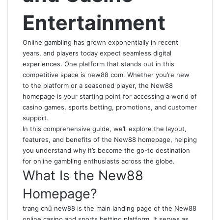
Entertainment
Online gambling has grown exponentially in recent
years, and players today expect seamless digital
experiences. One platform that stands out in this
competitive space is
new88 com
. Whether you’re new
to the platform or a seasoned player, the New88
homepage is your starting point for accessing a world of
casino games, sports betting, promotions, and customer
support.
In this comprehensive guide, we’ll explore the layout,
features, and benefits of the New88 homepage, helping
you understand why it’s become the go-to destination
for online gambling enthusiasts across the globe.
What Is the New88
Homepage?
trang chủ new88
is the main landing page of the New88
online casino and sports betting platform. It serves as