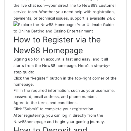
the live chat icon—your direct line to New88’s customer
service team. Whether you need help with registration,
payments, or technical issues, support is available 24/7.
How to Register via the
New88 Homepage
Signing up for an account is fast and easy, and it all
starts from the New88 homepage. Here’s a step-by-
step guide:
Click the “Register” button in the top-right corner of the
homepage.
Fill in the required information, such as your username,
password, email address, and phone number.
Agree to the terms and conditions.
Click “Submit” to complete your registration.
After registering, you can log in directly from the
New88homepage and begin your gaming journey.
How to Deposit and