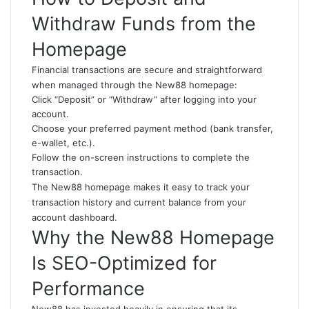
Withdraw Funds from the
Homepage
Financial transactions are secure and straightforward
when managed through the New88 homepage:
Click “Deposit” or “Withdraw” after logging into your
account.
Choose your preferred payment method (bank transfer,
e-wallet, etc.).
Follow the on-screen instructions to complete the
transaction.
The New88 homepage makes it easy to track your
transaction history and current balance from your
account dashboard.
Why the New88 Homepage
Is SEO-Optimized for
Performance