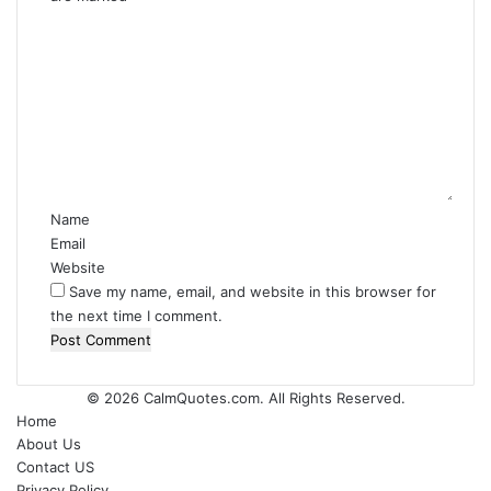
C
o
m
m
e
n
t
*
Name
Email
Website
Save my name, email, and website in this browser for
the next time I comment.
© 2026
CalmQuotes.com
. All Rights Reserved.
Home
About Us
Contact US
Privacy Policy