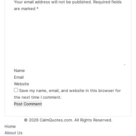
Your email address will not be published.
Required fields
are marked
*
C
o
m
m
e
n
t
*
Name
Email
Website
Save my name, email, and website in this browser for
the next time I comment.
© 2026
CalmQuotes.com
. All Rights Reserved.
Home
About Us