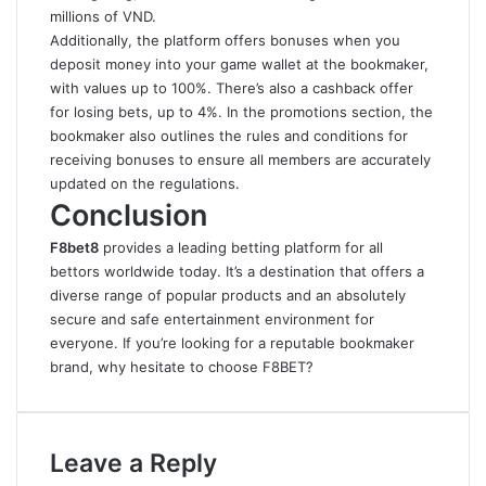
millions of VND.
Additionally, the platform offers bonuses when you
deposit money into your game wallet at the bookmaker,
with values up to 100%. There’s also a cashback offer
for losing bets, up to 4%. In the promotions section, the
bookmaker also outlines the rules and conditions for
receiving bonuses to ensure all members are accurately
updated on the regulations.
Conclusion
F8bet8
provides a leading betting platform for all
bettors worldwide today. It’s a destination that offers a
diverse range of popular products and an absolutely
secure and safe entertainment environment for
everyone. If you’re looking for a reputable bookmaker
brand, why hesitate to choose F8BET?
Leave a Reply