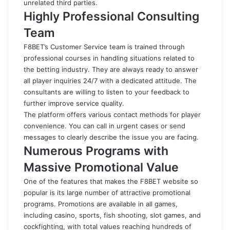
unrelated third parties.
Highly Professional Consulting
Team
F8BET’s Customer Service team is trained through
professional courses in handling situations related to
the betting industry. They are always ready to answer
all player inquiries 24/7 with a dedicated attitude
.
The
consultants are willing to listen to your feedback to
further improve service quality.
The platform offers various contact methods for player
convenience. You can call in urgent cases or send
messages to clearly describe the issue you are facing.
Numerous Programs with
Massive Promotional Value
One of the features that makes the F8BET website so
popular is its large number of attractive promotional
programs. Promotions are available in all games,
including casino, sports, fish shooting, slot games, and
cockfighting, with total values reaching hundreds of