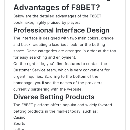
Advantages of F8BET?
Below are the detailed advantages of the F8BET
bookmaker, highly praised by players:
Professional Interface Design
The interface is designed with two main colors, orange
and black, creating a luxurious look for the betting
space. Game categories are arranged in order at the top
for easy searching and enjoyment.
On the right side, you’ll find features to contact the
Customer Service team, which is very convenient for
urgent inquiries. Scrolling to the bottom of the
homepage, you’ll see the names of the providers
currently partnering with the website.
Diverse Betting Products
The F8BET platform offers popular and widely favored
betting products in the market today, such as:
Casino
Sports
Lottery