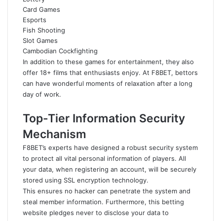
Card Games
Esports
Fish Shooting
Slot Games
Cambodian Cockfighting
In addition to these games for entertainment, they also
offer 18+ films that enthusiasts enjoy. At F8BET, bettors
can have wonderful moments of relaxation after a long
day of work.
Top-Tier Information Security
Mechanism
F8BET’s experts have designed a robust security system
to protect all vital personal information of players. All
your data, when registering an account, will be securely
stored using SSL encryption technology.
This ensures no hacker can penetrate the system and
steal member information. Furthermore, this betting
website pledges never to disclose your data to