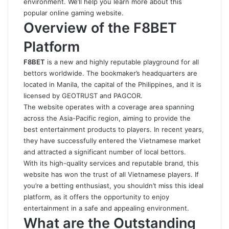
environment. We’ll help you learn more about this
popular online gaming website.
Overview of the F8BET
Platform
F8BET
is a new and highly reputable playground for all
bettors worldwide. The bookmaker’s headquarters are
located in Manila, the capital of the Philippines, and it is
licensed by GEOTRUST and PAGCOR.
The website operates with a coverage area spanning
across the Asia-Pacific region, aiming to provide the
best entertainment products to players. In recent years,
they have successfully entered the Vietnamese market
and attracted a significant number of local bettors.
With its high-quality services and reputable brand, this
website has won the trust of all Vietnamese players. If
you’re a betting enthusiast, you shouldn’t miss this ideal
platform, as it offers the opportunity to enjoy
entertainment in a safe and appealing environment.
What are the Outstanding