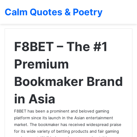
Calm Quotes & Poetry
F8BET – The #1
Premium
Bookmaker Brand
in Asia
F8BET has been a prominent and beloved gaming
platform since its launch in the Asian entertainment
market. The bookmaker has received widespread praise
for its wide variety of betting products and fair gaming