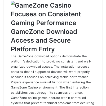
GameZone Download
Access and Secure
Platform Entry
The GameZone download options demonstrate the
platform’s dedication to providing consistent and well-
organized download access. The installation process
ensures that all supported devices will work properly
because it focuses on achieving stable performance.
Players experience minimal friction when entering the
GameZone Casino environment. The first interaction
establishes trust through its seamless entrance.
GameZone online games operate within controlled
systems that prevent technical problems from occurring.