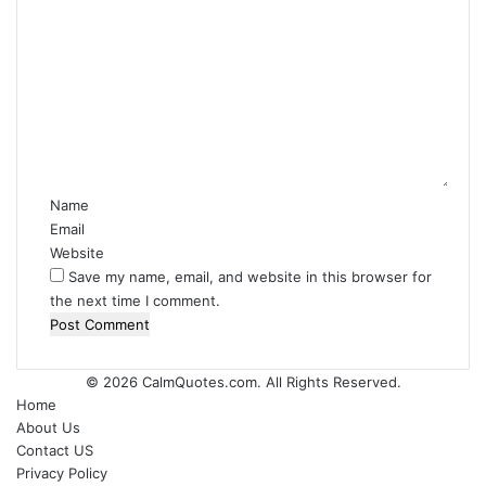
C
o
m
m
e
n
t
*
Name
Email
Website
Save my name, email, and website in this browser for
the next time I comment.
© 2026
CalmQuotes.com
. All Rights Reserved.
Home
About Us
Contact US
Privacy Policy