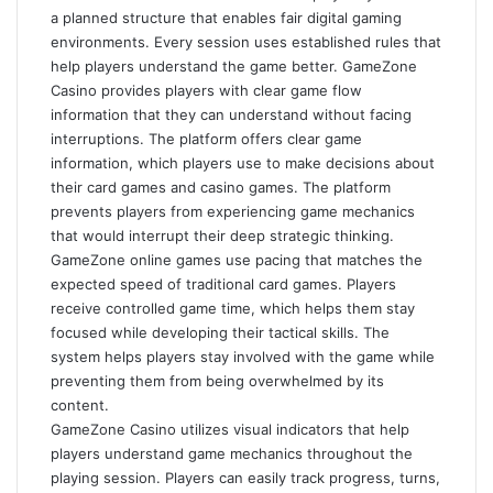
a planned structure that enables fair digital gaming
environments. Every session uses established rules that
help players understand the game better. GameZone
Casino provides players with clear game flow
information that they can understand without facing
interruptions. The platform offers clear game
information, which players use to make decisions about
their card games and casino games. The platform
prevents players from experiencing game mechanics
that would interrupt their deep strategic thinking.
GameZone online games use pacing that matches the
expected speed of traditional card games. Players
receive controlled game time, which helps them stay
focused while developing their tactical skills. The
system helps players stay involved with the game while
preventing them from being overwhelmed by its
content.
GameZone Casino utilizes visual indicators that help
players understand game mechanics throughout the
playing session. Players can easily track progress, turns,