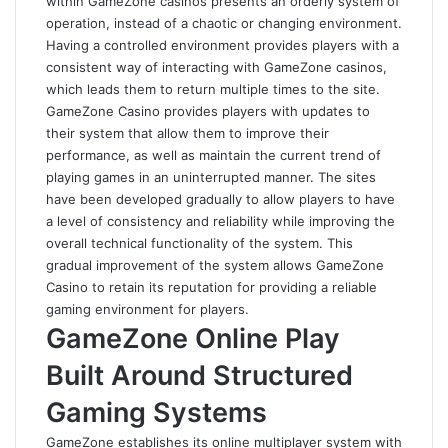
within GameZone casinos presents an orderly system of
operation, instead of a chaotic or changing environment.
Having a controlled environment provides players with a
consistent way of interacting with GameZone casinos,
which leads them to return multiple times to the site.
GameZone Casino provides players with updates to
their system that allow them to improve their
performance, as well as maintain the current trend of
playing games in an uninterrupted manner. The sites
have been developed gradually to allow players to have
a level of consistency and reliability while improving the
overall technical functionality of the system. This
gradual improvement of the system allows GameZone
Casino to retain its reputation for providing a reliable
gaming environment for players.
GameZone Online Play
Built Around Structured
Gaming Systems
GameZone establishes its online multiplayer system with