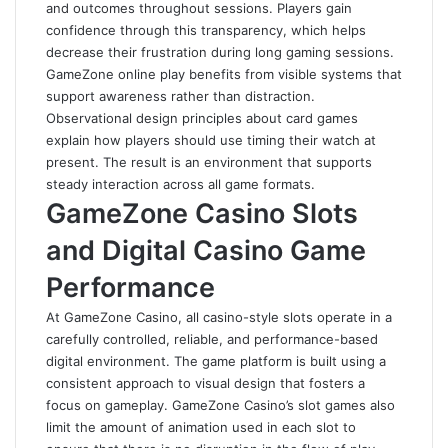
and outcomes throughout sessions. Players gain
confidence through this transparency, which helps
decrease their frustration during long gaming sessions.
GameZone online play benefits from visible systems that
support awareness rather than distraction.
Observational design principles about card games
explain how players should use timing their watch at
present. The result is an environment that supports
steady interaction across all game formats.
GameZone Casino Slots
and Digital Casino Game
Performance
At GameZone Casino, all casino-style slots operate in a
carefully controlled, reliable, and performance-based
digital environment. The game platform is built using a
consistent approach to visual design that fosters a
focus on gameplay. GameZone Casino’s slot games also
limit the amount of animation used in each slot to