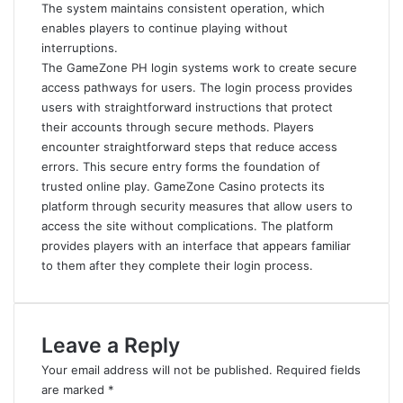
The system maintains consistent operation, which
enables players to continue playing without
interruptions.
The GameZone PH login systems work to create secure
access pathways for users. The login process provides
users with straightforward instructions that protect
their accounts through secure methods. Players
encounter straightforward steps that reduce access
errors. This secure entry forms the foundation of
trusted online play
.
GameZone Casino protects its
platform through security measures that allow users to
access the site without complications. The platform
provides players with an interface that appears familiar
to them after they complete their login process.
Leave a Reply
Your email address will not be published.
Required fields
are marked
*