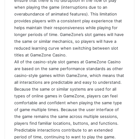
ensure that there is no disruption in the flow of play
when playing the game (interruptions due to an
overabundance of animated features). This limitation
provides players with a consistent play experience that
helps maintain their responsiveness while playing for
longer periods of time. GameZone’s slot games will have
the same or similar mechanics, so players will have a
reduced learning curve when switching between slot
titles at GameZone Casino.
All of the casino-style slot games at GameZone Casino
are based on the same performance standards as other
casino-style games within GameZone, which means that
all interactions are predictable and easy to understand.
Because the same or similar systems are used for all
types of online games in GameZone, players can feel
comfortable and confident when playing the same type
of game multiple times. Because the user interface of
the game remains the same across multiple sessions,
players find familiar locations, buttons, and functions.
Predictable interactions contribute to an extended
period of time, continuing to want to play the game.