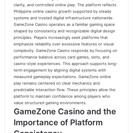
clarity, and controlled online play. The platform reflects
Philippine online casino growth supported by steady
systems and trusted digital infrastructure nationwide.
GameZone Casino operates as a familiar gaming space
shaped by consistency and recognizable digital design
principles. Players increasingly seek platforms that
emphasize reliability over excessive features or visual
complexity. GameZone Casino responds by focusing on
performance balance across card games, slots, and
casino-style experiences. This approach supports long-
term engagement by aligning digital systems with
measured gameplay expectations. GameZone online
play remains centered on clear mechanics and
predictable interaction flow. These principles allow the
platform to maintain confidence among players who
value structured gaming environments.
GameZone Casino and the
Importance of Platform