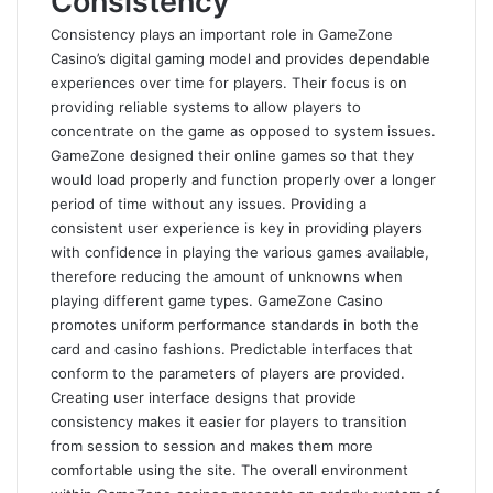
Consistency
Consistency plays an important role in GameZone
Casino’s digital gaming model and provides dependable
experiences over time for players. Their focus is on
providing reliable systems to allow players to
concentrate on the game as opposed to system issues.
GameZone designed their online games so that they
would load properly and function properly over a longer
period of time without any issues. Providing a
consistent user experience is key in providing players
with confidence in playing the various games available,
therefore reducing the amount of unknowns when
playing different game types. GameZone Casino
promotes uniform performance standards in both the
card and casino fashions. Predictable interfaces that
conform to the parameters of players are provided.
Creating user interface designs that provide
consistency makes it easier for players to transition
from session to session and makes them more
comfortable using the site. The overall environment