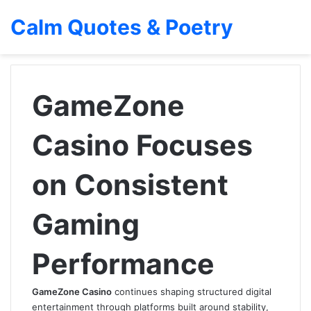
Calm Quotes & Poetry
GameZone
Casino Focuses
on Consistent
Gaming
Performance
GameZone Casino
continues shaping structured digital
entertainment through platforms built around stability,