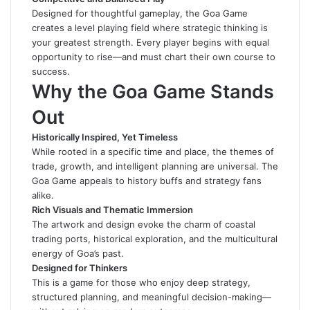
Designed for thoughtful gameplay, the Goa Game
creates a level playing field where strategic thinking is
your greatest strength. Every player begins with equal
opportunity to rise—and must chart their own course to
success
.
Why the Goa Game Stands
Out
Historically Inspired, Yet Timeless
While rooted in a specific time and place, the themes of
trade, growth, and intelligent planning are universal. The
Goa Game appeals to history buffs and strategy fans
alike.
Rich Visuals and Thematic Immersion
The artwork and design evoke the charm of coastal
trading ports, historical exploration, and the multicultural
energy of Goa’s past.
Designed for Thinkers
This is a game for those who enjoy deep strategy,
structured planning, and meaningful decision-making—