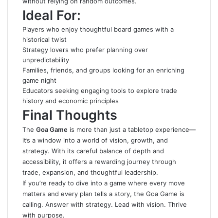
without relying on random outcomes.
Ideal For:
Players who enjoy thoughtful board games with a
historical twist
Strategy lovers who prefer planning over
unpredictability
Families, friends, and groups looking for an enriching
game night
Educators seeking engaging tools to explore trade
history and economic principles
Final Thoughts
The
Goa Game
is more than just a tabletop experience—
it’s a window into a world of vision, growth, and
strategy. With its careful balance of depth and
accessibility, it offers a rewarding journey through
trade, expansion, and thoughtful leadership.
If you’re ready to dive into a game where every move
matters and every plan tells a story, the Goa Game is
calling. Answer with strategy. Lead with vision. Thrive
with purpose.