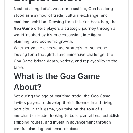
Nestled along India’s western coastline, Goa has long
stood as a symbol of trade, cultural exchange, and
maritime ambition. Drawing from this rich backdrop, the
Goa Game
offers players a strategic journey through a
world inspired by historic expansion, intelligent
planning, and economic growth.
Whether you’re a seasoned strategist or someone
looking for a thoughtful and immersive challenge, the
Goa Game
brings depth, variety, and replayability to the
table.
What is the Goa Game
About?
Set during the age of maritime trade, the Goa Game
invites players to develop their influence in a thriving
port city. In this game, you take on the role of a
merchant or leader looking to build plantations, establish
shipping routes, and invest in advancement through
careful planning and smart choices.