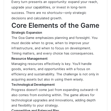
Every turn presents an opportunity: expand your reach,
upgrade your capabilities, or invest in long-term
success. There are no shortcuts—only strategic
decisions and calculated growth.
Core Elements of the Game
Strategic Expansion
The Goa Game emphasizes planning and foresight. You
must decide when to grow, when to improve your
infrastructure, and when to focus on development.
Timing matters, and every choice has consequences.
Resource Management
Managing resources effectively is key. You’ll handle
goods, workers, and opportunities with a focus on
efficiency and sustainability. The challenge is not only in
acquiring assets but also in using them wisely.
Technological Development
Progress doesn’t come just from expanding outward—it
also comes from evolving within. The game allows for
technological upgrades and innovations, adding depth
and flexibility to your strategy.
Competitive and Balanced Play