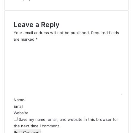
Leave a Reply
Your email address will not be published.
Required fields
are marked
*
C
o
m
m
e
n
t
*
Name
Email
Website
Save my name, email, and website in this browser for
the next time I comment.