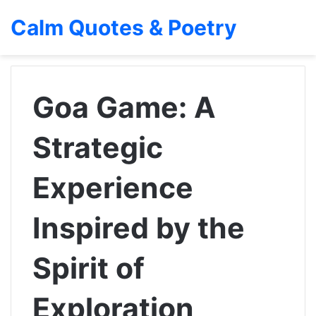
Calm Quotes & Poetry
Goa Game: A
Strategic
Experience
Inspired by the
Spirit of
Exploration