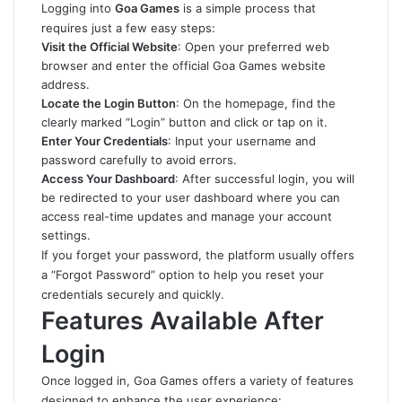
Logging into
Goa Games
is a simple process that
requires just a few easy steps:
Visit the Official Website
: Open your preferred web
browser and enter the official Goa Games website
address.
Locate the Login Button
: On the homepage, find the
clearly marked “Login” button and click or tap on it.
Enter Your Credentials
: Input your username and
password carefully to avoid errors.
Access Your Dashboard
: After successful login, you will
be redirected to your user dashboard where you can
access real-time updates and manage your account
settings.
If you forget your password, the platform usually offers
a “Forgot Password” option to help you reset your
credentials securely and quickly.
Features Available After
Login
Once logged in, Goa Games offers a variety of features
designed to enhance the user experience: