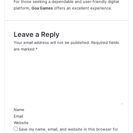
For those seeking a dependable and user-friendly digital
platform,
Goa Games
offers an excellent experience.
Leave a Reply
Your email address will not be published.
Required fields
are marked
*
C
o
m
m
e
n
t
*
Name
Email
Website
Save my name, email, and website in this browser for