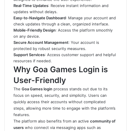
Real-Time Updates
: Receive instant information and
updates without delays.
Easy-to-Navigate Dashboard
: Manage your account and
check updates through a clean, organized interface.
Mobile-Friendly Design
: Access the platform smoothly
on any device.
Secure Account Management
: Your account is
protected by robust security measures.
Support Services
: Access customer support and helpful
resources if needed.
Why Goa Games Login is
User-Friendly
The
Goa Games login
process stands out due to its
focus on speed, security, and simplicity. Users can
quickly access their accounts without complicated
steps, allowing more time to engage with the platform’s
features.
The platform also benefits from an active
community of
users
who connect via messaging apps such as