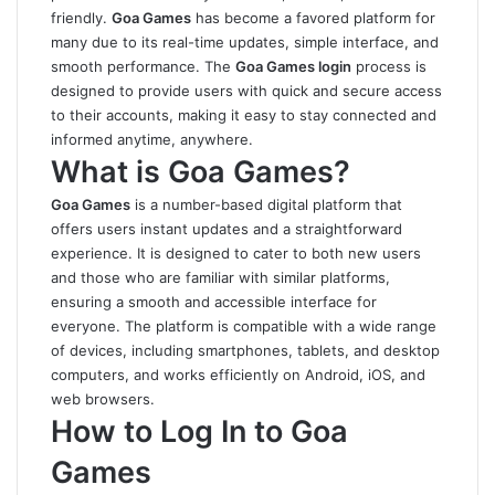
friendly.
Goa Games
has become a favored platform for
many due to its real-time updates, simple interface, and
smooth performance. The
Goa Games login
process is
designed to provide users with quick and secure access
to their accounts, making it easy to stay connected and
informed anytime, anywhere.
What is Goa Games?
Goa Games
is a number-based digital platform that
offers users instant updates and a straightforward
experience. It is designed to cater to both new users
and those who are familiar with similar platforms,
ensuring a smooth and accessible interface for
everyone. The platform is compatible with a wide range
of devices, including smartphones, tablets, and desktop
computers, and works efficiently on Android, iOS, and
web browsers.
How to Log In to Goa
Games