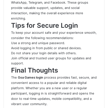
WhatsApp, Telegram, and Facebook. These groups
provide valuable support, updates, and social
interaction, making the overall experience more
enriching.
Tips for Secure Login
To keep your account safe and your experience smooth,
consider the following recommendations:
Use a strong and unique password.
Avoid logging in from public or shared devices.
Do not share your login details with others.
Join official and trusted user groups for updates and
support.
Final Thoughts
The
Goa Games login
process provides fast, secure, and
convenient access to a popular and reliable digital
platform
.
Whether you are a new user or a regular
participant, logging in is straightforward and opens the
door to real-time updates, mobile compatibility, and a
vibrant user community.