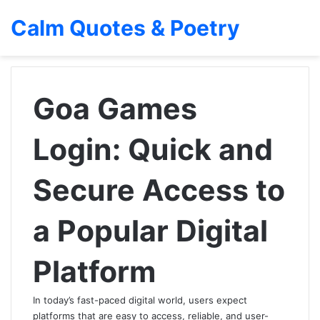
Calm Quotes & Poetry
Goa Games
Login: Quick and
Secure Access to
a Popular Digital
Platform
In today’s fast-paced digital world, users expect
platforms that are easy to access, reliable, and user-