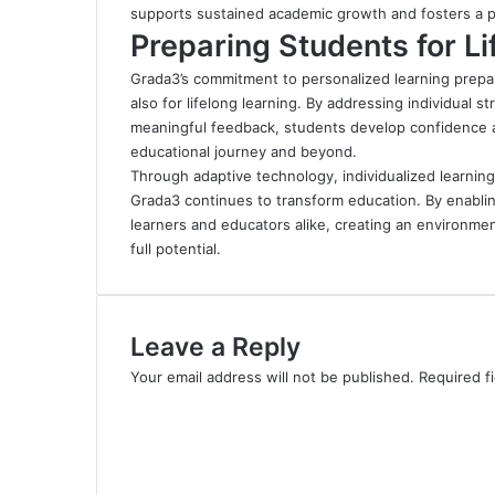
supports sustained academic growth and fosters a po
Preparing Students for L
Grada3’s commitment to personalized learning prepa
also for lifelong learning. By addressing individual 
meaningful feedback, students develop confidence an
educational journey and beyond.
Through adaptive technology, individualized learnin
Grada3 continues to transform education
.
By enablin
learners and educators alike, creating an environmen
full potential.
Leave a Reply
Your email address will not be published.
Required f
C
o
m
m