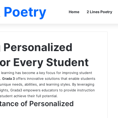
 Poetry
Home
2 Lines Poetry
 Personalized
for Every Student
d learning has become a key focus for improving student
s.
Grada 3
offers innovative solutions that enable students
unique needs, abilities, and learning styles. By leveraging
sights, Grada3 empowers educators to provide instruction
tudent achieve their full potential.
tance of Personalized