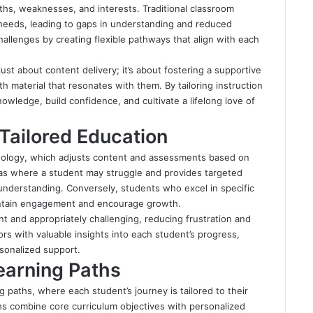
gths, weaknesses, and interests. Traditional classroom
 needs, leading to gaps in understanding and reduced
allenges by creating flexible pathways that align with each
ust about content delivery; it’s about fostering a supportive
 material that resonates with them. By tailoring instruction
nowledge, build confidence, and cultivate a lifelong love of
Tailored Education
chnology, which adjusts content and assessments based on
eas where a student may struggle and provides targeted
understanding. Conversely, students who excel in specific
aintain engagement and encourage growth.
nt and appropriately challenging, reducing frustration and
s with valuable insights into each student’s progress,
rsonalized support.
Learning Paths
g paths, where each student’s journey is tailored to their
ths combine core curriculum objectives with personalized