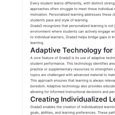
Every student learns differently, with distinct stren
approaches often struggle to meet these individual
motivation. Personalized learning addresses these ch
student’s pace and style of learning.
Grada3 recognizes that personalized learning is not j
environment where students can actively engage with
to individual learners, Grada3 helps bridge gaps in k
learning.
Adaptive Technology for 
A core feature of Grada3 is its use of adaptive te
student performance. This technology identifies ar
practice or supplementary resources to strengthen 
topics are challenged with advanced material to m
This approach ensures that learning is always releva
boredom. Adaptive technology also provides educator
allowing for informed instructional decisions and pe
Creating Individualized 
Grada3 enables the creation of individualized learnin
goals, abilities, and learning preferences. These pa