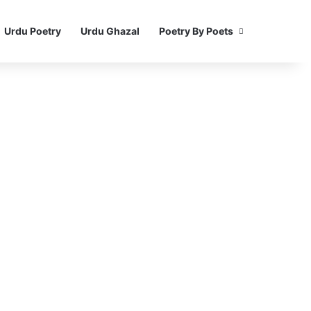
Urdu Poetry
Urdu Ghazal
Poetry By Poets