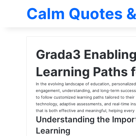
Calm Quotes &
Grada3 Enabling
Learning Paths 
In the evolving landscape of education, personalize
engagement, understanding, and long-term succes
to follow customized learning paths tailored to their 
technology, adaptive assessments, and real-time in
that is both effective and meaningful, helping every s
Understanding the Impor
Learning