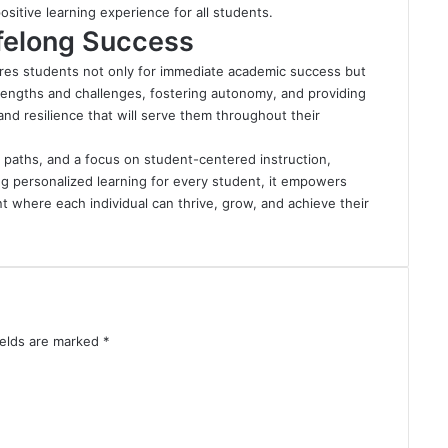
sitive learning experience for all students.
ifelong Success
res students not only for immediate academic success but
strengths and challenges, fostering autonomy, and providing
d resilience that will serve them throughout their
g paths, and a focus on student-centered instruction,
g personalized learning for every student, it empowers
t where each individual can thrive, grow, and achieve their
ields are marked
*