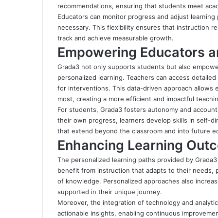
recommendations, ensuring that students meet acade
Educators can monitor progress and adjust learning p
necessary. This flexibility ensures that instruction 
track and achieve measurable growth.
Empowering Educators a
Grada3 not only supports students but also empowe
personalized learning. Teachers can access detaile
for interventions. This data-driven approach allows 
most, creating a more efficient and impactful teachi
For students, Grada3 fosters autonomy and accounta
their own progress, learners develop skills in self-dir
that extend beyond the classroom and into future ed
Enhancing Learning Out
The personalized learning paths provided by Grada
benefit from instruction that adapts to their needs,
of knowledge. Personalized approaches also increas
supported in their unique journey.
Moreover, the integration of technology and analyt
actionable insights, enabling continuous improvemen