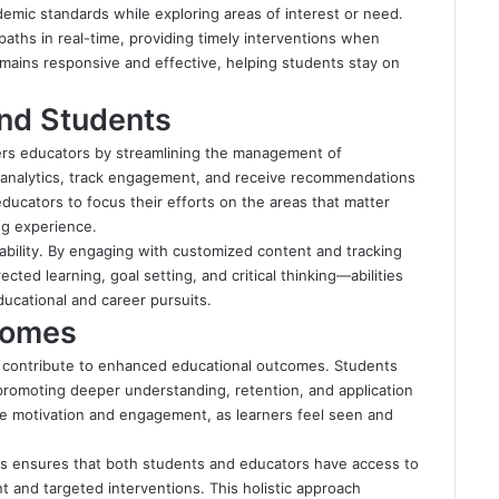
mic standards while exploring areas of interest or need.
aths in real-time, providing timely interventions when
remains responsive and effective, helping students stay on
nd Students
rs educators by streamlining the management of
d analytics, track engagement, and receive recommendations
educators to focus their efforts on the areas that matter
ng experience.
bility. By engaging with customized content and tracking
ected learning, goal setting, and critical thinking—abilities
ucational and career pursuits.
comes
3 contribute to enhanced educational outcomes. Students
 promoting deeper understanding, retention, and application
e motivation and engagement, as learners feel seen and
ics ensures that both students and educators have access to
t and targeted interventions. This holistic approach