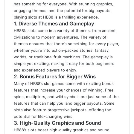
has something for everyone. With stunning graphics,
engaging themes, and the potential for big payouts,
playing slots at HB88 is a thrilling experience.
1. Diverse Themes and Gameplay
HB88’s slots come in a variety of themes, from ancient
civilizations to modern adventures. The variety of
themes ensures that there’s something for every player,
whether you’re into action-packed stories, fantasy
worlds, or traditional fruit machines. The gameplay is
simple yet exciting, making it easy for both beginners
and experienced players to enjoy.
2. Bonus Features for Bigger Wins
Many of HB88’s slot games come with exciting bonus
features that increase your chances of winning. Free
spins, multipliers, and wild symbols are just some of the
features that can help you land bigger payouts. Some
slots also feature progressive jackpots, offering the
potential for life-changing wins.
3. High-Quality Graphics and Sound
HB88’s slots boast high-quality graphics and sound