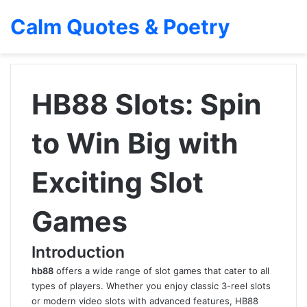
Calm Quotes & Poetry
HB88 Slots: Spin
to Win Big with
Exciting Slot
Games
Introduction
hb88
offers a wide range of slot games that cater to all
types of players. Whether you enjoy classic 3-reel slots
or modern video slots with advanced features, HB88