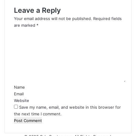
Leave a Reply
Your email address will not be published.
Required fields
are marked
*
C
o
m
m
e
n
t
*
Name
Email
Website
Save my name, email, and website in this browser for
the next time I comment.