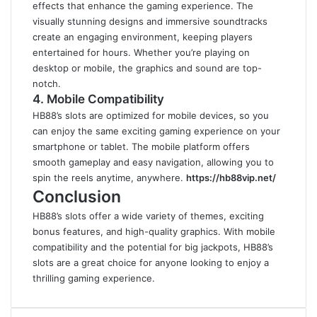
effects that enhance the gaming experience. The
visually stunning designs and immersive soundtracks
create an engaging environment, keeping players
entertained for hours. Whether you’re playing on
desktop or mobile, the graphics and sound are top-
notch.
4. Mobile Compatibility
HB88’s slots are optimized for mobile devices, so you
can enjoy the same exciting gaming experience on your
smartphone or tablet. The mobile platform offers
smooth gameplay and easy navigation, allowing you to
spin the reels anytime, anywhere.
https://hb88vip.net/
Conclusion
HB88’s slots offer a wide variety of themes, exciting
bonus features, and high-quality graphics
.
With mobile
compatibility and the potential for big jackpots, HB88’s
slots are a great choice for anyone looking to enjoy a
thrilling gaming experience.