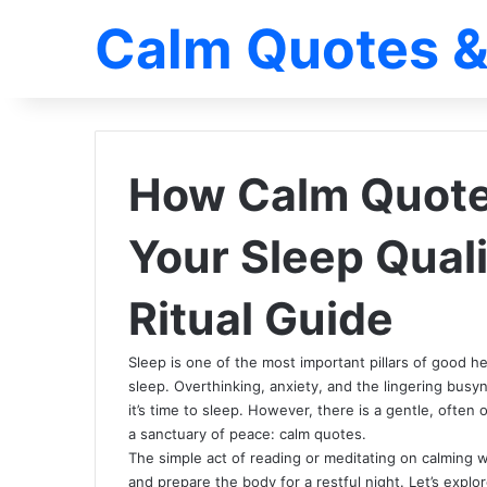
Calm Quotes &
How Calm Quote
Your Sleep Quali
Ritual Guide
Sleep is one of the most important pillars of good h
sleep. Overthinking, anxiety, and the lingering busy
it’s time to sleep. However, there is a gentle, often 
a sanctuary of peace: calm quotes.
The simple act of reading or meditating on calming 
and prepare the body for a restful night. Let’s expl