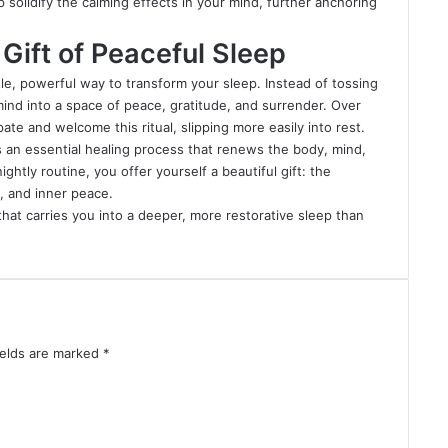
solidify the calming effects in your mind, further anchoring
Gift of Peaceful Sleep
tle, powerful way to transform your sleep. Instead of tossing
mind into a space of peace, gratitude, and surrender. Over
ate and welcome this ritual, slipping more easily into rest.
s an essential healing process that renews the body, mind,
ghtly routine, you offer yourself a beautiful gift: the
, and inner peace.
that carries you into a deeper, more restorative sleep than
ields are marked
*