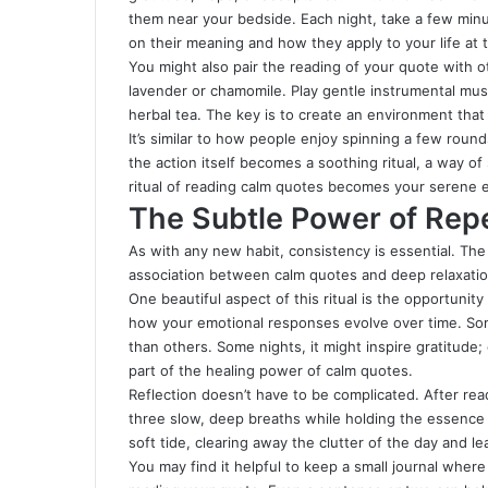
them near your bedside. Each night, take a few minu
on their meaning and how they apply to your life at
You might also pair the reading of your quote with oth
lavender or chamomile. Play gentle instrumental mus
herbal tea. The key is to create an environment tha
It’s similar to how people enjoy spinning a few roun
the action itself becomes a soothing ritual, a way of s
ritual of reading calm quotes becomes your serene e
The Subtle Power of Repe
As with any new habit, consistency is essential. The
association between calm quotes and deep relaxatio
One beautiful aspect of this ritual is the opportunit
how your emotional responses evolve over time. Som
than others. Some nights, it might inspire gratitude
part of the healing power of calm quotes.
Reflection doesn’t have to be complicated. After re
three slow, deep breaths while holding the essence 
soft tide, clearing away the clutter of the day and 
You may find it helpful to keep a small journal where