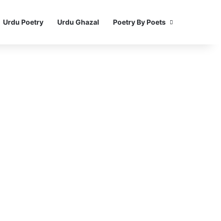
Urdu Poetry
Urdu Ghazal
Poetry By Poets