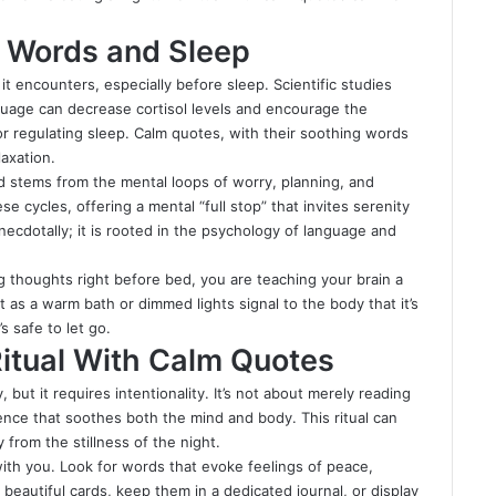
.
 Words and Sleep
it encounters, especially before sleep. Scientific studies
guage can decrease cortisol levels and encourage the
r regulating sleep. Calm quotes, with their soothing words
axation.
ed stems from the mental loops of worry, planning, and
e cycles, offering a mental “full stop” that invites serenity
necdotally; it is rooted in the psychology of language and
ng thoughts right before bed, you are teaching your brain a
 as a warm bath or dimmed lights signal to the body that it’s
s safe to let go.
Ritual With Calm Quotes
 but it requires intentionality. It’s not about merely reading
ence that soothes both the mind and body. This ritual can
from the stillness of the night.
with you. Look for words that evoke feelings of peace,
eautiful cards, keep them in a dedicated journal, or display