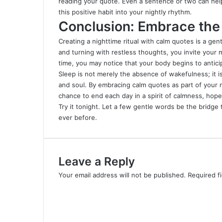
reading your quote. Even a sentence or two can help 
this positive habit into your nightly rhythm.
Conclusion: Embrace the 
Creating a nighttime ritual with calm quotes is a gen
and turning with restless thoughts, you invite your 
time, you may notice that your body begins to anticip
Sleep is not merely the absence of wakefulness; it i
and soul. By embracing calm quotes as part of your ni
chance to end each day in a spirit of calmness, hope
Try it tonight. Let a few gentle words be the bridge 
ever before.
Leave a Reply
Your email address will not be published.
Required f
C
o
m
m