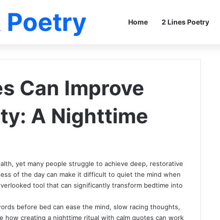
 Poetry
Home
2 Lines Poetry
s Can Improve
ty: A Nighttime
ealth, yet many people struggle to achieve deep, restorative
ness of the day can make it difficult to quiet the mind when
overlooked tool that can significantly transform bedtime into
words before bed can ease the mind, slow racing thoughts,
ore how creating a nighttime ritual with calm quotes can work