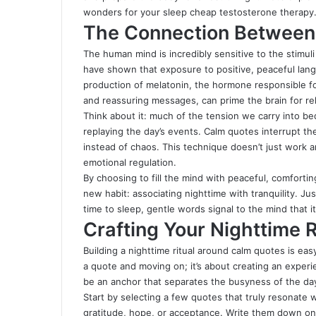
wonders for your sleep
cheap testosterone therapy
The Connection Between
The human mind is incredibly sensitive to the stimuli 
have shown that exposure to positive, peaceful lan
production of melatonin, the hormone responsible fo
and reassuring messages, can prime the brain for rel
Think about it: much of the tension we carry into b
replaying the day’s events. Calm quotes interrupt thes
instead of chaos. This technique doesn’t just work a
emotional regulation.
By choosing to fill the mind with peaceful, comforti
new habit: associating nighttime with tranquility
.
Just
time to sleep, gentle words signal to the mind that it’
Crafting Your Nighttime 
Building a nighttime ritual around calm quotes is easy,
a quote and moving on; it’s about creating an experi
be an anchor that separates the busyness of the day 
Start by selecting a few quotes that truly resonate 
gratitude, hope, or acceptance. Write them down on b