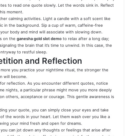
tes to read one quote slowly. Let the words sink in. Reflect
 this moment.
er calming activities. Light a candle with a soft scent like
ic in the background. Sip a cup of warm, caffeine-free
t your body and mind will associate with slowing down.
ds on the
ganesha gold slot demo
to relax after a long day;
ignaling the brain that it’s time to unwind. In this case, the
ntryway to restful sleep.
tition and Reflection
 more you practice your nighttime ritual, the stronger the
n will become.
y for reflection. As you encounter different quotes, notice
e nights, a particular phrase might move you more deeply
; on others, acceptance or courage. This gentle awareness is
ading your quote, you can simply close your eyes and take
of the words in your heart. Let them wash over you like a
leaving your mind fresh and open for dreams.
 you can jot down any thoughts or feelings that arise after