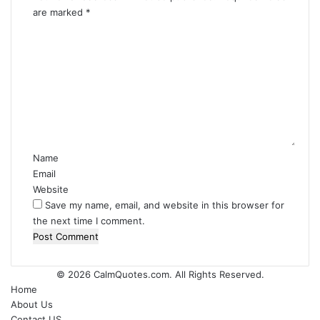
are marked
*
C
o
m
m
e
n
t
*
Name
Email
Website
Save my name, email, and website in this browser for
the next time I comment.
© 2026
CalmQuotes.com
. All Rights Reserved.
Home
About Us
Contact US