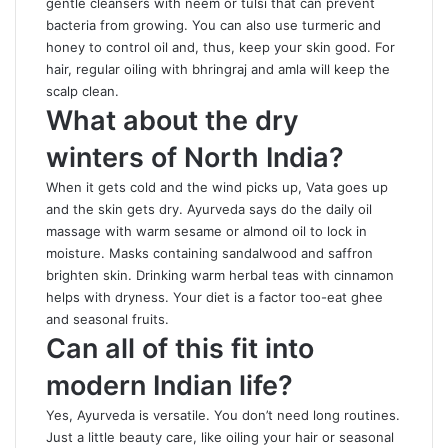
gentle cleansers with neem or tulsi that can prevent
bacteria from growing. You can also use turmeric and
honey to control oil and, thus, keep your skin good. For
hair, regular oiling with bhringraj and amla will keep the
scalp clean.
What about the dry
winters of North India?
When it gets cold and the wind picks up, Vata goes up
and the skin gets dry. Ayurveda says do the daily oil
massage with warm sesame or almond oil to lock in
moisture. Masks containing sandalwood and saffron
brighten skin. Drinking warm herbal teas with cinnamon
helps with dryness. Your diet is a factor too-eat ghee
and seasonal fruits.
Can all of this fit into
modern Indian life?
Yes, Ayurveda is versatile. You don’t need long routines.
Just a little beauty care, like oiling your hair or seasonal