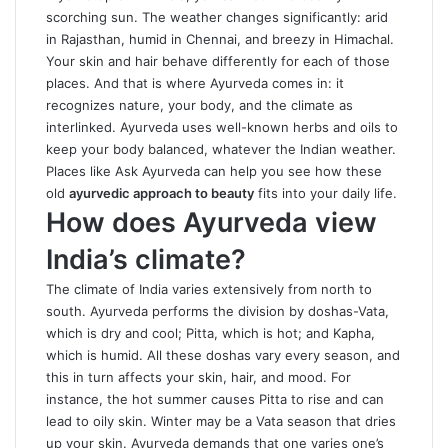
scorching sun. The weather changes significantly: arid
in Rajasthan, humid in Chennai, and breezy in Himachal.
Your skin and hair behave differently for each of those
places. And that is where Ayurveda comes in: it
recognizes nature, your body, and the climate as
interlinked. Ayurveda uses well-known herbs and oils to
keep your body balanced, whatever the Indian weather.
Places like Ask Ayurveda can help you see how these
old
ayurvedic approach to beauty
fits into your daily life.
How does Ayurveda view
India’s climate?
The climate of India varies extensively from north to
south. Ayurveda performs the division by doshas-Vata,
which is dry and cool; Pitta, which is hot; and Kapha,
which is humid. All these doshas vary every season, and
this in turn affects your skin, hair, and mood. For
instance, the hot summer causes Pitta to rise and can
lead to oily skin. Winter may be a Vata season that dries
up your skin. Ayurveda demands that one varies one’s