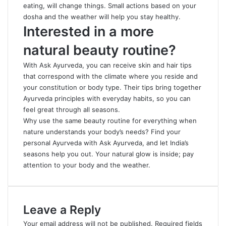
eating, will change things. Small actions based on your
dosha and the weather will help you stay healthy.
Interested in a more
natural beauty routine?
With Ask Ayurveda, you can receive skin and hair tips
that correspond with the climate where you reside and
your constitution or body type. Their tips bring together
Ayurveda principles with everyday
habits
, so you can
feel great through all seasons.
Why use the same beauty routine for everything when
nature understands your body’s needs? Find your
personal Ayurveda with Ask Ayurveda, and let India’s
seasons help you out. Your natural glow is inside; pay
attention to your body and the weather.
Leave a Reply
Your email address will not be published.
Required fields