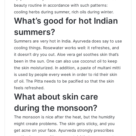
beauty routine in accordance with such patterns:
cooling herbs during summer, rich oils during winter.
What’s good for hot Indian
summers?
Summers are very hot in India. Ayurveda does say to use
cooling things. Rosewater works well: it refreshes, and
it doesn’t dry you out. Aloe vera gel soothes skin that’s
been in the sun. One can also use coconut oil to keep
the skin moisturized. In addition, a paste of multani mitti
is used by people every week in order to rid their skin
of oil. The Pitta needs to be pacified so that the skin
feels refreshed.
What about skin care
during the monsoon?
The monsoon is nice after the heat, but the humidity
might create problems. The skin gets sticky, and you
get acne on your face. Ayurveda strongly prescribes