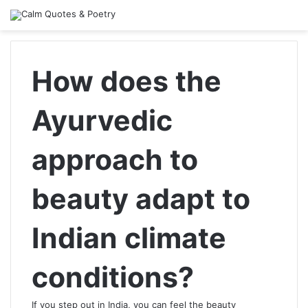
How does the
Ayurvedic
approach to
beauty adapt to
Indian climate
conditions?
If you step out in India, you can feel the beauty