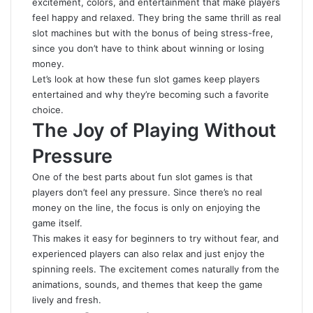
excitement, colors, and entertainment that make players
feel happy and relaxed. They bring the same thrill as real
slot machines but with the bonus of being stress-free,
since you don’t have to think about winning or losing
money.
Let’s look at how these fun slot games keep players
entertained and why they’re becoming such a favorite
choice.
The Joy of Playing Without
Pressure
One of the best parts about fun slot games is that
players don’t feel any pressure. Since there’s no real
money on the line, the focus is only on enjoying the
game itself.
This makes it easy for beginners to try without fear, and
experienced players can also relax and just enjoy the
spinning reels. The excitement comes naturally from the
animations, sounds, and themes that keep the game
lively and fresh.