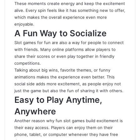
These moments create energy and keep the excitement
alive. Every spin feels like it has something new to offer,
which makes the overall experience even more
enjoyable.
A Fun Way to Socialize
Slot games for fun are also a way for people to connect
with friends. Many online platforms allow players to
share their scores or even play together in friendly
competitions.
Talking about big wins, favorite themes, or funny
animations makes the experience even better. This
social side adds more excitement, as people enjoy not
just the game but also the fun of sharing it with others.
Easy to Play Anytime,
Anywhere
Another reason why fun slot games build excitement is
their easy access. Players can enjoy them on their
phone, tablet, or computer whenever they have free