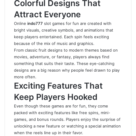
Colorful Designs That
Attract Everyone
Online
indo777
slot games for fun are created with
bright visuals, creative symbols, and animations that
keep players entertained. Each spin feels exciting
because of the mix of music and graphics.
From classic fruit designs to modern themes based on
movies, adventure, or fantasy, players always find
something that suits their taste. These eye-catching
designs are a big reason why people feel drawn to play
more often.
Exciting Features That
Keep Players Hooked
Even though these games are for fun, they come
packed with exciting features like free spins, mini-
games, and bonus rounds. Players enjoy the surprise of
unlocking a new feature or watching a special animation
when the reels line up in their favor.