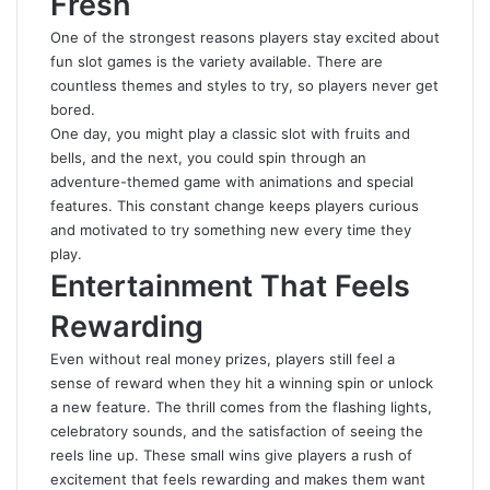
Fresh
One of the strongest reasons players stay excited about
fun slot games is the variety available. There are
countless themes and styles to try, so players never get
bored.
One day, you might play a classic slot with fruits and
bells, and the next, you could spin through an
adventure-themed game with animations and special
features. This constant change keeps players curious
and motivated to try something new every time they
play.
Entertainment That Feels
Rewarding
Even without real money prizes, players still feel a
sense of reward when they hit a winning spin or unlock
a new feature. The thrill comes from the flashing lights,
celebratory sounds, and the satisfaction of seeing the
reels line up. These small wins give players a rush of
excitement that feels rewarding and makes them want