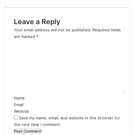
Leave a Reply
Your email address will not be published.
Required fields
are marked
*
C
o
m
m
e
n
t
*
Name
Email
Website
Save my name, email, and website in this browser for
the next time I comment.