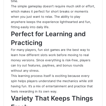
time.
The simple gameplay doesn’t require much skill or effort,
which makes it perfect for short breaks or moments
when you just want to relax. The ability to play
anywhere keeps the experience lighthearted and fun,
fitting easily into daily life.
Perfect for Learning and
Practicing
For many players, fun slot games are the best way to
learn how different slots work before moving to real
money versions. Since everything is risk-free, players
can try out features, paylines, and bonus rounds
without any stress.
This learning process itself is exciting because every
spin helps players understand the mechanics while still
having fun. It’s a mix of entertainment and practice that
feels rewarding in its own way.
Variety That Keeps Things