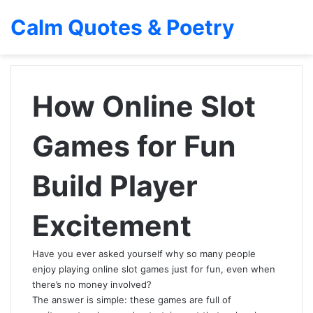
Calm Quotes & Poetry
How Online Slot
Games for Fun
Build Player
Excitement
Have you ever asked yourself why so many people
enjoy playing online slot games just for fun, even when
there’s no money involved?
The answer is simple: these games are full of