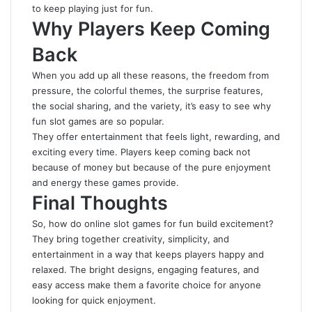
to keep playing just for fun.
Why Players Keep Coming
Back
When you add up all these reasons, the freedom from
pressure, the colorful themes, the surprise features,
the social sharing, and the variety, it’s easy to see why
fun slot games are so popular.
They offer entertainment that feels light, rewarding, and
exciting
every time. Players keep coming back not
because of money but because of the pure enjoyment
and energy these games provide.
Final Thoughts
So, how do online slot games for fun build excitement?
They bring together creativity, simplicity, and
entertainment in a way that keeps players happy and
relaxed. The bright designs, engaging features, and
easy access make them a favorite choice for anyone
looking for quick enjoyment.