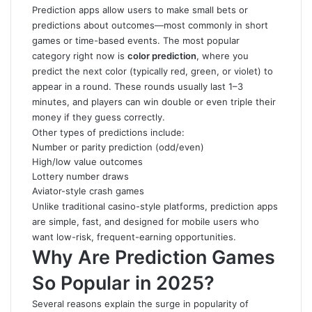
Prediction apps allow users to make small bets or
predictions about outcomes—most commonly in short
games or time-based events. The most popular
category right now is
color prediction
, where you
predict the next color (typically red, green, or violet) to
appear in a round. These rounds usually last 1–3
minutes, and players can win double or even triple their
money if they guess correctly.
Other types of predictions include:
Number or parity prediction (odd/even)
High/low value outcomes
Lottery number draws
Aviator-style crash games
Unlike traditional casino-style platforms, prediction apps
are simple, fast, and designed for mobile users who
want low-risk, frequent-earning opportunities.
Why Are Prediction Games
So Popular in 2025?
Several reasons explain the surge in popularity of