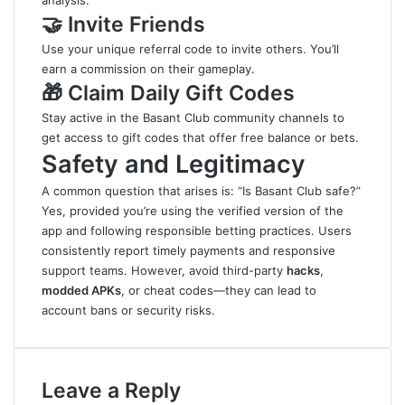
analysis.
🤝 Invite Friends
Use your unique referral code to invite others. You’ll
earn a commission on their gameplay.
🎁 Claim Daily Gift Codes
Stay active in the Basant Club community channels to
get access to gift codes that offer free balance or bets.
Safety and Legitimacy
A common question that arises is: “Is Basant Club safe?”
Yes, provided you’re using the verified version of the
app and following responsible betting practices. Users
consistently report timely payments and responsive
support teams. However, avoid third-party
hacks
,
modded APKs
, or cheat codes—they can lead to
account bans or security risks.
Leave a Reply