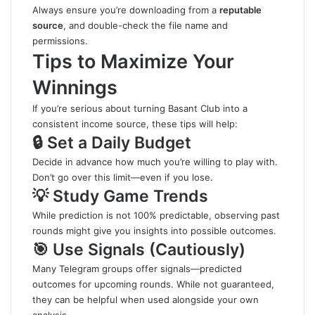
Always ensure you’re downloading from a
reputable
source
, and double-check the file name and
permissions.
Tips to Maximize Your
Winnings
If you’re serious about turning Basant Club into a
consistent income source, these tips will help:
🔒 Set a Daily Budget
Decide in advance how much you’re willing to play with.
Don’t go over this limit—even if you lose.
💡 Study Game Trends
While prediction is not 100% predictable, observing past
rounds might give you insights into possible outcomes.
🎯 Use Signals (Cautiously)
Many Telegram groups offer signals—predicted
outcomes for upcoming rounds. While not guaranteed,
they can be helpful when used alongside your own