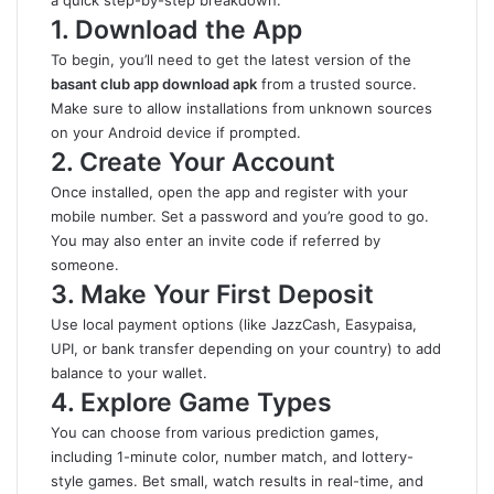
a quick step-by-step breakdown:
1. Download the App
To begin, you’ll need to get the latest version of the
basant club app download apk
from a trusted source.
Make sure to allow installations from unknown sources
on your Android device if prompted.
2. Create Your Account
Once installed, open the app and register with your
mobile number. Set a password and you’re good to go.
You may also enter an invite code if referred by
someone.
3. Make Your First Deposit
Use local payment options (like JazzCash, Easypaisa,
UPI, or bank transfer depending on your country) to add
balance to your wallet.
4. Explore Game Types
You can choose from various prediction games,
including 1-minute color, number match, and lottery-
style games. Bet small, watch results in real-time, and