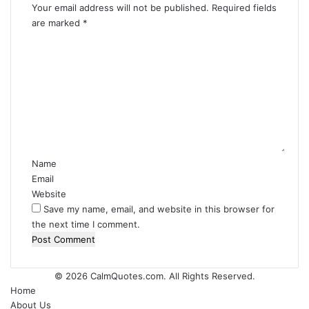
Your email address will not be published.
Required fields
are marked
*
C
o
m
m
e
n
t
*
Name
Email
Website
Save my name, email, and website in this browser for
the next time I comment.
© 2026
CalmQuotes.com
. All Rights Reserved.
Home
About Us