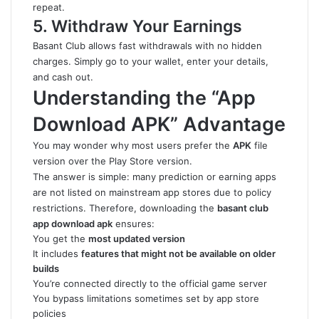
repeat
.
5. Withdraw Your Earnings
Basant Club allows fast withdrawals with no hidden
charges. Simply go to your wallet, enter your details,
and cash out.
Understanding the “App
Download APK” Advantage
You may wonder why most users prefer the
APK
file
version over the Play Store version.
The answer is simple: many prediction or earning apps
are not listed on mainstream app stores due to policy
restrictions. Therefore, downloading the
basant club
app download apk
ensures:
You get the
most updated version
It includes
features that might not be available on older
builds
You’re connected directly to the official game server
You bypass limitations sometimes set by app store
policies