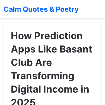
Calm Quotes & Poetry
How Prediction
Apps Like Basant
Club Are
Transforming
Digital Income in
2025