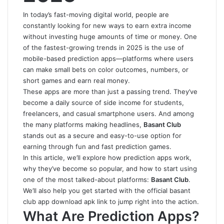
In today’s fast-moving digital world, people are
constantly looking for new ways to earn extra income
without investing huge amounts of time or money. One
of the fastest-growing trends in 2025 is the use of
mobile-based prediction apps—platforms where users
can make small bets on color outcomes, numbers, or
short games and earn real money.
These apps are more than just a passing trend. They’ve
become a daily source of side income for students,
freelancers, and casual smartphone users. And among
the many platforms making headlines,
Basant Club
stands out as a secure and easy-to-use option for
earning through fun and fast prediction games.
In this article, we’ll explore how prediction apps work,
why they’ve become so popular, and how to start using
one of the most talked-about platforms:
Basant Club
.
We’ll also help you get started with the official
basant
club app download apk link to jump right into the action.
What Are Prediction Apps?