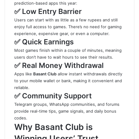
prediction-based apps this year:
✅ Low Entry Barrier
Users can start with as little as a few rupees and still
enjoy full access to games. There’s no need for gaming
experience, expensive gear, or even a computer.
✅ Quick Earnings
Most games finish within a couple of minutes, meaning
users don’t have to wait hours to see their results.
✅ Real Money Withdrawal
Apps like
Basant Club
allow instant withdrawals directly
to your mobile wallet or bank, making it convenient and
reliable.
✅ Community Support
Telegram groups, WhatsApp communities, and forums
provide real-time tips, game signals, and daily bonus
codes.
Why Basant Club is
Winning Users’ Trust