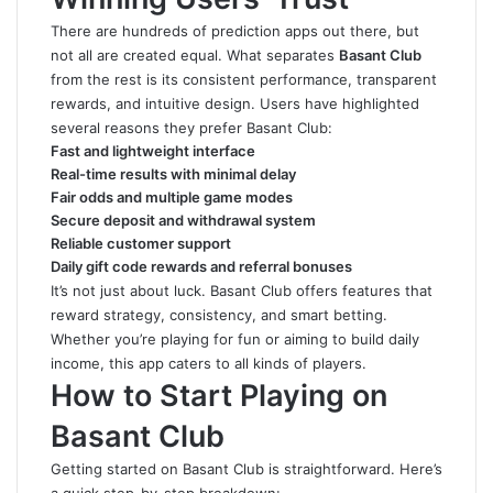
There are hundreds of prediction apps out there, but
not all are created equal. What separates
Basant Club
from the rest is its consistent performance, transparent
rewards, and intuitive design. Users have highlighted
several reasons they prefer Basant Club:
Fast and lightweight interface
Real-time results with minimal delay
Fair odds and multiple game modes
Secure deposit and withdrawal system
Reliable customer support
Daily gift code rewards and referral bonuses
It’s not just about luck. Basant Club offers features that
reward strategy, consistency, and smart betting.
Whether you’re playing for fun or aiming to build daily
income, this app caters to all kinds of players.
How to Start Playing on
Basant Club
Getting started on Basant Club is straightforward. Here’s