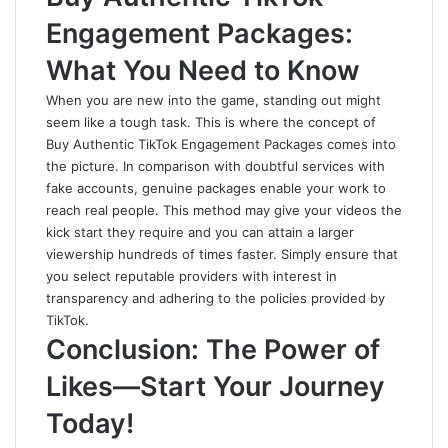
Engagement Packages:
What You Need to Know
When you are new into the game, standing out might
seem like a tough task. This is where the concept of
Buy Authentic TikTok Engagement Packages comes into
the picture. In comparison with doubtful services with
fake accounts, genuine packages enable your work to
reach real people. This method may give your videos the
kick start they require and you can attain a larger
viewership hundreds of times faster. Simply ensure that
you select reputable providers with interest in
transparency and adhering to the policies provided by
TikTok.
Conclusion: The Power of
Likes—Start Your Journey
Today!