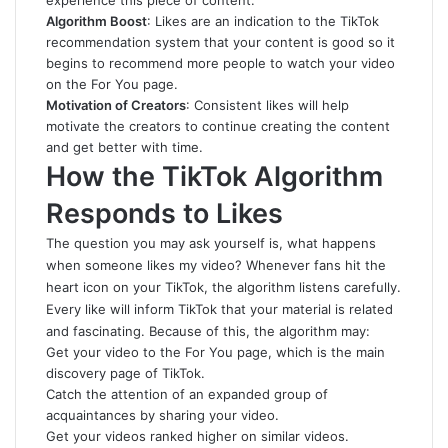
experience this piece of content.
Algorithm Boost
: Likes are an indication to the TikTok
recommendation system that your content is good so it
begins to recommend more people to watch your video
on the For You page.
Motivation of Creators
: Consistent likes will help
motivate the creators to continue creating the content
and get better with time.
How the TikTok Algorithm
Responds to Likes
The question you may ask yourself is, what happens
when someone likes my video? Whenever fans hit the
heart icon on your TikTok, the algorithm listens carefully.
Every like will inform TikTok that your material is related
and fascinating. Because of this, the algorithm may:
Get your video to the For You page, which is the main
discovery page of TikTok.
Catch the attention of an expanded group of
acquaintances by sharing your video.
Get your videos ranked higher on similar videos.