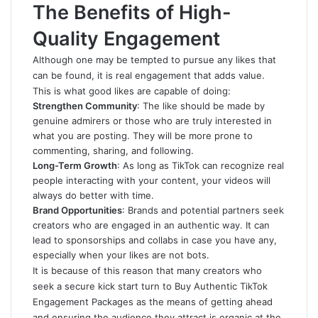
The Benefits of High-
Quality Engagement
Although one may be tempted to pursue any likes that
can be found, it is real engagement that adds value.
This is what good likes are capable of doing:
Strengthen Community
: The like should be made by
genuine admirers or those who are truly interested in
what you are posting. They will be more prone to
commenting, sharing, and following.
Long-Term Growth
: As long as TikTok can recognize real
people interacting with your content, your videos will
always do better with time.
Brand Opportunities
: Brands and potential partners seek
creators who are engaged in an authentic way. It can
lead to sponsorships and collabs in case you have any,
especially when your likes are not bots.
It is because of this reason that many creators who
seek a secure kick start turn to Buy Authentic TikTok
Engagement Packages as the means of getting ahead
and ensuring the audience they attract is organic at the