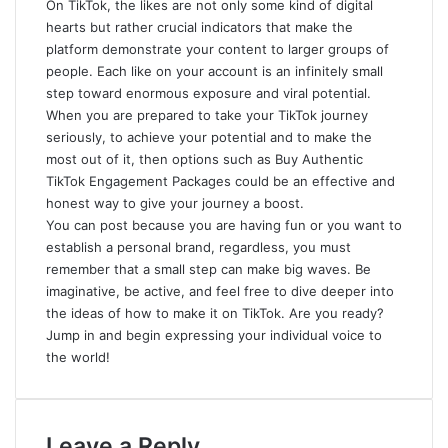
On TikTok, the likes are not only some kind of digital
hearts
but rather crucial indicators that make the
platform demonstrate your content to larger groups of
people. Each like on your account is an infinitely small
step toward enormous exposure and viral potential.
When you are prepared to take your TikTok journey
seriously, to achieve your potential and to make the
most out of it, then options such as Buy Authentic
TikTok Engagement Packages could be an effective and
honest way to give your journey a boost.
You can post because you are having fun or you want to
establish a personal brand, regardless, you must
remember that a small step can make big waves. Be
imaginative, be active, and feel free to dive deeper into
the ideas of how to make it on TikTok. Are you ready?
Jump in and begin expressing your individual voice to
the world!
Leave a Reply