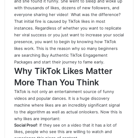
and she found it funny. She went to sleep and woke up
with thousands of likes, dozens of new followers, and
everyone sharing her video! What was the difference?
That initial fire is caused by TikTok likes in most
instances. Regardless of whether you want to replicate
her viral success or you just want to increase your social
presence, you want to begin by knowing how TikTok
likes work. This is the reason why so many beginners
are searching
Buy Authentic TikTok Engagement
Packages
and start their journey to fame early.
Why TikTok Likes Matter
More Than You Think
TikTok is not only an entertainment source of funny
videos and popular dances. It is a huge discovery
machine where likes are an incredibly significant signal
to the algorithm as well as actual onlookers. Now this is
why likes are important:
Social Proof
: If they see on a video that it has a lot of
likes, people who see this are willing to watch and