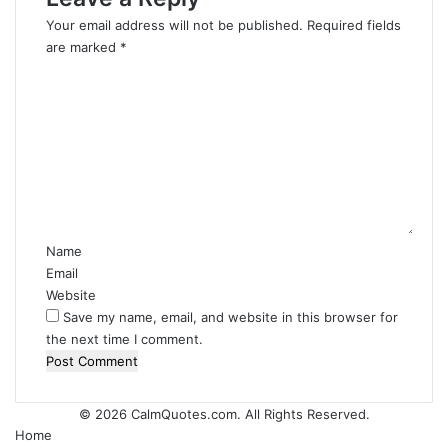
Your email address will not be published.
Required fields
are marked
*
C
o
m
m
e
n
t
*
Name
Email
Website
Save my name, email, and website in this browser for
the next time I comment.
© 2026
CalmQuotes.com
. All Rights Reserved.
Home