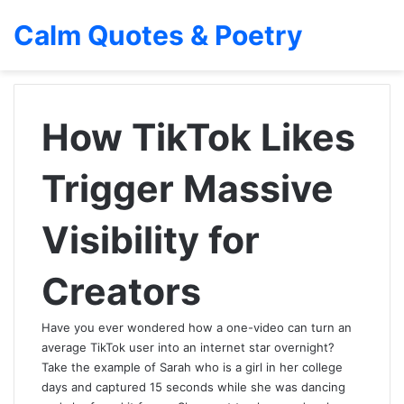
Calm Quotes & Poetry
How TikTok Likes
Trigger Massive
Visibility for
Creators
Have you ever wondered how a one-video can turn an
average TikTok user into an internet star overnight?
Take the example of Sarah who is a girl in her college
days and captured 15 seconds while she was dancing