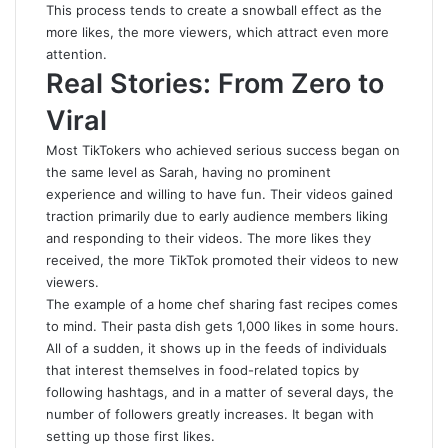
This process tends to create a snowball effect as the
more likes, the more viewers, which attract even more
attention.
Real Stories: From Zero to
Viral
Most TikTokers who achieved serious success began on
the same level as Sarah, having no prominent
experience and willing to have fun. Their videos gained
traction primarily due to early audience members liking
and responding to their videos. The more likes they
received, the more TikTok promoted their videos to new
viewers.
The example of a home chef sharing fast recipes comes
to mind. Their pasta dish gets 1,000 likes in some hours.
All of a sudden, it shows up in the feeds of individuals
that interest themselves in food-related topics by
following hashtags, and in a matter of several days, the
number of followers greatly increases. It began with
setting up those first likes.