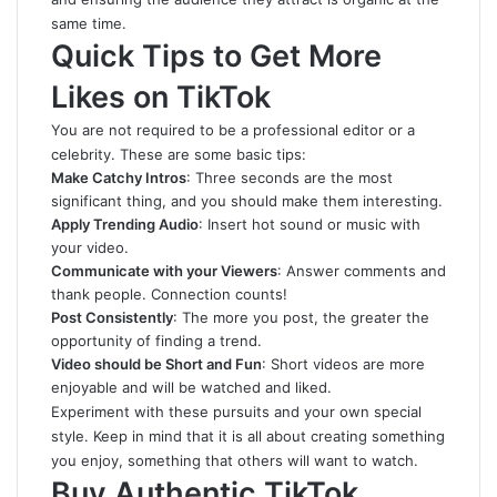
same time.
Quick Tips to Get More
Likes on TikTok
You are not required to be a professional editor or a
celebrity. These are some basic tips:
Make Catchy Intros
: Three seconds are the most
significant thing, and you should make them interesting.
Apply Trending Audio
: Insert hot sound or music with
your video.
Communicate with your Viewers
: Answer comments and
thank people. Connection counts!
Post Consistently
: The more you post, the greater the
opportunity of finding a trend.
Video should be Short and Fun
: Short videos are more
enjoyable and will be watched and liked.
Experiment with these pursuits and your own special
style. Keep in mind that it is all about creating something
you enjoy, something that others will want to watch.
Buy Authentic TikTok