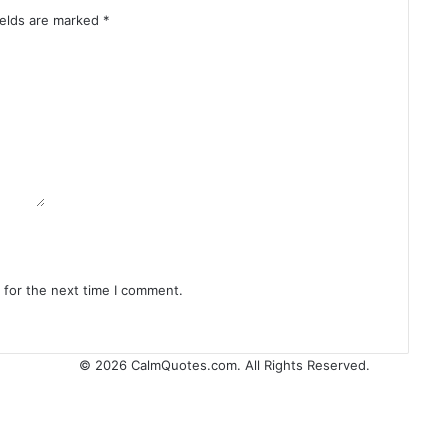
ields are marked
*
 for the next time I comment.
© 2026
CalmQuotes.com
. All Rights Reserved.