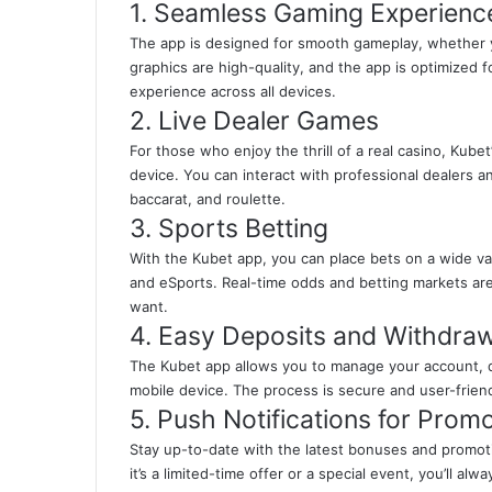
1. Seamless Gaming Experienc
The app is designed for smooth gameplay, whether yo
graphics are high-quality
,
and the app is optimized f
experience across all devices.
2. Live Dealer Games
For those who enjoy the thrill of a real casino, Kubet
device. You can interact with professional dealers a
baccarat, and roulette.
3. Sports Betting
With the Kubet app, you can place bets on a wide var
and eSports. Real-time odds and betting markets are 
want.
4. Easy Deposits and Withdra
The Kubet app allows you to manage your account, d
mobile device. The process is secure and user-frien
5. Push Notifications for Prom
Stay up-to-date with the latest bonuses and promot
it’s a limited-time offer or a special event, you’ll 