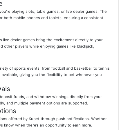
e
u’re playing slots, table games, or live dealer games. The
or both mobile phones and tablets, ensuring a consistent
’s live dealer games bring the excitement directly to your
nd other players while enjoying games like blackjack,
iety of sports events, from football and basketball to tennis
available, giving you the flexibility to bet whenever you
wals
eposit funds, and withdraw winnings directly from your
dly, and multiple payment options are supported.
otions
ions offered by Kubet through push notifications. Whether
always know when there’s an opportunity to earn more.