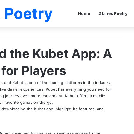
 Poetry
Home
2 Lines Poetry
d the Kubet App: A
for Players
 and Kubet is one of the leading platforms in the industry.
live dealer experiences, Kubet has everything you need for
ing journey even more convenient,
Kubet
offers a mobile
ur favorite games on the go.
of downloading the Kubet app, highlight its features, and
Kubet, designed to give users seamless access to the