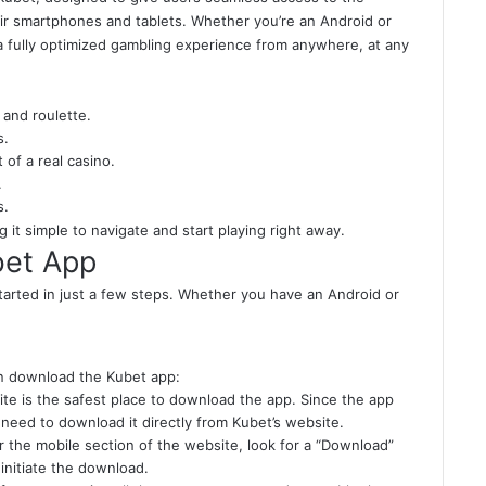
eir smartphones and tablets. Whether you’re an Android or
a fully optimized gambling experience from anywhere, at any
 and roulette.
s.
 of a real casino.
.
s.
 it simple to navigate and start playing right away.
bet App
tarted in just a few steps. Whether you have an Android or
an download the Kubet app:
site is the safest place to download the app. Since the app
 need to download it directly from Kubet’s website.
 the mobile section of the website, look for a “Download”
 initiate the download.