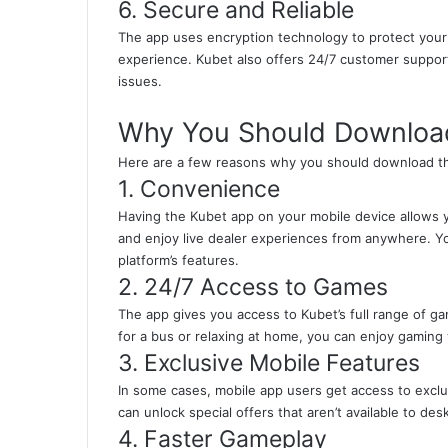
6. Secure and Reliable
The app uses encryption technology to protect your 
experience. Kubet also offers 24/7 customer support
issues.
Why You Should Downloa
Here are a few reasons why you should download t
1. Convenience
Having the Kubet app on your mobile device allows y
and enjoy live dealer experiences from anywhere. Y
platform’s features.
2. 24/7 Access to Games
The app gives you access to Kubet’s full range of g
for a bus or relaxing at home, you can enjoy gaming 
3. Exclusive Mobile Features
In some cases, mobile app users get access to excl
can unlock special offers that aren’t available to des
4. Faster Gameplay