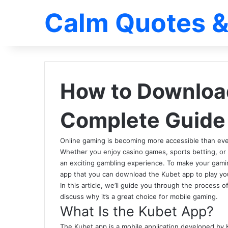
Calm Quotes &
How to Downloa
Complete Guide 
Online gaming is becoming more accessible than ever,
Whether you enjoy casino games, sports betting, or 
an exciting gambling experience. To make your gam
app that you can download the Kubet app to play yo
In this article, we’ll guide you through the process 
discuss why it’s a great choice for mobile gaming.
What Is the Kubet App?
The Kubet app is a mobile application developed by 