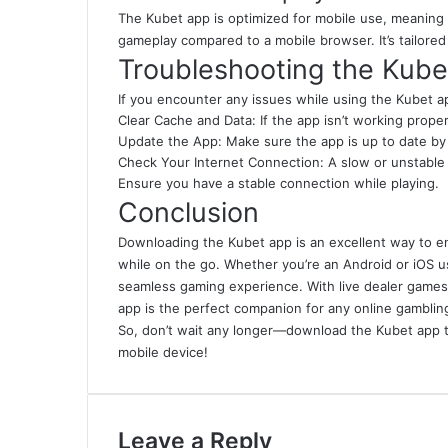
The Kubet app is optimized for mobile use, meaning 
gameplay compared to a mobile browser. It’s tailore
Troubleshooting the Kube
If you encounter any issues while using the Kubet 
Clear Cache and Data: If the app isn’t working proper
Update the App: Make sure the app is up to date by 
Check Your Internet Connection: A slow or unstable 
Ensure you have a stable connection while playing.
Conclusion
Downloading the Kubet app is an excellent way to en
while on the go. Whether you’re an Android or iOS u
seamless gaming experience. With live dealer games
app is the perfect companion for any online gamblin
So, don’t wait any longer—download the Kubet app to
mobile device!
Leave a Reply