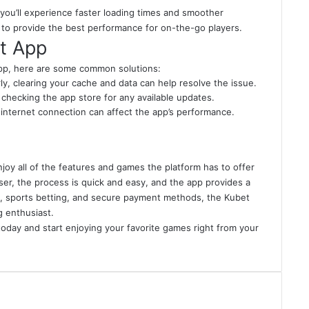
you’ll experience faster loading times and smoother
d to provide the best performance for on-the-go players.
t App
app, here are some common solutions:
ly, clearing your cache and data can help resolve the issue.
checking the app store for any available updates.
internet connection can affect the app’s performance.
joy all of the features and games the platform has to offer
ser, the process is quick and easy, and the app provides a
, sports betting, and secure payment methods, the Kubet
g enthusiast.
day and start enjoying your favorite games right from your