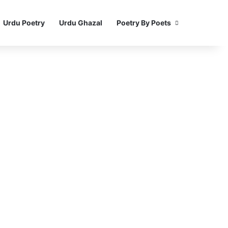
Urdu Poetry
Urdu Ghazal
Poetry By Poets