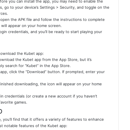
fore you can install the app, you may need to enable the
s, go to your device’s Settings > Security, and toggle on the
rces.
 open the APK file and follow the instructions to complete
on will appear on your home screen.
gin credentials, and you’ll be ready to start playing your
 download the Kubet app:
download the Kubet app from the App Store, but it’s
imply search for “Kubet” in the App Store.
pp, click the “Download” button. If prompted, enter your
 finished downloading, the icon will appear on your home
in credentials (or create a new account if you haven’t
 favorite games.
p
ou’ll find that it offers a variety of features to enhance
t notable features of the Kubet app: