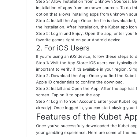
Step 3: Allow Installation from Unknown Sources: Be
installation of apps from unknown sources. To do thi
option that allows installing apps from unknown sou
Step 4: Install the App: Once the file is downloaded,
the installation. After installation, the Kubet app ic
Step 5: Log In and Enjoy: Open the app, enter your lo
favorite games right on your Android device.
2. For iOS Users
If you’re using an iOS device, follow these steps to
Step 1: Visit the App Store: iOS users can typically 
important to verify if it’s available in your region. S
Step 2: Download the App: Once you find the Kubet a
Apple ID credentials to confirm the download.
Step 3: Install and Open the App: After the app has
screen. Tap on it to open the app.
Step 4: Log In to Your Account: Enter your Kubet log
already). Once logged in, you can start playing your
Features of the Kubet Ap
Once you’ve successfully downloaded the Kubet app, y
your gambling experience. Here are some of the mos