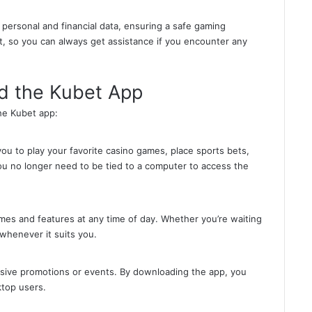
personal and financial data, ensuring a safe gaming
, so you can always get assistance if you encounter any
d the Kubet App
he Kubet app:
ou to play your favorite casino games, place sports bets,
ou no longer need to be tied to a computer to access the
ames and features at any time of day. Whether you’re waiting
whenever it suits you.
usive promotions or events. By downloading the app, you
ktop users.