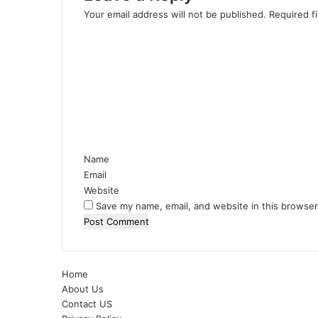
Your email address will not be published.
Required f
C
o
m
m
e
n
t
*
Name
Email
Website
Save my name, email, and website in this browser
Home
About Us
Contact US