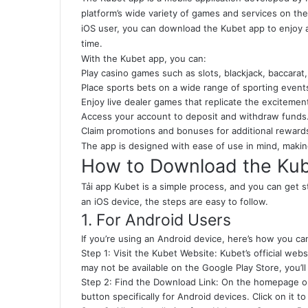
platform’s wide variety of games and services on th
iOS user, you can download the Kubet app to enjoy 
time.
With the Kubet app, you can:
Play casino games such as slots, blackjack, baccarat,
Place sports bets on a wide range of sporting event
Enjoy live dealer games that replicate the excitement
Access your account to deposit and withdraw funds
Claim promotions and bonuses for additional reward
The app is designed with ease of use in mind, making
How to Download the Ku
Tải app Kubet
is a simple process, and you can get s
an iOS device, the steps are easy to follow.
1. For Android Users
If you’re using an Android device, here’s how you c
Step 1: Visit the Kubet Website: Kubet’s official web
may not be available on the Google Play Store, you’ll
Step 2: Find the Download Link: On the homepage or
button specifically for Android devices. Click on it to