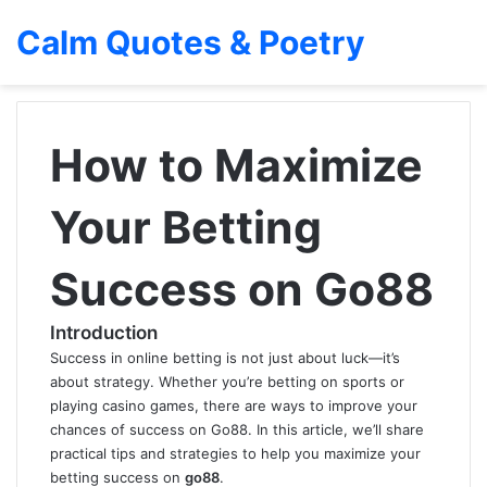
Calm Quotes & Poetry
How to Maximize
Your Betting
Success on Go88
Introduction
Success in online betting is not just about luck—it’s
about strategy. Whether you’re betting on sports or
playing casino games, there are ways to improve your
chances of success on Go88. In this article, we’ll share
practical tips and strategies to help you maximize your
betting success on
go88
.