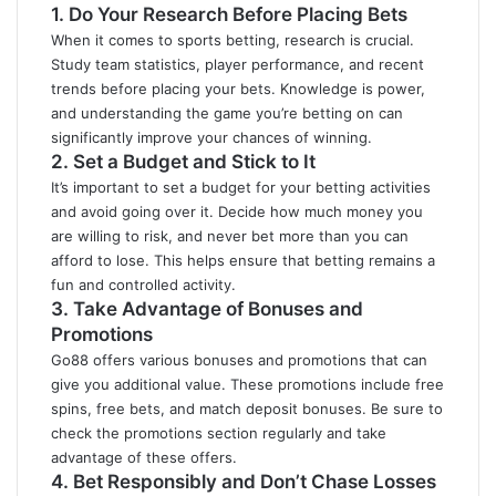
1. Do Your Research Before Placing Bets
When it comes to sports betting, research is crucial.
Study team statistics, player performance, and recent
trends before placing your bets. Knowledge is power,
and understanding the game you’re betting on can
significantly improve your chances of winning.
2. Set a Budget and Stick to It
It’s important to set a budget for your betting activities
and avoid going over it. Decide how much money you
are willing to risk, and never bet more than you can
afford to lose. This helps ensure that betting remains a
fun and controlled activity.
3. Take Advantage of Bonuses and
Promotions
Go88 offers various bonuses and promotions that can
give you additional value. These promotions include free
spins, free bets, and match deposit bonuses. Be sure to
check the promotions section regularly and take
advantage of these offers.
4. Bet Responsibly and Don’t Chase Losses