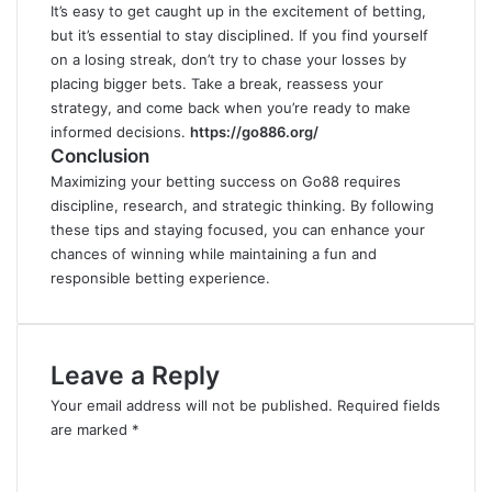
It’s easy to get caught up in the excitement of betting,
but it’s essential to stay disciplined. If you find yourself
on a losing streak, don’t try to chase your losses by
placing bigger bets. Take a break, reassess your
strategy, and come back when you’re ready to make
informed decisions.
https://go886.org/
Conclusion
Maximizing your betting success on Go88 requires
discipline, research, and strategic thinking
.
By following
these tips and staying focused, you can enhance your
chances of winning while maintaining a fun and
responsible betting experience.
Leave a Reply
Your email address will not be published.
Required fields
are marked
*
C
o